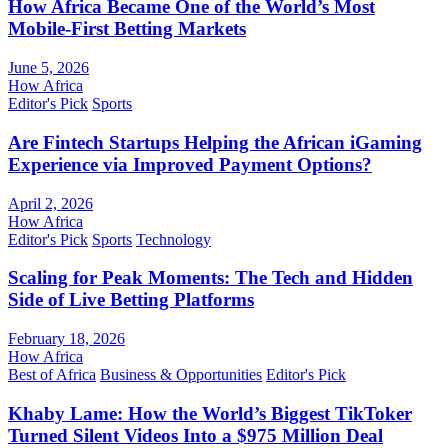
How Africa Became One of the World’s Most
Mobile-First Betting Markets
June 5, 2026
How Africa
Editor's Pick
Sports
Are Fintech Startups Helping the African iGaming
Experience via Improved Payment Options?
April 2, 2026
How Africa
Editor's Pick
Sports
Technology
Scaling for Peak Moments: The Tech and Hidden
Side of Live Betting Platforms
February 18, 2026
How Africa
Best of Africa
Business & Opportunities
Editor's Pick
Khaby Lame: How the World’s Biggest TikToker
Turned Silent Videos Into a $975 Million Deal