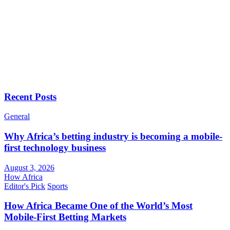
Recent Posts
General
Why Africa’s betting industry is becoming a mobile-
first technology business
August 3, 2026
How Africa
Editor's Pick
Sports
How Africa Became One of the World’s Most
Mobile-First Betting Markets