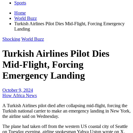
Sports
Home
World Buzz
Turkish Airlines Pilot Dies Mid-Flight, Forcing Emergency
Landing
Shocking
World Buzz
Turkish Airlines Pilot Dies
Mid-Flight, Forcing
Emergency Landing
October 9, 2024
How Africa News
A Turkish Airlines pilot died after collapsing mid-flight, forcing the
Turkish national carrier to make an emergency landing in New York,
the airline said on Wednesday.
The plane had taken off from the western US coastal city of Seattle
on Tuesday evening, airline spokesman Yahya Ustun wrote on X,