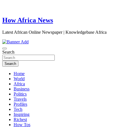
How Africa News
Latest African Online Newspaper | Knowledgebase Africa
Search
Search
Home
World
Africa
Business
Politics
Travels
Profiles
Tech
Inspiring
Richest
How Tos