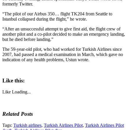
formerly Twitter.
“The pilot of our Airbus 350… flight TK204 from Seattle to
Istanbul collapsed during the flight,” he wrote.
“After an unsuccessful attempt to give first aid, the flight crew of
another pilot and a co-pilot decided to make an emergency landing,
but he died before landing.”
The 59-year-old pilot, who had worked for Turkish Airlines since
2007, had passed a medical examination in March, which gave no
indication of any health problems, Ustun wrote.
Like this:
Like
Loading...
Related Posts
Tags:
Turkish airlines
,
Turkish Airlines Pilot
,
Turkish Airlines Pilot