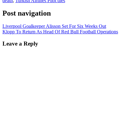
death
,
Turkish Airlines Pilot dies
Post navigation
Liverpool Goalkeeper Alisson Set For Six Weeks Out
Klopp To Return As Head Of Red Bull Football Operations
Leave a Reply