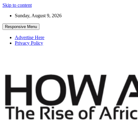
Skip to content
Sunday, August 9, 2026
Responsive Menu
Advertise Here
Privacy Policy