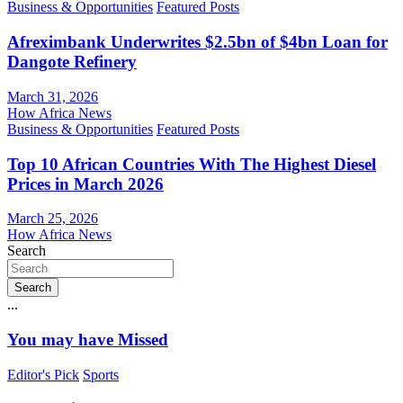
Business & Opportunities
Featured Posts
Afreximbank Underwrites $2.5bn of $4bn Loan for
Dangote Refinery
March 31, 2026
How Africa News
Business & Opportunities
Featured Posts
Top 10 African Countries With The Highest Diesel
Prices in March 2026
March 25, 2026
How Africa News
Search
Search
...
You may have Missed
Editor's Pick
Sports