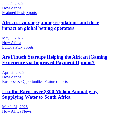
June 5, 2026
How Africa
Featured Posts
Sports
Africa’s evolving gaming regulations and their
impact on global betting operators
May 5, 2026
How Africa
Editor's Pick
Sports
Are Fintech Startups Helping the African iGaming
Experience via Improved Payment Options?
April 2, 2026
How Africa
Business & Opportunities
Featured Posts
Lesotho Earns over $300 Million Annually by
Supplying Water to South Africa
March 31, 2026
How Africa News