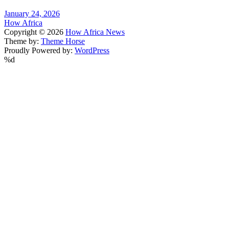
January 24, 2026
How Africa
Copyright © 2026
How Africa News
Theme by:
Theme Horse
Proudly Powered by:
WordPress
%d