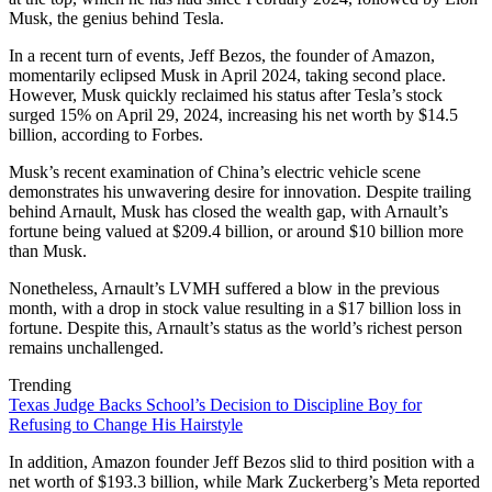
Musk, the genius behind Tesla.
In a recent turn of events, Jeff Bezos, the founder of Amazon,
momentarily eclipsed Musk in April 2024, taking second place.
However, Musk quickly reclaimed his status after Tesla’s stock
surged 15% on April 29, 2024, increasing his net worth by $14.5
billion, according to Forbes.
Musk’s recent examination of China’s electric vehicle scene
demonstrates his unwavering desire for innovation. Despite trailing
behind Arnault, Musk has closed the wealth gap, with Arnault’s
fortune being valued at $209.4 billion, or around $10 billion more
than Musk.
Nonetheless, Arnault’s LVMH suffered a blow in the previous
month, with a drop in stock value resulting in a $17 billion loss in
fortune. Despite this, Arnault’s status as the world’s richest person
remains unchallenged.
Trending
Texas Judge Backs School’s Decision to Discipline Boy for
Refusing to Change His Hairstyle
In addition, Amazon founder Jeff Bezos slid to third position with a
net worth of $193.3 billion, while Mark Zuckerberg’s Meta reported