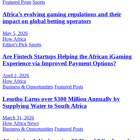
Featured Posts
Sports
Africa’s evolving gaming regulations and their
impact on global betting operators
May 5, 2026
How Africa
Editor's Pick
Sports
Are Fintech Startups Helping the African iGaming
Experience via Improved Payment Options?
April 2, 2026
How Africa
Business & Opportunities
Featured Posts
Lesotho Earns over $300 Million Annually by
Supplying Water to South Africa
March 31, 2026
How Africa News
Business & Opportunities
Featured Posts