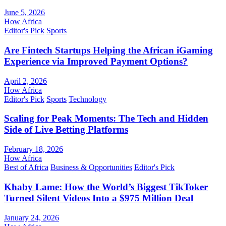
June 5, 2026
How Africa
Editor's Pick
Sports
Are Fintech Startups Helping the African iGaming
Experience via Improved Payment Options?
April 2, 2026
How Africa
Editor's Pick
Sports
Technology
Scaling for Peak Moments: The Tech and Hidden
Side of Live Betting Platforms
February 18, 2026
How Africa
Best of Africa
Business & Opportunities
Editor's Pick
Khaby Lame: How the World’s Biggest TikToker
Turned Silent Videos Into a $975 Million Deal
January 24, 2026