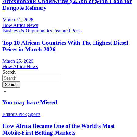
Afreximbank Underwrites $2.5bn of $4bn Loan for
Dangote Refinery
March 31, 2026
How Africa News
Business & Opportunities
Featured Posts
Top 10 African Countries With The Highest Diesel
Prices in March 2026
March 25, 2026
How Africa News
Search
Search
...
You may have Missed
Editor's Pick
Sports
How Africa Became One of the World’s Most
Mobile-First Betting Markets