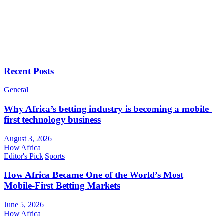
Recent Posts
General
Why Africa’s betting industry is becoming a mobile-
first technology business
August 3, 2026
How Africa
Editor's Pick
Sports
How Africa Became One of the World’s Most
Mobile-First Betting Markets
June 5, 2026
How Africa