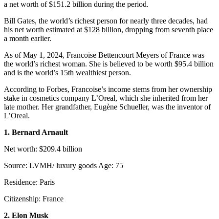
a net worth of $151.2 billion during the period.
Bill Gates, the world’s richest person for nearly three decades, had
his net worth estimated at $128 billion, dropping from seventh place
a month earlier.
As of May 1, 2024, Francoise Bettencourt Meyers of France was
the world’s richest woman. She is believed to be worth $95.4 billion
and is the world’s 15th wealthiest person.
According to Forbes, Francoise’s income stems from her ownership
stake in cosmetics company L’Oreal, which she inherited from her
late mother. Her grandfather, Eugène Schueller, was the inventor of
L’Oreal.
1. Bernard Arnault
Net worth: $209.4 billion
Source: LVMH/ luxury goods Age: 75
Residence: Paris
Citizenship: France
2. Elon Musk