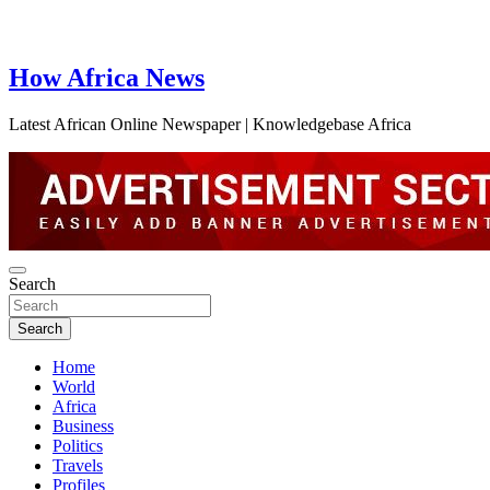
How Africa News
Latest African Online Newspaper | Knowledgebase Africa
Search
Search
Home
World
Africa
Business
Politics
Travels
Profiles