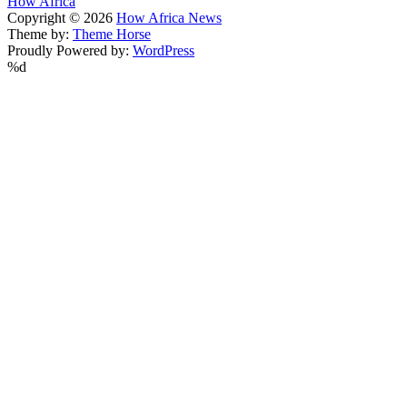
How Africa
Copyright © 2026
How Africa News
Theme by:
Theme Horse
Proudly Powered by:
WordPress
%d