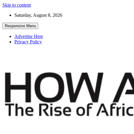
Skip to content
Saturday, August 8, 2026
Responsive Menu
Advertise Here
Privacy Policy