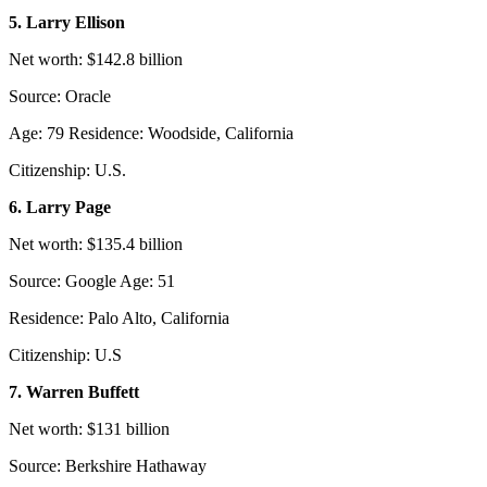
5. Larry Ellison
Net worth: $142.8 billion
Source: Oracle
Age: 79 Residence: Woodside, California
Citizenship: U.S.
6. Larry Page
Net worth: $135.4 billion
Source: Google Age: 51
Residence: Palo Alto, California
Citizenship: U.S
7. Warren Buffett
Net worth: $131 billion
Source: Berkshire Hathaway