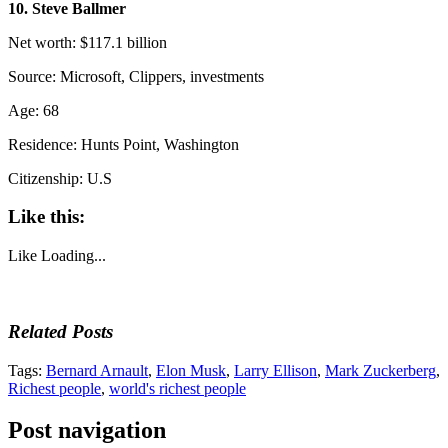
10. Steve Ballmer
Net worth: $117.1 billion
Source: Microsoft, Clippers, investments
Age: 68
Residence: Hunts Point, Washington
Citizenship: U.S
Like this:
Like
Loading...
Related Posts
Tags:
Bernard Arnault
,
Elon Musk
,
Larry Ellison
,
Mark Zuckerberg
,
Richest people
,
world's richest people
Post navigation