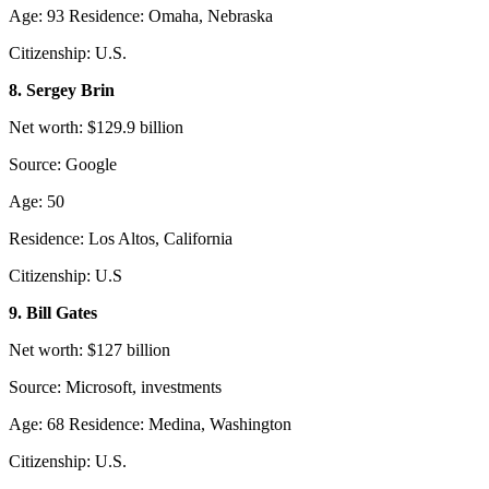
Age: 93 Residence: Omaha, Nebraska
Citizenship: U.S.
8. Sergey Brin
Net worth: $129.9 billion
Source: Google
Age: 50
Residence: Los Altos, California
Citizenship: U.S
9. Bill Gates
Net worth: $127 billion
Source: Microsoft, investments
Age: 68 Residence: Medina, Washington
Citizenship: U.S.