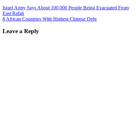
Israel Army Says About 100,000 People Being Evacuated From
East Rafah
8 African Countries With Highest Chinese Debt
Leave a Reply