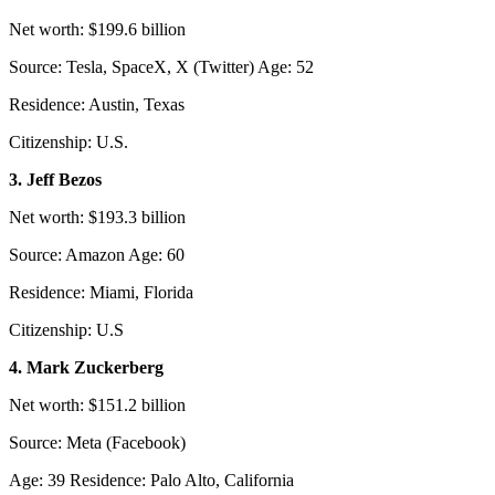
Net worth: $199.6 billion
Source: Tesla, SpaceX, X (Twitter) Age: 52
Residence: Austin, Texas
Citizenship: U.S.
3. Jeff Bezos
Net worth: $193.3 billion
Source: Amazon Age: 60
Residence: Miami, Florida
Citizenship: U.S
4. Mark Zuckerberg
Net worth: $151.2 billion
Source: Meta (Facebook)
Age: 39 Residence: Palo Alto, California