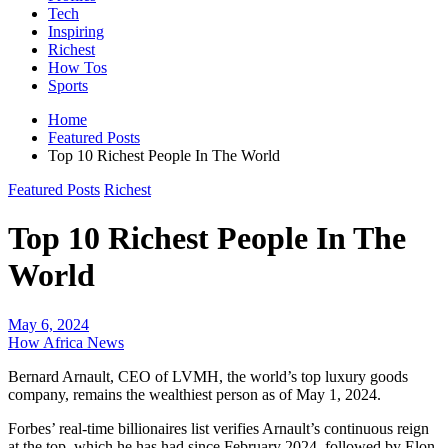
Tech
Inspiring
Richest
How Tos
Sports
Home
Featured Posts
Top 10 Richest People In The World
Featured Posts
Richest
Top 10 Richest People In The
World
May 6, 2024
How Africa News
Bernard Arnault, CEO of LVMH, the world’s top luxury goods
company, remains the wealthiest person as of May 1, 2024.
Forbes’ real-time billionaires list verifies Arnault’s continuous reign
at the top, which he has had since February 2024, followed by Elon