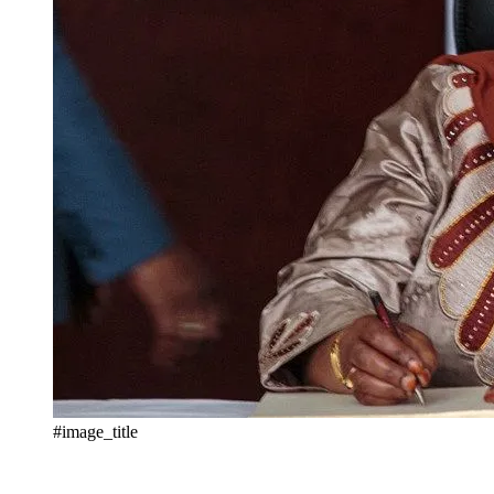
#image_title