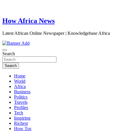
How Africa News
Latest African Online Newspaper | Knowledgebase Africa
Search
Search
Home
World
Africa
Business
Politics
Travels
Profiles
Tech
Inspiring
Richest
How Tos