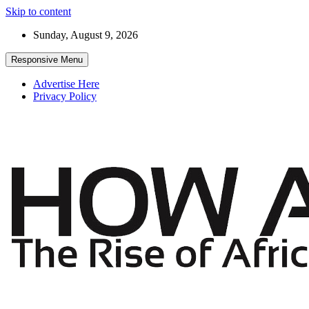
Skip to content
Sunday, August 9, 2026
Responsive Menu
Advertise Here
Privacy Policy