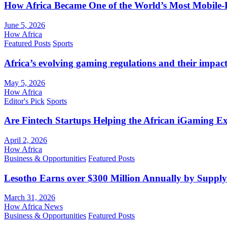
How Africa Became One of the World’s Most Mobile-F
June 5, 2026
How Africa
Featured Posts
Sports
Africa’s evolving gaming regulations and their impact
May 5, 2026
How Africa
Editor's Pick
Sports
Are Fintech Startups Helping the African iGaming E
April 2, 2026
How Africa
Business & Opportunities
Featured Posts
Lesotho Earns over $300 Million Annually by Supply
March 31, 2026
How Africa News
Business & Opportunities
Featured Posts