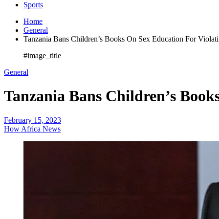
Sports
Home
General
Tanzania Bans Children’s Books On Sex Education For Violat
#image_title
General
Tanzania Bans Children’s Book
February 15, 2023
How Africa News