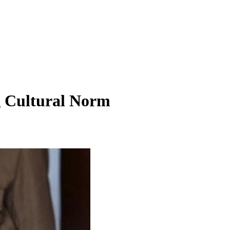
g Cultural Norm