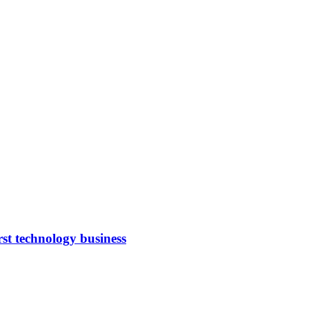
rst technology business