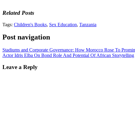
Related Posts
Tags:
Children's Books
,
Sex Education
,
Tanzania
Post navigation
Stadiums and Corporate Governance: How Morocco Rose To Promine
Actor Idris Elba On Bond Role And Potential Of African Storytelling
Leave a Reply