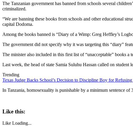
The Tanzanian government has banned from schools several children’s
criminalized.
“We are banning these books from schools and other educational struc
capital Dodoma.
Among the books banned is “Diary of a Wimp: Greg Heffley’s Logbook
The government did not specify why it was targeting this “diary” featu
The minister also included in this first list of “unacceptable” book
Last week, the head of state Samia Suluhu Hassan called on student le
Trending
Texas Judge Backs School’s Decision to Discipline Boy for Refusing
In Tanzania, homosexuality is punishable by a minimum sentence of 30
Like this:
Like
Loading...