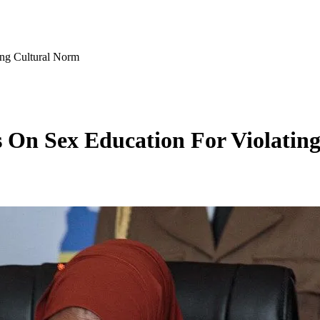
ing Cultural Norm
s On Sex Education For Violatin