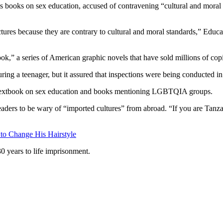
 books on sex education, accused of contravening “cultural and moral s
tures because they are contrary to cultural and moral standards,” Edu
,” a series of American graphic novels that have sold millions of cop
ring a teenager, but it assured that inspections were being conducted in 
s a textbook on sex education and books mentioning LGBTQIA groups.
aders to be wary of “imported cultures” from abroad. “If you are Tanzan
 to Change His Hairstyle
 years to life imprisonment.