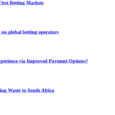
irst Betting Markets
 on global betting operators
xperience via Improved Payment Options?
ing Water to South Africa