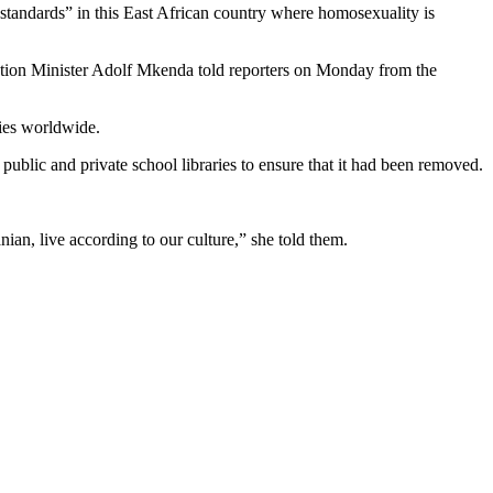
tandards” in this East African country where homosexuality is
cation Minister Adolf Mkenda told reporters on Monday from the
ies worldwide.
public and private school libraries to ensure that it had been removed.
ian, live according to our culture,” she told them.