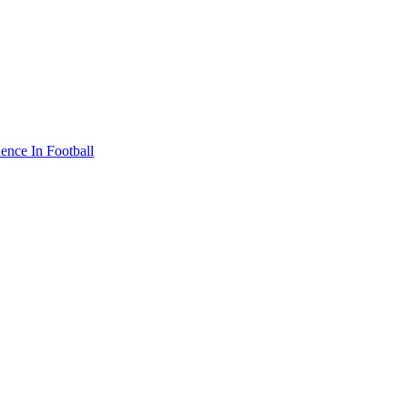
nce In Football