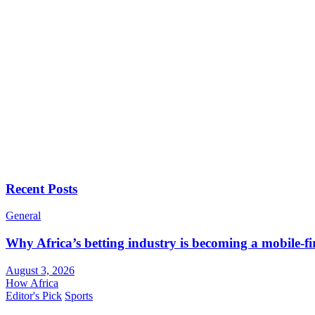
Recent Posts
General
Why Africa’s betting industry is becoming a mobile-fi
August 3, 2026
How Africa
Editor's Pick
Sports