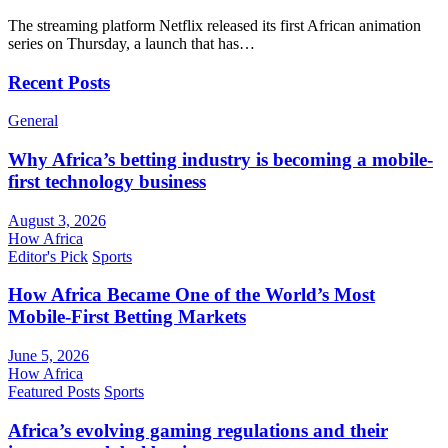
The streaming platform Netflix released its first African animation
series on Thursday, a launch that has…
Recent Posts
General
Why Africa’s betting industry is becoming a mobile-
first technology business
August 3, 2026
How Africa
Editor's Pick
Sports
How Africa Became One of the World’s Most
Mobile-First Betting Markets
June 5, 2026
How Africa
Featured Posts
Sports
Africa’s evolving gaming regulations and their