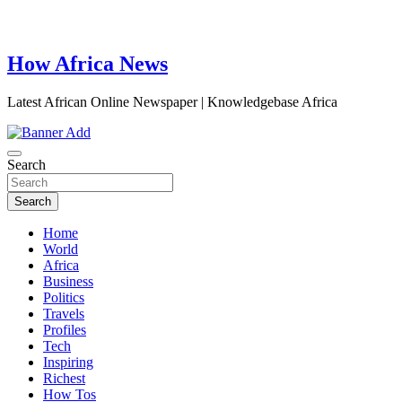
How Africa News
Latest African Online Newspaper | Knowledgebase Africa
Search
Search
Home
World
Africa
Business
Politics
Travels
Profiles
Tech
Inspiring
Richest
How Tos