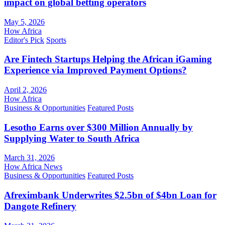
impact on global betting operators
May 5, 2026
How Africa
Editor's Pick
Sports
Are Fintech Startups Helping the African iGaming
Experience via Improved Payment Options?
April 2, 2026
How Africa
Business & Opportunities
Featured Posts
Lesotho Earns over $300 Million Annually by
Supplying Water to South Africa
March 31, 2026
How Africa News
Business & Opportunities
Featured Posts
Afreximbank Underwrites $2.5bn of $4bn Loan for
Dangote Refinery