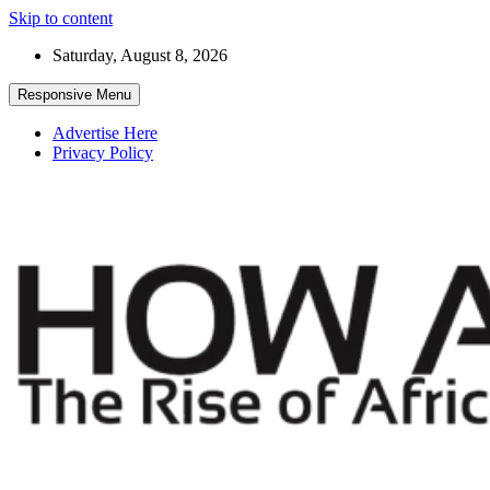
Skip to content
Saturday, August 8, 2026
Responsive Menu
Advertise Here
Privacy Policy