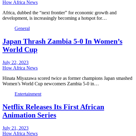
How Africa News
Africa, dubbed the “next frontier” for economic growth and
development, is increasingly becoming a hotspot for…
General
Japan Thrash Zambia 5-0 In Women’s
World Cup
July 22, 2023
How Africa News
Hinata Miyazawa scored twice as former champions Japan smashed
Women’s World Cup newcomers Zambia 5-0 in…
Entertainment
Netflix Releases Its First African
Animation Series
July 21, 2023
How Africa News