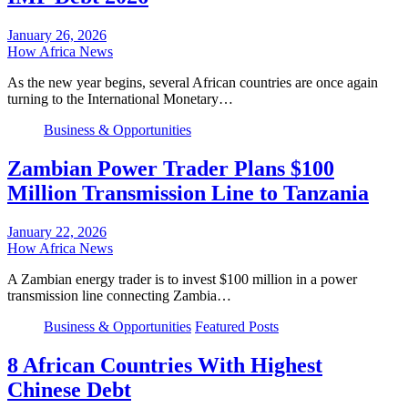
January 26, 2026
How Africa News
As the new year begins, several African countries are once again
turning to the International Monetary…
Business & Opportunities
Zambian Power Trader Plans $100
Million Transmission Line to Tanzania
January 22, 2026
How Africa News
A Zambian energy trader is to invest $100 million in a power
transmission line connecting Zambia…
Business & Opportunities
Featured Posts
8 African Countries With Highest
Chinese Debt