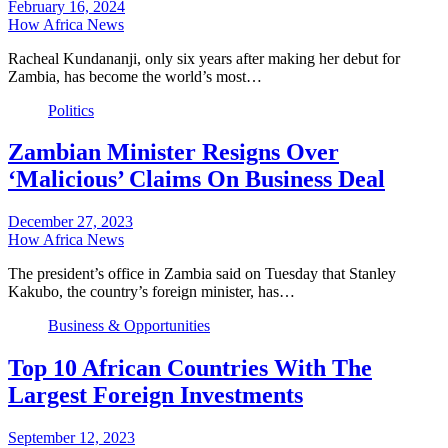
February 16, 2024
How Africa News
Racheal Kundananji, only six years after making her debut for
Zambia, has become the world’s most…
Politics
Zambian Minister Resigns Over
‘Malicious’ Claims On Business Deal
December 27, 2023
How Africa News
The president’s office in Zambia said on Tuesday that Stanley
Kakubo, the country’s foreign minister, has…
Business & Opportunities
Top 10 African Countries With The
Largest Foreign Investments
September 12, 2023