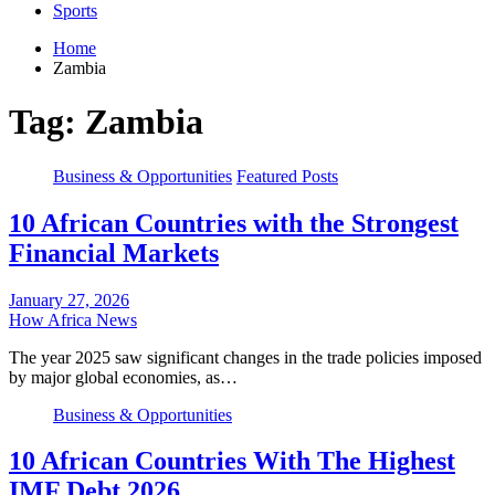
Sports
Home
Zambia
Tag:
Zambia
Business & Opportunities
Featured Posts
10 African Countries with the Strongest
Financial Markets
January 27, 2026
How Africa News
The year 2025 saw significant changes in the trade policies imposed
by major global economies, as…
Business & Opportunities
10 African Countries With The Highest
IMF Debt 2026