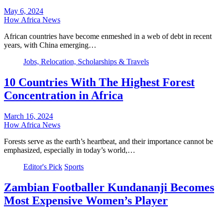
May 6, 2024
How Africa News
African countries have become enmeshed in a web of debt in recent
years, with China emerging…
Jobs, Relocation, Scholarships & Travels
10 Countries With The Highest Forest
Concentration in Africa
March 16, 2024
How Africa News
Forests serve as the earth’s heartbeat, and their importance cannot be
emphasized, especially in today’s world,…
Editor's Pick
Sports
Zambian Footballer Kundananji Becomes
Most Expensive Women’s Player