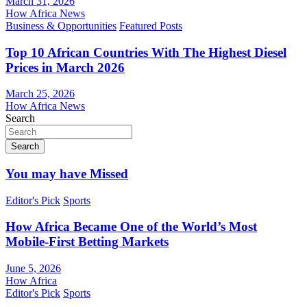
March 31, 2026
How Africa News
Business & Opportunities
Featured Posts
Top 10 African Countries With The Highest Diesel
Prices in March 2026
March 25, 2026
How Africa News
Search
Search
You may have Missed
Editor's Pick
Sports
How Africa Became One of the World’s Most
Mobile-First Betting Markets
June 5, 2026
How Africa
Editor's Pick
Sports