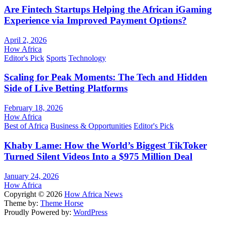
Are Fintech Startups Helping the African iGaming
Experience via Improved Payment Options?
April 2, 2026
How Africa
Editor's Pick
Sports
Technology
Scaling for Peak Moments: The Tech and Hidden
Side of Live Betting Platforms
February 18, 2026
How Africa
Best of Africa
Business & Opportunities
Editor's Pick
Khaby Lame: How the World’s Biggest TikToker
Turned Silent Videos Into a $975 Million Deal
January 24, 2026
How Africa
Copyright © 2026
How Africa News
Theme by:
Theme Horse
Proudly Powered by:
WordPress