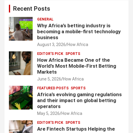
Recent Posts
GENERAL
Why Africa’s betting industry is
becoming a mobile-first technology
business
August 3, 2026
How Africa
EDITOR'S PICK
SPORTS
How Africa Became One of the
World’s Most Mobile-First Betting
Markets
June 5, 2026
How Africa
FEATURED POSTS
SPORTS
Africa’s evolving gaming regulations
and their impact on global betting
operators
May 5, 2026
How Africa
EDITOR'S PICK
SPORTS
Are Fintech Startups Helping the