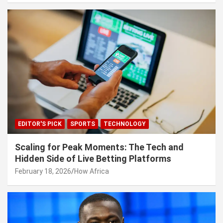
EDITOR'S PICK
SPORTS
TECHNOLOGY
Scaling for Peak Moments: The Tech and
Hidden Side of Live Betting Platforms
February 18, 2026
How Africa