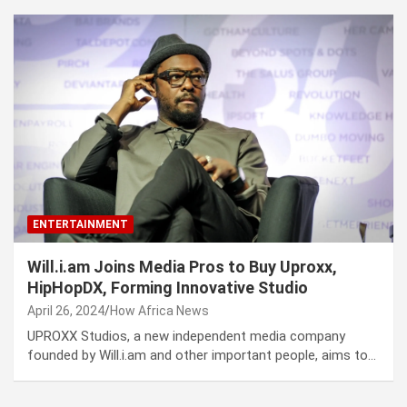
ENTERTAINMENT
Will.i.am Joins Media Pros to Buy Uproxx,
HipHopDX, Forming Innovative Studio
April 26, 2024
How Africa News
UPROXX Studios, a new independent media company
founded by Will.i.am and other important people, aims to…