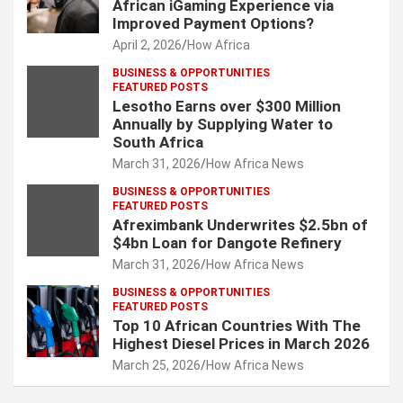
African iGaming Experience via
Improved Payment Options?
April 2, 2026
How Africa
BUSINESS & OPPORTUNITIES
FEATURED POSTS
Lesotho Earns over $300 Million
Annually by Supplying Water to
South Africa
March 31, 2026
How Africa News
BUSINESS & OPPORTUNITIES
FEATURED POSTS
Afreximbank Underwrites $2.5bn of
$4bn Loan for Dangote Refinery
March 31, 2026
How Africa News
BUSINESS & OPPORTUNITIES
FEATURED POSTS
Top 10 African Countries With The
Highest Diesel Prices in March 2026
March 25, 2026
How Africa News