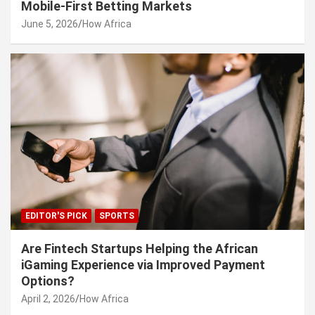
Mobile-First Betting Markets
June 5, 2026
How Africa
EDITOR'S PICK
SPORTS
Are Fintech Startups Helping the African
iGaming Experience via Improved Payment
Options?
April 2, 2026
How Africa