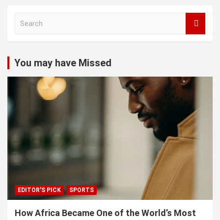
S
e
a
r
c
You may have Missed
h
EDITOR'S PICK
SPORTS
How Africa Became One of the World’s Most