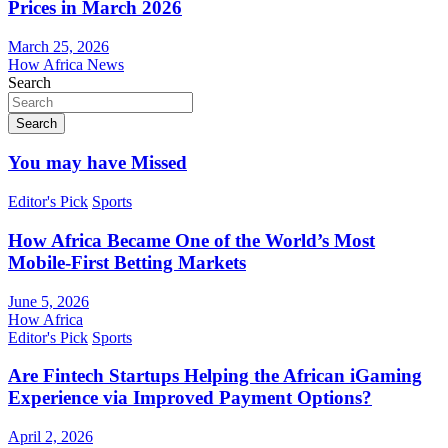
Prices in March 2026
March 25, 2026
How Africa News
Search
Search
You may have Missed
Editor's Pick
Sports
How Africa Became One of the World’s Most
Mobile-First Betting Markets
June 5, 2026
How Africa
Editor's Pick
Sports
Are Fintech Startups Helping the African iGaming
Experience via Improved Payment Options?
April 2, 2026