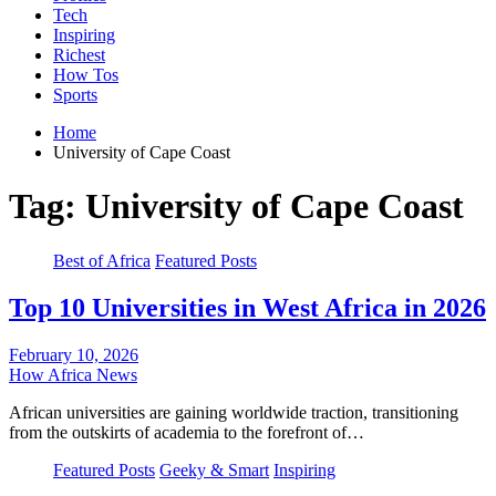
Tech
Inspiring
Richest
How Tos
Sports
Home
University of Cape Coast
Tag:
University of Cape Coast
Best of Africa
Featured Posts
Top 10 Universities in West Africa in 2026
February 10, 2026
How Africa News
African universities are gaining worldwide traction, transitioning
from the outskirts of academia to the forefront of…
Featured Posts
Geeky & Smart
Inspiring