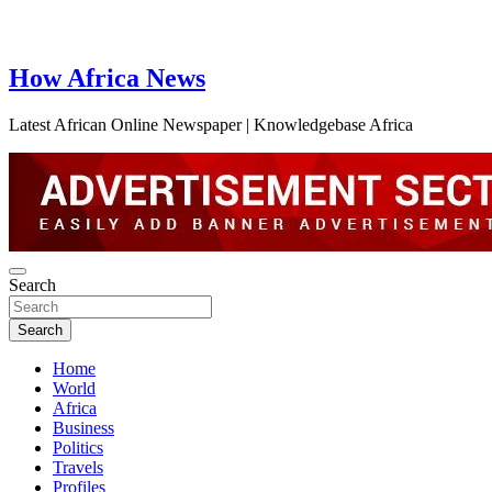
How Africa News
Latest African Online Newspaper | Knowledgebase Africa
Search
Search
Home
World
Africa
Business
Politics
Travels
Profiles