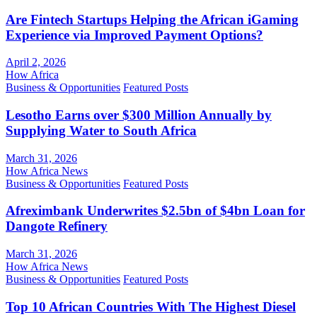
Are Fintech Startups Helping the African iGaming
Experience via Improved Payment Options?
April 2, 2026
How Africa
Business & Opportunities
Featured Posts
Lesotho Earns over $300 Million Annually by
Supplying Water to South Africa
March 31, 2026
How Africa News
Business & Opportunities
Featured Posts
Afreximbank Underwrites $2.5bn of $4bn Loan for
Dangote Refinery
March 31, 2026
How Africa News
Business & Opportunities
Featured Posts
Top 10 African Countries With The Highest Diesel