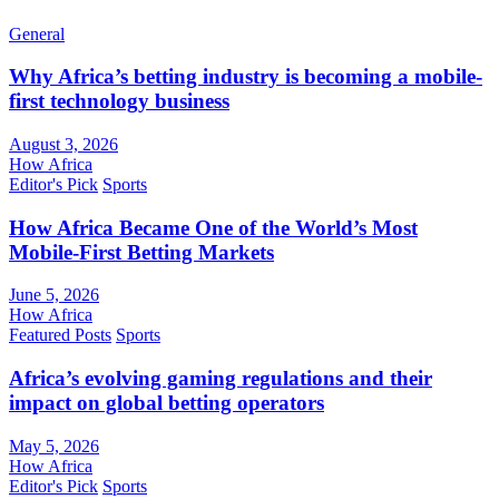
General
Why Africa’s betting industry is becoming a mobile-
first technology business
August 3, 2026
How Africa
Editor's Pick
Sports
How Africa Became One of the World’s Most
Mobile-First Betting Markets
June 5, 2026
How Africa
Featured Posts
Sports
Africa’s evolving gaming regulations and their
impact on global betting operators
May 5, 2026
How Africa
Editor's Pick
Sports