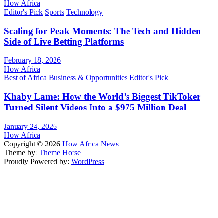
How Africa
Editor's Pick
Sports
Technology
Scaling for Peak Moments: The Tech and Hidden
Side of Live Betting Platforms
February 18, 2026
How Africa
Best of Africa
Business & Opportunities
Editor's Pick
Khaby Lame: How the World’s Biggest TikToker
Turned Silent Videos Into a $975 Million Deal
January 24, 2026
How Africa
Copyright © 2026
How Africa News
Theme by:
Theme Horse
Proudly Powered by:
WordPress