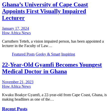
Ghana’s University of Cape Coast
Appoints First Visually Impaired
Lecturer
January 17, 2024
How Africa News
Carruthers Tetteh, a vision impaired person, has been appointed a
lecturer in the Faculty of Law…
Featured Posts
Geeky & Smart
Inspiring
22-Year-Old Gyamfi Becomes Youngest
Medical Doctor in Ghana
November 21, 2023
How Africa News
Kwaku Boakye Gyamfi, a 22-year-old from Cape Coast, Ghana, is
making headlines as one of the…
Recent Posts