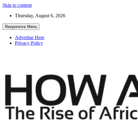
Skip to content
Thursday, August 6, 2026
Responsive Menu
Advertise Here
Privacy Policy