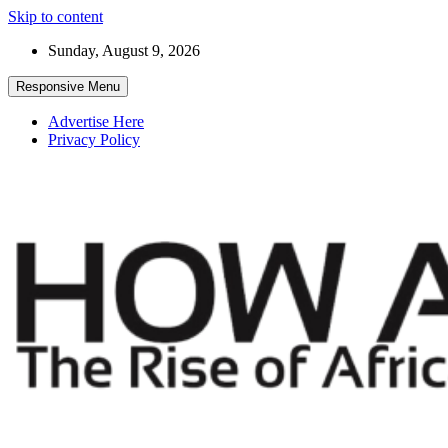
Skip to content
Sunday, August 9, 2026
Responsive Menu
Advertise Here
Privacy Policy