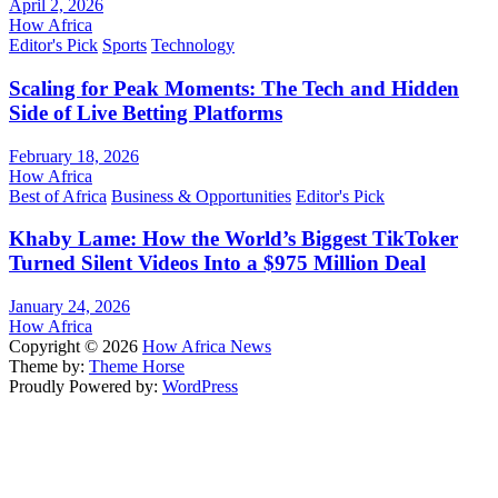
April 2, 2026
How Africa
Editor's Pick
Sports
Technology
Scaling for Peak Moments: The Tech and Hidden
Side of Live Betting Platforms
February 18, 2026
How Africa
Best of Africa
Business & Opportunities
Editor's Pick
Khaby Lame: How the World’s Biggest TikToker
Turned Silent Videos Into a $975 Million Deal
January 24, 2026
How Africa
Copyright © 2026
How Africa News
Theme by:
Theme Horse
Proudly Powered by:
WordPress