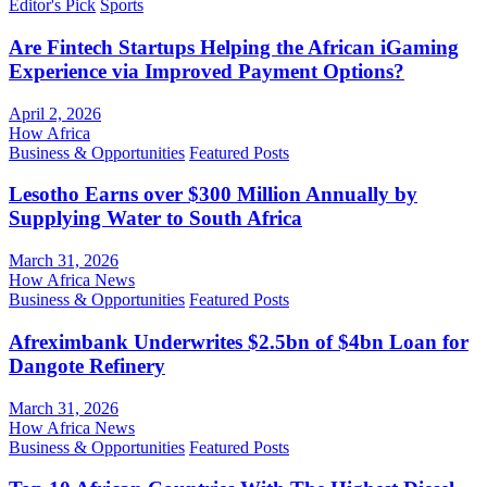
Editor's Pick
Sports
Are Fintech Startups Helping the African iGaming
Experience via Improved Payment Options?
April 2, 2026
How Africa
Business & Opportunities
Featured Posts
Lesotho Earns over $300 Million Annually by
Supplying Water to South Africa
March 31, 2026
How Africa News
Business & Opportunities
Featured Posts
Afreximbank Underwrites $2.5bn of $4bn Loan for
Dangote Refinery
March 31, 2026
How Africa News
Business & Opportunities
Featured Posts