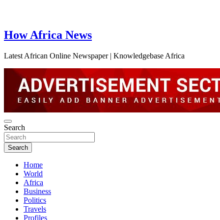
How Africa News
Latest African Online Newspaper | Knowledgebase Africa
Search
Search
Home
World
Africa
Business
Politics
Travels
Profiles