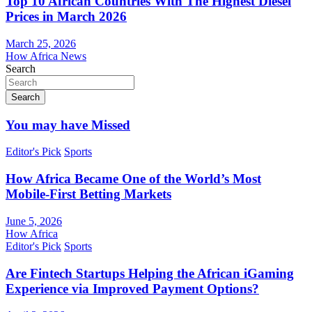
Top 10 African Countries With The Highest Diesel
Prices in March 2026
March 25, 2026
How Africa News
Search
Search
You may have Missed
Editor's Pick
Sports
How Africa Became One of the World’s Most
Mobile-First Betting Markets
June 5, 2026
How Africa
Editor's Pick
Sports
Are Fintech Startups Helping the African iGaming
Experience via Improved Payment Options?