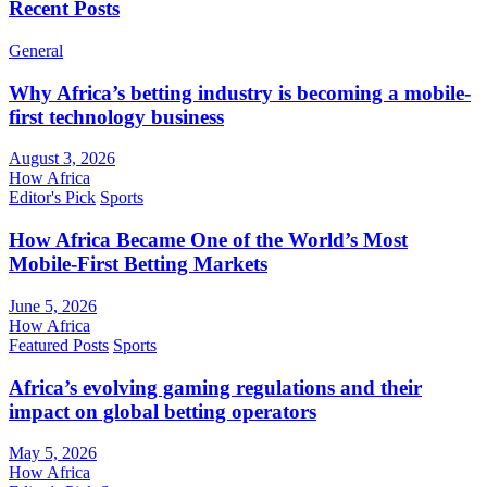
Recent Posts
General
Why Africa’s betting industry is becoming a mobile-
first technology business
August 3, 2026
How Africa
Editor's Pick
Sports
How Africa Became One of the World’s Most
Mobile-First Betting Markets
June 5, 2026
How Africa
Featured Posts
Sports
Africa’s evolving gaming regulations and their
impact on global betting operators
May 5, 2026
How Africa