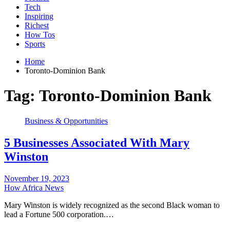
Tech
Inspiring
Richest
How Tos
Sports
Home
Toronto-Dominion Bank
Tag:
Toronto-Dominion Bank
Business & Opportunities
5 Businesses Associated With Mary
Winston
November 19, 2023
How Africa News
Mary Winston is widely recognized as the second Black woman to
lead a Fortune 500 corporation.…