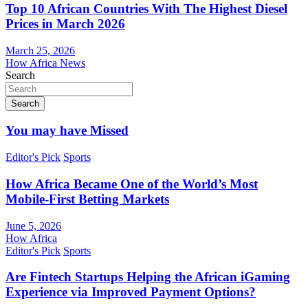
Top 10 African Countries With The Highest Diesel
Prices in March 2026
March 25, 2026
How Africa News
Search
Search
You may have Missed
Editor's Pick
Sports
How Africa Became One of the World’s Most
Mobile-First Betting Markets
June 5, 2026
How Africa
Editor's Pick
Sports
Are Fintech Startups Helping the African iGaming
Experience via Improved Payment Options?