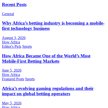
Recent Posts
General
Why Africa’s betting industry is becoming a mobile-
first technology business
August 3, 2026
How Africa
Editor's Pick
Sports
How Africa Became One of the World’s Most
Mobile-First Betting Markets
June 5, 2026
How Africa
Featured Posts
Sports
Africa’s evolving gaming regulations and their
impact on global betting operators
May 5, 2026
How Africa