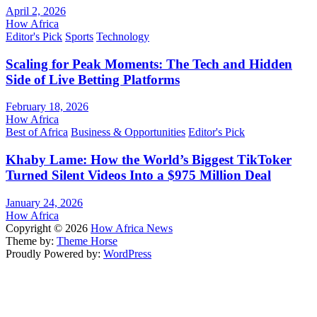
April 2, 2026
How Africa
Editor's Pick
Sports
Technology
Scaling for Peak Moments: The Tech and Hidden
Side of Live Betting Platforms
February 18, 2026
How Africa
Best of Africa
Business & Opportunities
Editor's Pick
Khaby Lame: How the World’s Biggest TikToker
Turned Silent Videos Into a $975 Million Deal
January 24, 2026
How Africa
Copyright © 2026
How Africa News
Theme by:
Theme Horse
Proudly Powered by:
WordPress