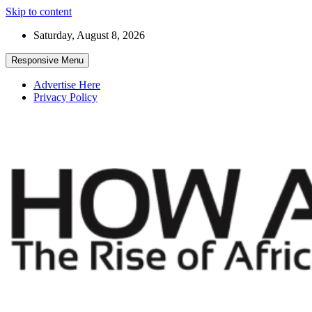
Skip to content
Saturday, August 8, 2026
Responsive Menu
Advertise Here
Privacy Policy