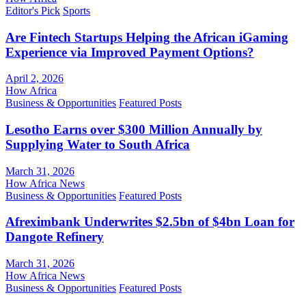
Editor's Pick
Sports
Are Fintech Startups Helping the African iGaming
Experience via Improved Payment Options?
April 2, 2026
How Africa
Business & Opportunities
Featured Posts
Lesotho Earns over $300 Million Annually by
Supplying Water to South Africa
March 31, 2026
How Africa News
Business & Opportunities
Featured Posts
Afreximbank Underwrites $2.5bn of $4bn Loan for
Dangote Refinery
March 31, 2026
How Africa News
Business & Opportunities
Featured Posts