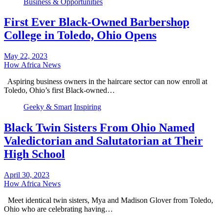
Business & Opportunities
First Ever Black-Owned Barbershop
College in Toledo, Ohio Opens
May 22, 2023
How Africa News
Aspiring business owners in the haircare sector can now enroll at
Toledo, Ohio’s first Black-owned…
Geeky & Smart
Inspiring
Black Twin Sisters From Ohio Named
Valedictorian and Salutatorian at Their
High School
April 30, 2023
How Africa News
Meet identical twin sisters, Mya and Madison Glover from Toledo,
Ohio who are celebrating having…