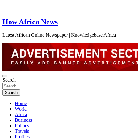
How Africa News
Latest African Online Newspaper | Knowledgebase Africa
Search
Search
Home
World
Africa
Business
Politics
Travels
Profiles