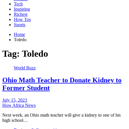
Tech
Inspiring
Richest
How Tos
Sports
Home
Toledo
Tag:
Toledo
World Buzz
Ohio Math Teacher to Donate Kidney to
Former Student
July 15, 2023
How Africa News
Next week, an Ohio math teacher will give a kidney to one of his
high school…