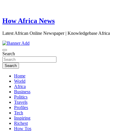
How Africa News
Latest African Online Newspaper | Knowledgebase Africa
Search
Search
Home
World
Africa
Business
Politics
Travels
Profiles
Tech
Inspiring
Richest
How Tos