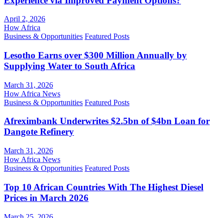
Experience via Improved Payment Options?
April 2, 2026
How Africa
Business & Opportunities
Featured Posts
Lesotho Earns over $300 Million Annually by
Supplying Water to South Africa
March 31, 2026
How Africa News
Business & Opportunities
Featured Posts
Afreximbank Underwrites $2.5bn of $4bn Loan for
Dangote Refinery
March 31, 2026
How Africa News
Business & Opportunities
Featured Posts
Top 10 African Countries With The Highest Diesel
Prices in March 2026
March 25, 2026