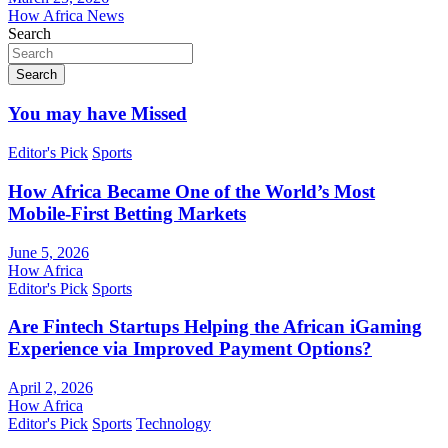
How Africa News
Search
Search
You may have Missed
Editor's Pick
Sports
How Africa Became One of the World’s Most
Mobile-First Betting Markets
June 5, 2026
How Africa
Editor's Pick
Sports
Are Fintech Startups Helping the African iGaming
Experience via Improved Payment Options?
April 2, 2026
How Africa
Editor's Pick
Sports
Technology