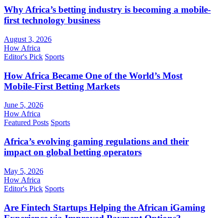
Why Africa’s betting industry is becoming a mobile-
first technology business
August 3, 2026
How Africa
Editor's Pick
Sports
How Africa Became One of the World’s Most
Mobile-First Betting Markets
June 5, 2026
How Africa
Featured Posts
Sports
Africa’s evolving gaming regulations and their
impact on global betting operators
May 5, 2026
How Africa
Editor's Pick
Sports
Are Fintech Startups Helping the African iGaming