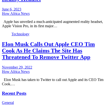
June 6, 2023
How Africa News
Apple has unveiled a much-anticipated augmented reality headset,
Apple Vision Pro, in its first major…
Technology
Elon Musk Calls Out Apple CEO Tim
Cook As He Claims The Site Has
Threatened To Remove Twitter App
November 29, 2022
How Africa News
Elon Musk has taken to Twitter to call out Apple and its CEO Tim
Cook.…
Recent Posts
General