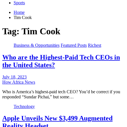
Sports
Home
Tim Cook
Tag:
Tim Cook
Business & Opportunities
Featured Posts
Richest
Who are the Highest-Paid Tech CEOs in
the United States?
July 18, 2023
How Africa News
Who is America’s highest-paid tech CEO? You’d be correct if you
responded “Sundar Pichai,” but some…
Technology
Apple Unveils New $3,499 Augmented
Reality Headset