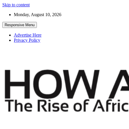
Skip to content
Monday, August 10, 2026
Responsive Menu
Advertise Here
Privacy Policy