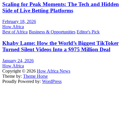
Scaling for Peak Moments: The Tech and Hidden
Side of Live Betting Platforms
February 18, 2026
How Africa
Best of Africa
Business & Opportunities
Editor's Pick
Khaby Lame: How the World’s Biggest TikToker
Turned Silent Videos Into a $975 Million Deal
January 24, 2026
How Africa
Copyright © 2026
How Africa News
Theme by:
Theme Horse
Proudly Powered by:
WordPress