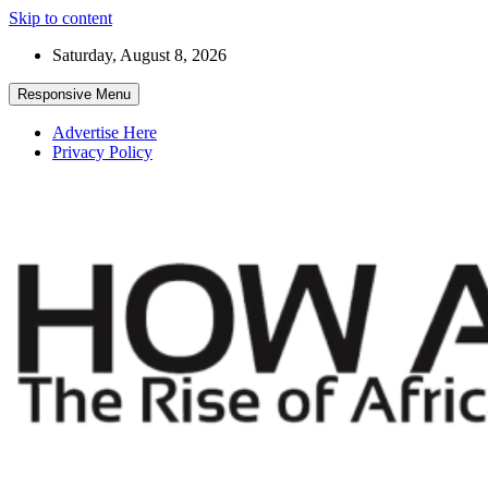
Skip to content
Saturday, August 8, 2026
Responsive Menu
Advertise Here
Privacy Policy