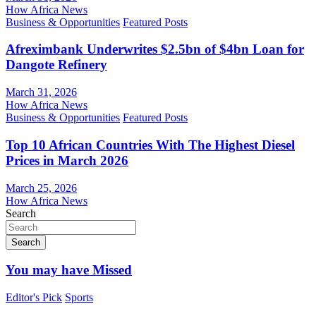
How Africa News
Business & Opportunities
Featured Posts
Afreximbank Underwrites $2.5bn of $4bn Loan for
Dangote Refinery
March 31, 2026
How Africa News
Business & Opportunities
Featured Posts
Top 10 African Countries With The Highest Diesel
Prices in March 2026
March 25, 2026
How Africa News
Search
Search
You may have Missed
Editor's Pick
Sports