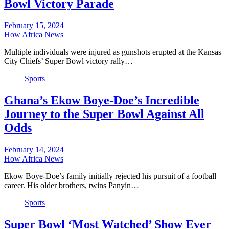
Bowl Victory Parade
February 15, 2024
How Africa News
Multiple individuals were injured as gunshots erupted at the Kansas
City Chiefs’ Super Bowl victory rally…
Sports
Ghana’s Ekow Boye-Doe’s Incredible
Journey to the Super Bowl Against All
Odds
February 14, 2024
How Africa News
Ekow Boye-Doe’s family initially rejected his pursuit of a football
career. His older brothers, twins Panyin…
Sports
Super Bowl ‘Most Watched’ Show Ever