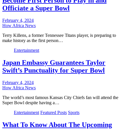
Become First Person to Play in and
Officiate a Super Bowl
February 4, 2024
How Africa News
Terry Killens, a former Tennessee Titans player, is preparing to
make history as the first person…
Entertainment
Japan Embassy Guarantees Taylor
Swift’s Punctuality for Super Bowl
February 4, 2024
How Africa News
The world’s most famous Kansas City Chiefs fan will attend the
Super Bowl despite having a…
Entertainment
Featured Posts
Sports
What To Know About The Upcoming