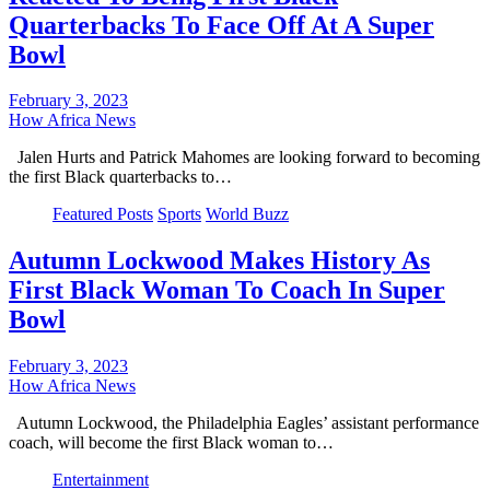
Quarterbacks To Face Off At A Super
Bowl
February 3, 2023
How Africa News
Jalen Hurts and Patrick Mahomes are looking forward to becoming
the first Black quarterbacks to…
Featured Posts
Sports
World Buzz
Autumn Lockwood Makes History As
First Black Woman To Coach In Super
Bowl
February 3, 2023
How Africa News
Autumn Lockwood, the Philadelphia Eagles’ assistant performance
coach, will become the first Black woman to…
Entertainment