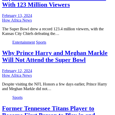
With 123 Million Viewers
February 13, 2024
How Africa News
The Super Bowl drew a record 123.4 million viewers, with the
Kansas City Chiefs defeating the…
Entertainment
Sports
Why Prince Harry and Meghan Markle
Will Not Attend the Super Bowl
February 12, 2024
How Africa News
Despite visiting the NFL Honors a few days earlier, Prince Harry
and Meghan Markle did not…
Sports
Former Tennessee Titans Player to