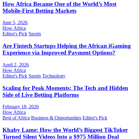
How Africa Became One of the World’s Most
Mobile-First Betting Markets
June 5, 2026
How Africa
Editor's Pick
Sports
Are Fintech Startups Helping the African iGaming
Experience via Improved Payment Options?
April 2, 2026
How Africa
Editor's Pick
Sports
Technology
Scaling for Peak Moments: The Tech and Hidden
Side of Live Betting Platforms
February 18, 2026
How Africa
Best of Africa
Business & Opportunities
Editor's Pick
Khaby Lame: How the World’s Biggest TikToker
Turned Silent Videos Into a $975 Million Deal