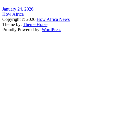
January 24, 2026
How Africa
Copyright © 2026
How Africa News
Theme by:
Theme Horse
Proudly Powered by:
WordPress