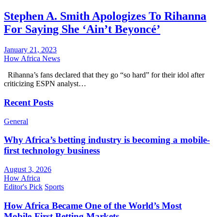
Stephen A. Smith Apologizes To Rihanna
For Saying She ‘Ain’t Beyoncé’
January 21, 2023
How Africa News
Rihanna’s fans declared that they go “so hard” for their idol after
criticizing ESPN analyst…
Recent Posts
General
Why Africa’s betting industry is becoming a mobile-
first technology business
August 3, 2026
How Africa
Editor's Pick
Sports
How Africa Became One of the World’s Most
Mobile-First Betting Markets