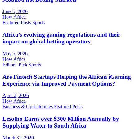
June 5, 2026
How Africa
Featured Posts
Sports
Africa’s evolving gaming regulations and their
impact on global betting operators
May 5, 2026
How Africa
Editor's Pick
Sports
Are Fintech Startups Helping the African iGaming
Experience via Improved Payment Options?
April 2, 2026
How Africa
Business & Opportunities
Featured Posts
Lesotho Earns over $300 Million Annually by
Supplying Water to South Africa
March 31, 2026