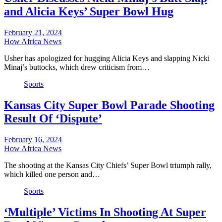
and Alicia Keys’ Super Bowl Hug
February 21, 2024
How Africa News
Usher has apologized for hugging Alicia Keys and slapping Nicki
Minaj’s buttocks, which drew criticism from…
Sports
Kansas City Super Bowl Parade Shooting
Result Of ‘Dispute’
February 16, 2024
How Africa News
The shooting at the Kansas City Chiefs’ Super Bowl triumph rally,
which killed one person and…
Sports
‘Multiple’ Victims In Shooting At Super