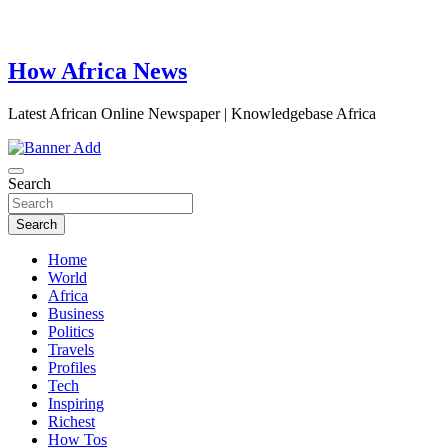
How Africa News
Latest African Online Newspaper | Knowledgebase Africa
Search
Search
Home
World
Africa
Business
Politics
Travels
Profiles
Tech
Inspiring
Richest
How Tos