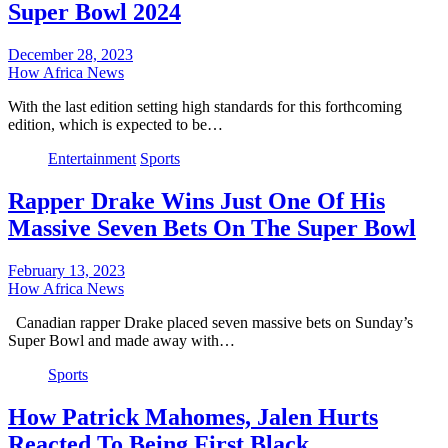
Super Bowl 2024
December 28, 2023
How Africa News
With the last edition setting high standards for this forthcoming
edition, which is expected to be…
Entertainment
Sports
Rapper Drake Wins Just One Of His
Massive Seven Bets On The Super Bowl
February 13, 2023
How Africa News
Canadian rapper Drake placed seven massive bets on Sunday’s
Super Bowl and made away with…
Sports
How Patrick Mahomes, Jalen Hurts
Reacted To Being First Black