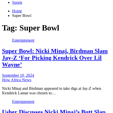
Sports
Home
Super Bowl
Tag:
Super Bowl
Entertainment
Super Bowl: Nicki Minaj, Birdman Slam
Jay-Z ‘For Picking Kendrick Over Lil
Wayne’
September 10, 2024
How Africa News
Nicki Minaj and Birdman appeared to take digs at Jay-Z when
Kendrick Lamar was chosen to…
Entertainment
Usher Discusses Nicki Minaj’s Butt Slap