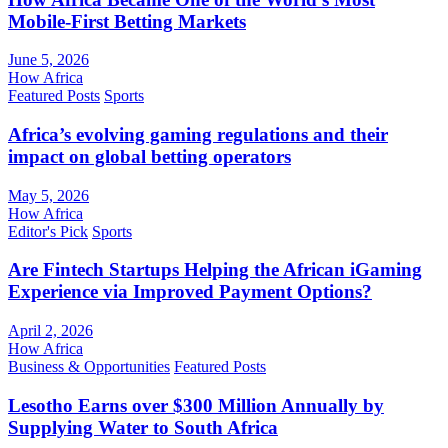
Mobile-First Betting Markets
June 5, 2026
How Africa
Featured Posts
Sports
Africa’s evolving gaming regulations and their
impact on global betting operators
May 5, 2026
How Africa
Editor's Pick
Sports
Are Fintech Startups Helping the African iGaming
Experience via Improved Payment Options?
April 2, 2026
How Africa
Business & Opportunities
Featured Posts
Lesotho Earns over $300 Million Annually by
Supplying Water to South Africa