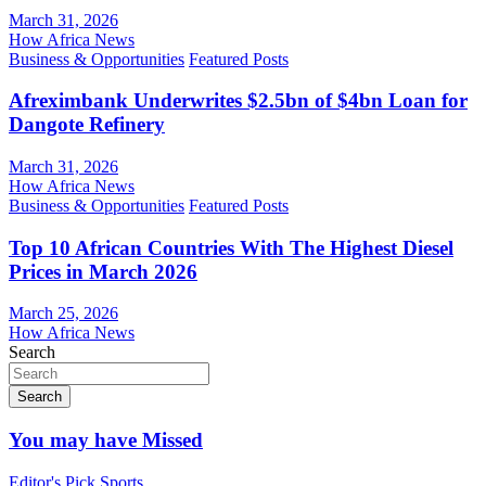
March 31, 2026
How Africa News
Business & Opportunities
Featured Posts
Afreximbank Underwrites $2.5bn of $4bn Loan for
Dangote Refinery
March 31, 2026
How Africa News
Business & Opportunities
Featured Posts
Top 10 African Countries With The Highest Diesel
Prices in March 2026
March 25, 2026
How Africa News
Search
Search
You may have Missed
Editor's Pick
Sports