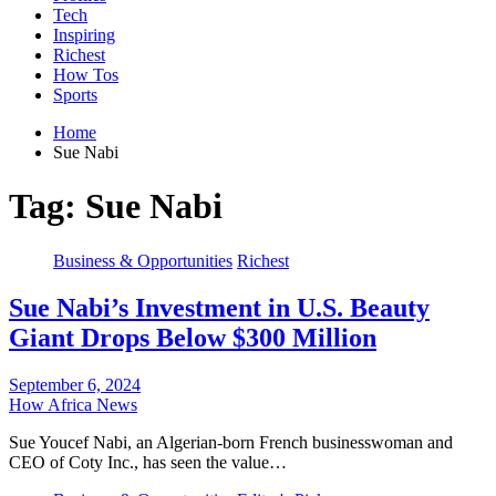
Tech
Inspiring
Richest
How Tos
Sports
Home
Sue Nabi
Tag:
Sue Nabi
Business & Opportunities
Richest
Sue Nabi’s Investment in U.S. Beauty
Giant Drops Below $300 Million
September 6, 2024
How Africa News
Sue Youcef Nabi, an Algerian-born French businesswoman and
CEO of Coty Inc., has seen the value…