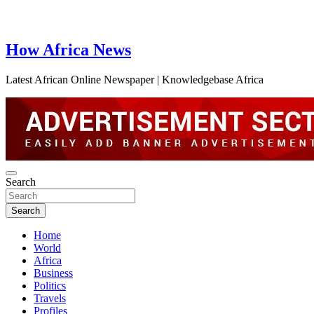
How Africa News
Latest African Online Newspaper | Knowledgebase Africa
Search
Search
Home
World
Africa
Business
Politics
Travels
Profiles