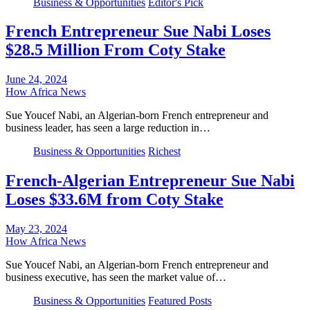
Business & Opportunities
Editor's Pick
French Entrepreneur Sue Nabi Loses
$28.5 Million From Coty Stake
June 24, 2024
How Africa News
Sue Youcef Nabi, an Algerian-born French entrepreneur and
business leader, has seen a large reduction in…
Business & Opportunities
Richest
French-Algerian Entrepreneur Sue Nabi
Loses $33.6M from Coty Stake
May 23, 2024
How Africa News
Sue Youcef Nabi, an Algerian-born French entrepreneur and
business executive, has seen the market value of…
Business & Opportunities
Featured Posts