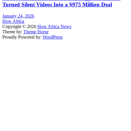
Turned Silent Videos Into a $975 Million Deal
January 24, 2026
How Africa
Copyright © 2026
How Africa News
Theme by:
Theme Horse
Proudly Powered by:
WordPress