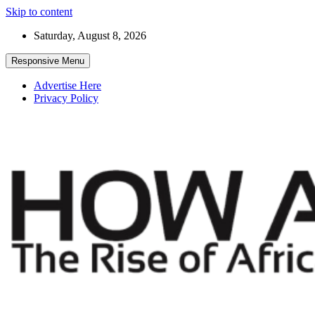
Skip to content
Saturday, August 8, 2026
Responsive Menu
Advertise Here
Privacy Policy