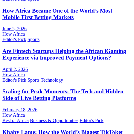
How Africa Became One of the World’s Most
Mobile-First Betting Markets
June 5, 2026
How Africa
Editor's Pick
Sports
Are Fintech Startups Helping the African iGaming
Experience via Improved Payment Options?
April 2, 2026
How Africa
Editor's Pick
Sports
Technology
Scaling for Peak Moments: The Tech and Hidden
Side of Live Betting Platforms
February 18, 2026
How Africa
Best of Africa
Business & Opportunities
Editor's Pick
Khaby Lame: How the World’s Biggest TikToker