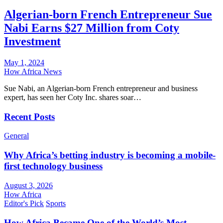
Algerian-born French Entrepreneur Sue
Nabi Earns $27 Million from Coty
Investment
May 1, 2024
How Africa News
Sue Nabi, an Algerian-born French entrepreneur and business
expert, has seen her Coty Inc. shares soar…
Recent Posts
General
Why Africa’s betting industry is becoming a mobile-
first technology business
August 3, 2026
How Africa
Editor's Pick
Sports
How Africa Became One of the World’s Most