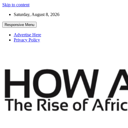
Skip to content
Saturday, August 8, 2026
Responsive Menu
Advertise Here
Privacy Policy