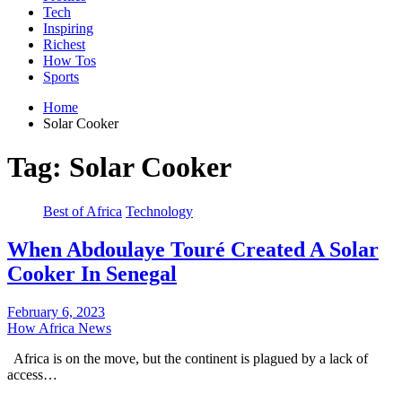
Tech
Inspiring
Richest
How Tos
Sports
Home
Solar Cooker
Tag:
Solar Cooker
Best of Africa
Technology
When Abdoulaye Touré Created A Solar
Cooker In Senegal
February 6, 2023
How Africa News
Africa is on the move, but the continent is plagued by a lack of
access…