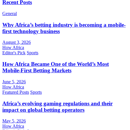
Recent Posts
General
Why Africa’s betting industry is becoming a mobile-
first technology business
August 3, 2026
How Africa
Editor's Pick
Sports
How Africa Became One of the World’s Most
Mobile-First Betting Markets
June 5, 2026
How Africa
Featured Posts
Sports
Africa’s evolving gaming regulations and their
impact on global betting operators
May 5, 2026
How Africa