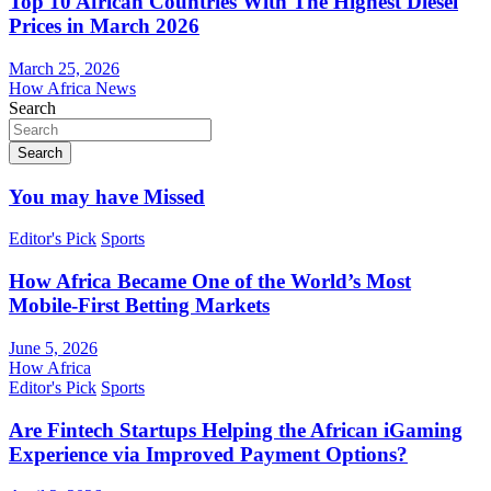
Top 10 African Countries With The Highest Diesel
Prices in March 2026
March 25, 2026
How Africa News
Search
Search
You may have Missed
Editor's Pick
Sports
How Africa Became One of the World’s Most
Mobile-First Betting Markets
June 5, 2026
How Africa
Editor's Pick
Sports
Are Fintech Startups Helping the African iGaming
Experience via Improved Payment Options?