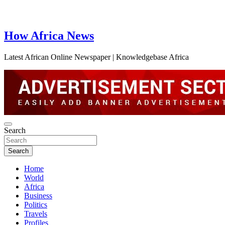
How Africa News
Latest African Online Newspaper | Knowledgebase Africa
Search
Search
Home
World
Africa
Business
Politics
Travels
Profiles