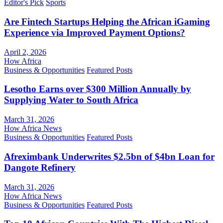
Editor's Pick
Sports
Are Fintech Startups Helping the African iGaming
Experience via Improved Payment Options?
April 2, 2026
How Africa
Business & Opportunities
Featured Posts
Lesotho Earns over $300 Million Annually by
Supplying Water to South Africa
March 31, 2026
How Africa News
Business & Opportunities
Featured Posts
Afreximbank Underwrites $2.5bn of $4bn Loan for
Dangote Refinery
March 31, 2026
How Africa News
Business & Opportunities
Featured Posts