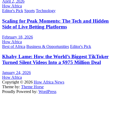
April 2, 2026
How Africa
Editor's Pick
Sports
Technology
Scaling for Peak Moments: The Tech and Hidden
Side of Live Betting Platforms
February 18, 2026
How Africa
Best of Africa
Business & Opportunities
Editor's Pick
Khaby Lame: How the World’s Biggest TikToker
Turned Silent Videos Into a $975 Million Deal
January 24, 2026
How Africa
Copyright © 2026
How Africa News
Theme by:
Theme Horse
Proudly Powered by:
WordPress