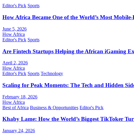
Editor's Pick
Sports
How Africa Became One of the World’s Most Mobile-F
June 5, 2026
How Africa
Editor's Pick
Sports
Are Fintech Startups Helping the African iGaming E
April 2, 2026
How Africa
Editor's Pick
Sports
Technology
Scaling for Peak Moments: The Tech and Hidden Side
February 18, 2026
How Africa
Best of Africa
Business & Opportunities
Editor's Pick
Khaby Lame: How the World’s Biggest TikToker Turne
January 24, 2026