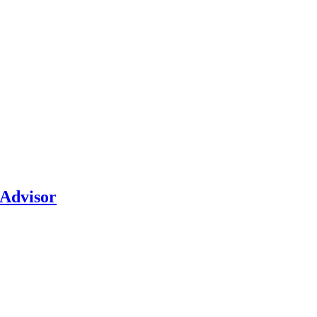
 Advisor