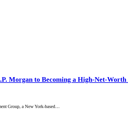
 J.P. Morgan to Becoming a High-Net-Worth
ement Group, a New York-based…