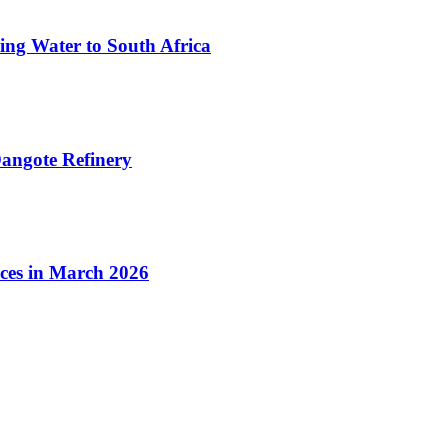
ing Water to South Africa
angote Refinery
ices in March 2026