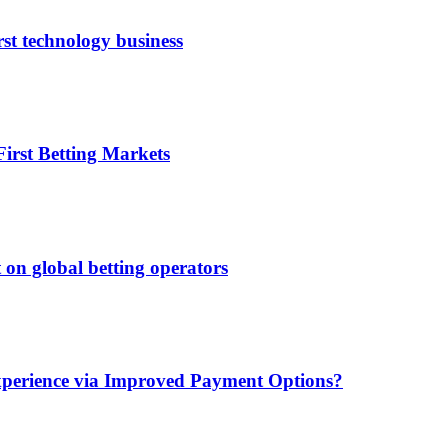
rst technology business
irst Betting Markets
 on global betting operators
xperience via Improved Payment Options?