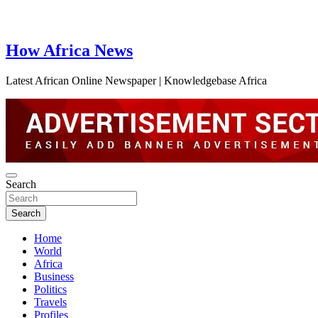
How Africa News
Latest African Online Newspaper | Knowledgebase Africa
Search
Search
Home
World
Africa
Business
Politics
Travels
Profiles