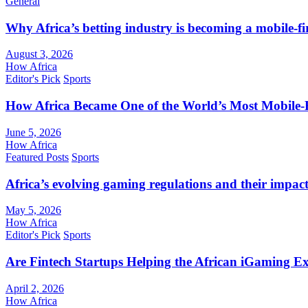
General
Why Africa’s betting industry is becoming a mobile-fi
August 3, 2026
How Africa
Editor's Pick
Sports
How Africa Became One of the World’s Most Mobile-F
June 5, 2026
How Africa
Featured Posts
Sports
Africa’s evolving gaming regulations and their impact
May 5, 2026
How Africa
Editor's Pick
Sports
Are Fintech Startups Helping the African iGaming E
April 2, 2026
How Africa