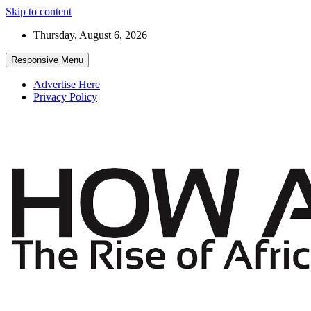
Skip to content
Thursday, August 6, 2026
Responsive Menu
Advertise Here
Privacy Policy