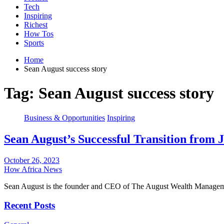
Tech
Inspiring
Richest
How Tos
Sports
Home
Sean August success story
Tag:
Sean August success story
Business & Opportunities
Inspiring
Sean August’s Successful Transition from
October 26, 2023
How Africa News
Sean August is the founder and CEO of The August Wealth Manag
Recent Posts