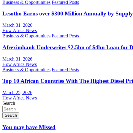
Business & Opportunities
Featured Posts
Lesotho Earns over $300 Million Annually by Supply
March 31, 2026
How Africa News
Business & Opportunities
Featured Posts
Afreximbank Underwrites $2.5bn of $4bn Loan for D
March 31, 2026
How Africa News
Business & Opportunities
Featured Posts
Top 10 African Countries With The Highest Diesel Pr
March 25, 2026
How Africa News
Search
Search
You may have Missed