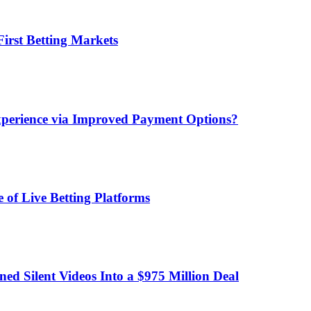
irst Betting Markets
xperience via Improved Payment Options?
 of Live Betting Platforms
d Silent Videos Into a $975 Million Deal