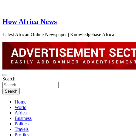
How Africa News
Latest African Online Newspaper | Knowledgebase Africa
Search
Search
Home
World
Africa
Business
Politics
Travels
Profiles