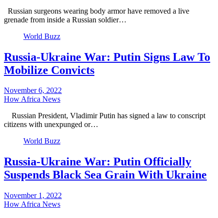
Russian surgeons wearing body armor have removed a live
grenade from inside a Russian soldier…
World Buzz
Russia-Ukraine War: Putin Signs Law To
Mobilize Convicts
November 6, 2022
How Africa News
Russian President, Vladimir Putin has signed a law to conscript
citizens with unexpunged or…
World Buzz
Russia-Ukraine War: Putin Officially
Suspends Black Sea Grain With Ukraine
November 1, 2022
How Africa News