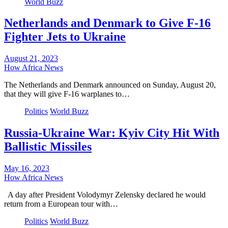
World Buzz
Netherlands and Denmark to Give F-16
Fighter Jets to Ukraine
August 21, 2023
How Africa News
The Netherlands and Denmark announced on Sunday, August 20,
that they will give F-16 warplanes to…
Politics
World Buzz
Russia-Ukraine War: Kyiv City Hit With
Ballistic Missiles
May 16, 2023
How Africa News
A day after President Volodymyr Zelensky declared he would
return from a European tour with…
Politics
World Buzz