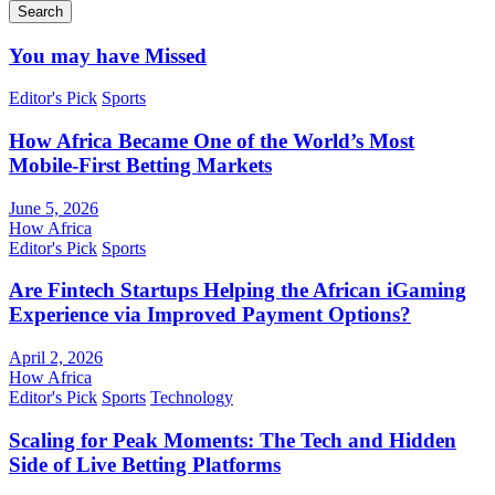
Search
You may have Missed
Editor's Pick
Sports
How Africa Became One of the World’s Most
Mobile-First Betting Markets
June 5, 2026
How Africa
Editor's Pick
Sports
Are Fintech Startups Helping the African iGaming
Experience via Improved Payment Options?
April 2, 2026
How Africa
Editor's Pick
Sports
Technology
Scaling for Peak Moments: The Tech and Hidden
Side of Live Betting Platforms