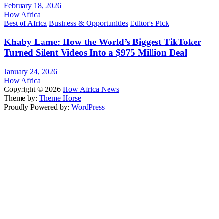
February 18, 2026
How Africa
Best of Africa
Business & Opportunities
Editor's Pick
Khaby Lame: How the World’s Biggest TikToker
Turned Silent Videos Into a $975 Million Deal
January 24, 2026
How Africa
Copyright © 2026
How Africa News
Theme by:
Theme Horse
Proudly Powered by:
WordPress