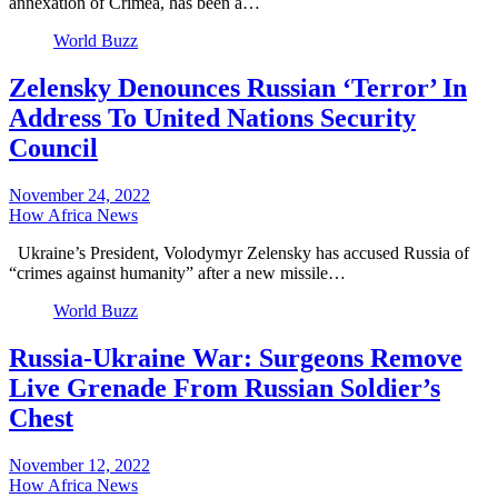
annexation of Crimea, has been a…
World Buzz
Zelensky Denounces Russian ‘Terror’ In
Address To United Nations Security
Council
November 24, 2022
How Africa News
Ukraine’s President, Volodymyr Zelensky has accused Russia of
“crimes against humanity” after a new missile…
World Buzz
Russia-Ukraine War: Surgeons Remove
Live Grenade From Russian Soldier’s
Chest
November 12, 2022
How Africa News