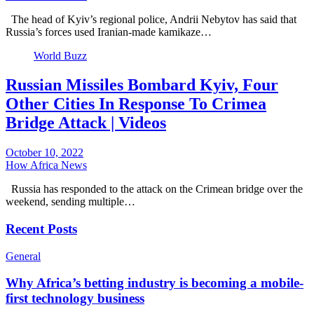
The head of Kyiv’s regional police, Andrii Nebytov has said that
Russia’s forces used Iranian-made kamikaze…
World Buzz
Russian Missiles Bombard Kyiv, Four
Other Cities In Response To Crimea
Bridge Attack | Videos
October 10, 2022
How Africa News
Russia has responded to the attack on the Crimean bridge over the
weekend, sending multiple…
Recent Posts
General
Why Africa’s betting industry is becoming a mobile-
first technology business