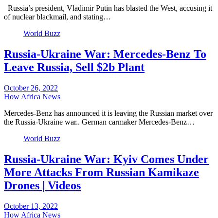
Russia’s president, Vladimir Putin has blasted the West, accusing it
of nuclear blackmail, and stating…
World Buzz
Russia-Ukraine War: Mercedes-Benz To
Leave Russia, Sell $2b Plant
October 26, 2022
How Africa News
Mercedes-Benz has announced it is leaving the Russian market over
the Russia-Ukraine war.. German carmaker Mercedes-Benz…
World Buzz
Russia-Ukraine War: Kyiv Comes Under
More Attacks From Russian Kamikaze
Drones | Videos
October 13, 2022
How Africa News