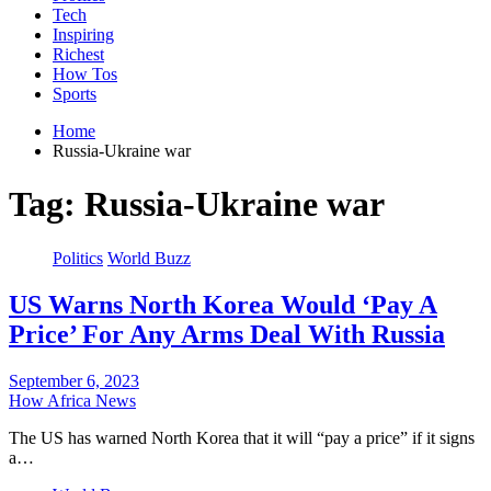
Tech
Inspiring
Richest
How Tos
Sports
Home
Russia-Ukraine war
Tag:
Russia-Ukraine war
Politics
World Buzz
US Warns North Korea Would ‘Pay A
Price’ For Any Arms Deal With Russia
September 6, 2023
How Africa News
The US has warned North Korea that it will “pay a price” if it signs
a…