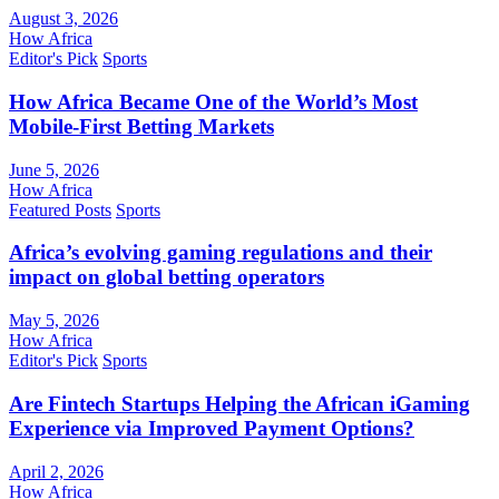
August 3, 2026
How Africa
Editor's Pick
Sports
How Africa Became One of the World’s Most
Mobile-First Betting Markets
June 5, 2026
How Africa
Featured Posts
Sports
Africa’s evolving gaming regulations and their
impact on global betting operators
May 5, 2026
How Africa
Editor's Pick
Sports
Are Fintech Startups Helping the African iGaming
Experience via Improved Payment Options?
April 2, 2026
How Africa