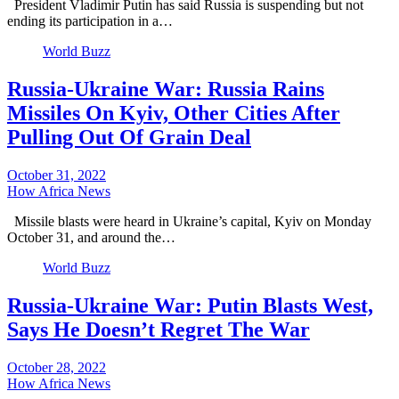
President Vladimir Putin has said Russia is suspending but not
ending its participation in a…
World Buzz
Russia-Ukraine War: Russia Rains
Missiles On Kyiv, Other Cities After
Pulling Out Of Grain Deal
October 31, 2022
How Africa News
Missile blasts were heard in Ukraine’s capital, Kyiv on Monday
October 31, and around the…
World Buzz
Russia-Ukraine War: Putin Blasts West,
Says He Doesn’t Regret The War
October 28, 2022
How Africa News