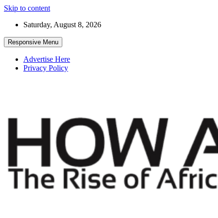
Skip to content
Saturday, August 8, 2026
Responsive Menu
Advertise Here
Privacy Policy