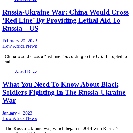
Russia-Ukraine War: China Would Cross
‘Red Line’ By Providing Lethal Aid To
Russia – US
February 20, 2023
How Africa News
China would cross a “red line,” according to the US, if it opted to
lend…
World Buzz
What You Need To Know About Black
Soldiers Fighting In The Russia-Ukraine
War
January 4, 2023
How Africa News
The Russia-Ukraine war, which began in 2014 with Russia’s