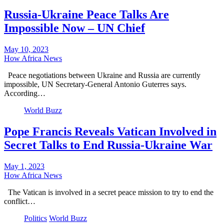
Russia-Ukraine Peace Talks Are
Impossible Now – UN Chief
May 10, 2023
How Africa News
Peace negotiations between Ukraine and Russia are currently
impossible, UN Secretary-General Antonio Guterres says.
According…
World Buzz
Pope Francis Reveals Vatican Involved in
Secret Talks to End Russia-Ukraine War
May 1, 2023
How Africa News
The Vatican is involved in a secret peace mission to try to end the
conflict…
Politics
World Buzz