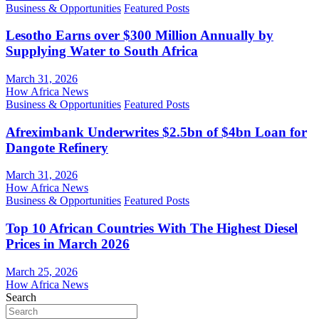
Business & Opportunities
Featured Posts
Lesotho Earns over $300 Million Annually by
Supplying Water to South Africa
March 31, 2026
How Africa News
Business & Opportunities
Featured Posts
Afreximbank Underwrites $2.5bn of $4bn Loan for
Dangote Refinery
March 31, 2026
How Africa News
Business & Opportunities
Featured Posts
Top 10 African Countries With The Highest Diesel
Prices in March 2026
March 25, 2026
How Africa News
Search