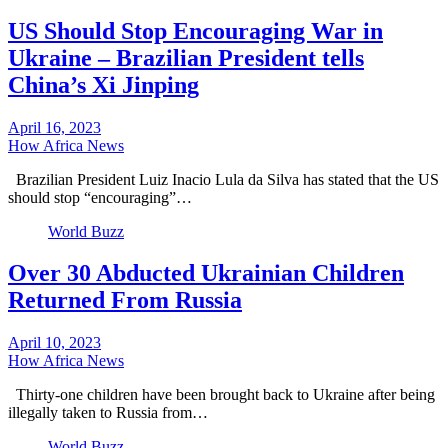
US Should Stop Encouraging War in
Ukraine – Brazilian President tells
China’s Xi Jinping
April 16, 2023
How Africa News
Brazilian President Luiz Inacio Lula da Silva has stated that the US
should stop “encouraging”…
World Buzz
Over 30 Abducted Ukrainian Children
Returned From Russia
April 10, 2023
How Africa News
Thirty-one children have been brought back to Ukraine after being
illegally taken to Russia from…
World Buzz