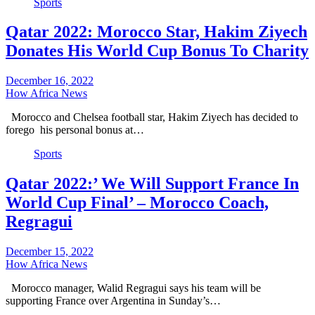
Sports
Qatar 2022: Morocco Star, Hakim Ziyech
Donates His World Cup Bonus To Charity
December 16, 2022
How Africa News
Morocco and Chelsea football star, Hakim Ziyech has decided to
forego his personal bonus at…
Sports
Qatar 2022:’ We Will Support France In
World Cup Final’ – Morocco Coach,
Regragui
December 15, 2022
How Africa News
Morocco manager, Walid Regragui says his team will be
supporting France over Argentina in Sunday’s…