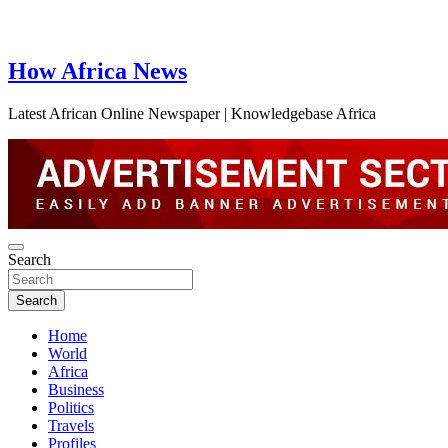
How Africa News
Latest African Online Newspaper | Knowledgebase Africa
Search
Search
Home
World
Africa
Business
Politics
Travels
Profiles