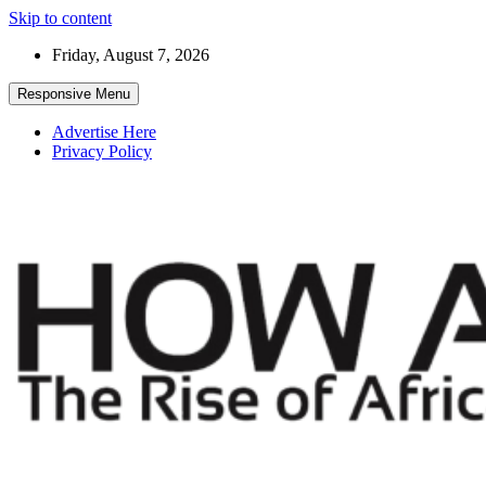
Skip to content
Friday, August 7, 2026
Responsive Menu
Advertise Here
Privacy Policy