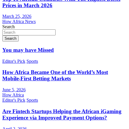
Prices in March 2026
March 25, 2026
How Africa News
Search
Search
You may have Missed
Editor's Pick
Sports
How Africa Became One of the World’s Most
Mobile-First Betting Markets
June 5, 2026
How Africa
Editor's Pick
Sports
Are Fintech Startups Helping the African iGaming
Experience via Improved Payment Options?
April 2, 2026