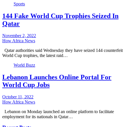
Sports
144 Fake World Cup Trophies Seized In
Qatar
November 2, 2022
How Africa News
Qatar authorities said Wednesday they have seized 144 counterfeit
World Cup trophies, the latest raid…
World Buzz
Lebanon Launches Online Portal For
World Cup Jobs
October 11, 2022
How Africa News
Lebanon on Monday launched an online platform to facilitate
employment for its nationals in Qatar…