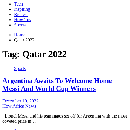
Tech
Inspiring
Richest
How Tos
Sports
Home
Qatar 2022
Tag:
Qatar 2022
Sports
Argentina Awaits To Welcome Home
Messi And World Cup Winners
December 19, 2022
How Africa News
Lionel Messi and his teammates set off for Argentina with the most
coveted prize in…