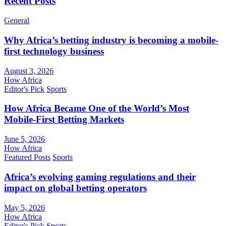
Recent Posts
General
Why Africa’s betting industry is becoming a mobile-
first technology business
August 3, 2026
How Africa
Editor's Pick
Sports
How Africa Became One of the World’s Most
Mobile-First Betting Markets
June 5, 2026
How Africa
Featured Posts
Sports
Africa’s evolving gaming regulations and their
impact on global betting operators
May 5, 2026
How Africa
Editor's Pick
Sports