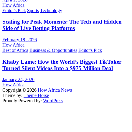
How Africa
Editor's Pick
Sports
Technology
Scaling for Peak Moments: The Tech and Hidden
Side of Live Betting Platforms
February 18, 2026
How Africa
Best of Africa
Business & Opportunities
Editor's Pick
Khaby Lame: How the World’s Biggest TikToker
Turned Silent Videos Into a $975 Million Deal
January 24, 2026
How Africa
Copyright © 2026
How Africa News
Theme by:
Theme Horse
Proudly Powered by:
WordPress