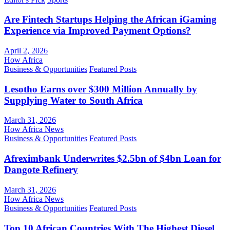
Are Fintech Startups Helping the African iGaming
Experience via Improved Payment Options?
April 2, 2026
How Africa
Business & Opportunities
Featured Posts
Lesotho Earns over $300 Million Annually by
Supplying Water to South Africa
March 31, 2026
How Africa News
Business & Opportunities
Featured Posts
Afreximbank Underwrites $2.5bn of $4bn Loan for
Dangote Refinery
March 31, 2026
How Africa News
Business & Opportunities
Featured Posts
Top 10 African Countries With The Highest Diesel