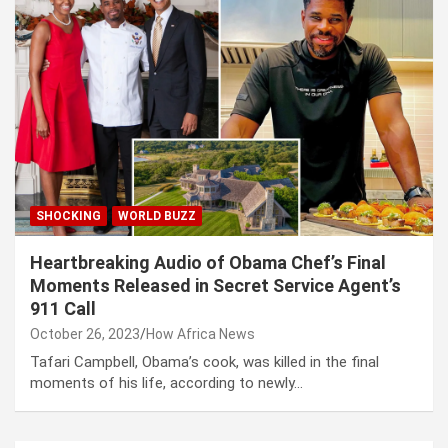
SHOCKING
WORLD BUZZ
Heartbreaking Audio of Obama Chef’s Final
Moments Released in Secret Service Agent’s
911 Call
October 26, 2023
How Africa News
Tafari Campbell, Obama’s cook, was killed in the final
moments of his life, according to newly…