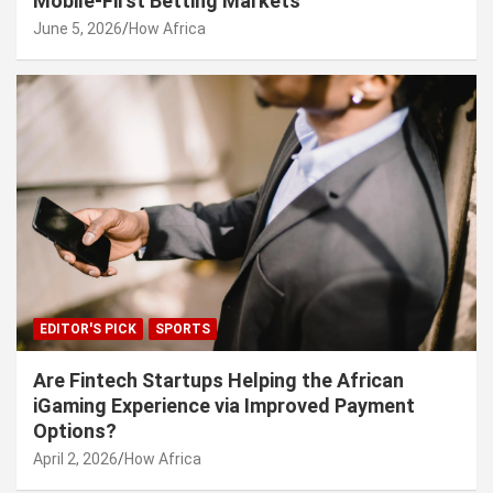
Mobile-First Betting Markets
June 5, 2026
How Africa
EDITOR'S PICK
SPORTS
Are Fintech Startups Helping the African
iGaming Experience via Improved Payment
Options?
April 2, 2026
How Africa