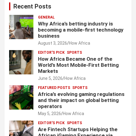
Recent Posts
GENERAL
Why Africa’s betting industry is
becoming a mobile-first technology
business
August 3, 2026
How Africa
EDITOR'S PICK
SPORTS
How Africa Became One of the
World’s Most Mobile-First Betting
Markets
June 5, 2026
How Africa
FEATURED POSTS
SPORTS
Africa’s evolving gaming regulations
and their impact on global betting
operators
May 5, 2026
How Africa
EDITOR'S PICK
SPORTS
Are Fintech Startups Helping the
African iGaming Experience via