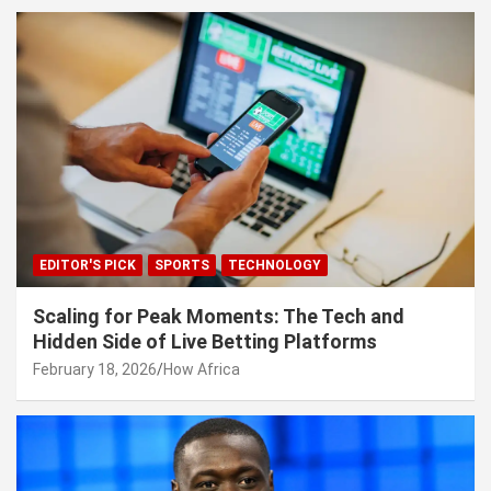
EDITOR'S PICK
SPORTS
TECHNOLOGY
Scaling for Peak Moments: The Tech and
Hidden Side of Live Betting Platforms
February 18, 2026
How Africa