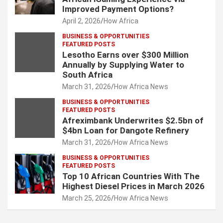
Improved Payment Options?
April 2, 2026
How Africa
BUSINESS & OPPORTUNITIES
FEATURED POSTS
Lesotho Earns over $300 Million
Annually by Supplying Water to
South Africa
March 31, 2026
How Africa News
BUSINESS & OPPORTUNITIES
FEATURED POSTS
Afreximbank Underwrites $2.5bn of
$4bn Loan for Dangote Refinery
March 31, 2026
How Africa News
BUSINESS & OPPORTUNITIES
FEATURED POSTS
Top 10 African Countries With The
Highest Diesel Prices in March 2026
March 25, 2026
How Africa News