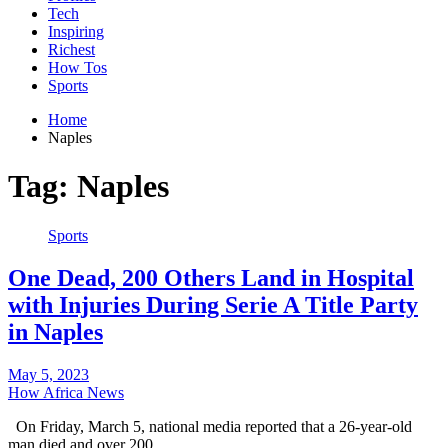
Tech
Inspiring
Richest
How Tos
Sports
Home
Naples
Tag:
Naples
Sports
One Dead, 200 Others Land in Hospital
with Injuries During Serie A Title Party
in Naples
May 5, 2023
How Africa News
On Friday, March 5, national media reported that a 26-year-old
man died and over 200…