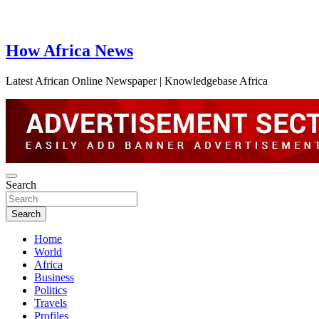
How Africa News
Latest African Online Newspaper | Knowledgebase Africa
Search
Search
Home
World
Africa
Business
Politics
Travels
Profiles