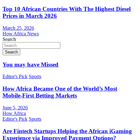
Top 10 African Countries With The Highest Diesel
Prices in March 2026
March 25, 2026
How Africa News
Search
Search
You may have Missed
Editor's Pick
Sports
How Africa Became One of the World’s Most
Mobile-First Betting Markets
June 5, 2026
How Africa
Editor's Pick
Sports
Are Fintech Startups Helping the African iGaming
Experience via Improved Payment Options?