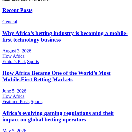
Recent Posts
General
Why Africa’s betting industry is becoming a mobile-
first technology business
August 3, 2026
How Africa
Editor's Pick
Sports
How Africa Became One of the World’s Most
Mobile-First Betting Markets
June 5, 2026
How Africa
Featured Posts
Sports
Africa’s evolving gaming regulations and their
impact on global betting operators
May 5, 2026