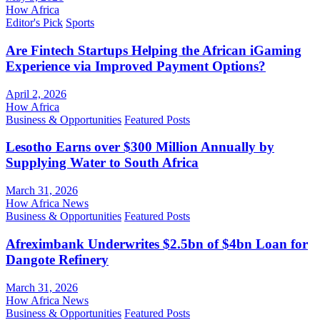
How Africa
Editor's Pick
Sports
Are Fintech Startups Helping the African iGaming
Experience via Improved Payment Options?
April 2, 2026
How Africa
Business & Opportunities
Featured Posts
Lesotho Earns over $300 Million Annually by
Supplying Water to South Africa
March 31, 2026
How Africa News
Business & Opportunities
Featured Posts
Afreximbank Underwrites $2.5bn of $4bn Loan for
Dangote Refinery
March 31, 2026
How Africa News
Business & Opportunities
Featured Posts