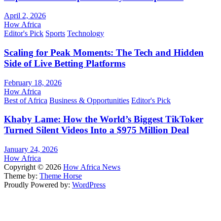
April 2, 2026
How Africa
Editor's Pick
Sports
Technology
Scaling for Peak Moments: The Tech and Hidden
Side of Live Betting Platforms
February 18, 2026
How Africa
Best of Africa
Business & Opportunities
Editor's Pick
Khaby Lame: How the World’s Biggest TikToker
Turned Silent Videos Into a $975 Million Deal
January 24, 2026
How Africa
Copyright © 2026
How Africa News
Theme by:
Theme Horse
Proudly Powered by:
WordPress