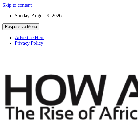
Skip to content
Sunday, August 9, 2026
Responsive Menu
Advertise Here
Privacy Policy