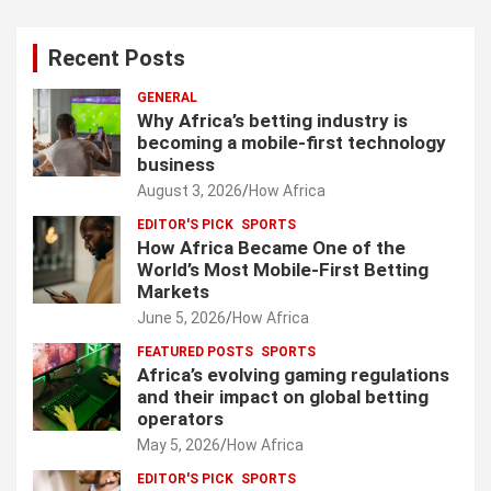
Recent Posts
GENERAL
Why Africa’s betting industry is
becoming a mobile-first technology
business
August 3, 2026
How Africa
EDITOR'S PICK
SPORTS
How Africa Became One of the
World’s Most Mobile-First Betting
Markets
June 5, 2026
How Africa
FEATURED POSTS
SPORTS
Africa’s evolving gaming regulations
and their impact on global betting
operators
May 5, 2026
How Africa
EDITOR'S PICK
SPORTS