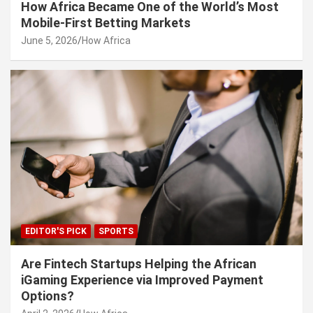
How Africa Became One of the World’s Most
Mobile-First Betting Markets
June 5, 2026
How Africa
EDITOR'S PICK
SPORTS
Are Fintech Startups Helping the African
iGaming Experience via Improved Payment
Options?