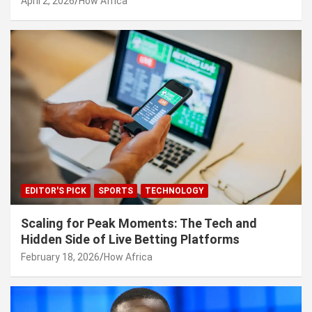
April 2, 2026
How Africa
EDITOR'S PICK
SPORTS
TECHNOLOGY
Scaling for Peak Moments: The Tech and
Hidden Side of Live Betting Platforms
February 18, 2026
How Africa