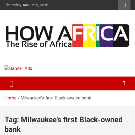
S
Thursday, August 6, 2026
k
i
p
t
o
c
o
n
t
Latest African Online Newspaper | Knowledgebase Africa
How Africa News
e
n
t
Home
Milwaukee’s first Black-owned bank
Tag:
Milwaukee’s first Black-owned
bank