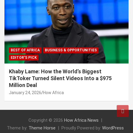
BEST OF AFRICA
BUSINESS & OPPORTUNITIES
EDITOR'S PICK
Khaby Lame: How the World’s Biggest
TikToker Turned Silent Videos Into a $975
Million Deal
January 24, 2026
How Africa
Copyright © 2026
How Africa News
Theme by:
Theme Horse
Proudly Powered by:
WordPress