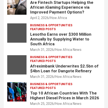
Are Fintech Startups Helping the
African iGaming Experience via
Improved Payment Options?
April 2, 2026
How Africa
BUSINESS & OPPORTUNITIES
FEATURED POSTS
Lesotho Earns over $300 Million
Annually by Supplying Water to
South Africa
March 31, 2026
How Africa News
BUSINESS & OPPORTUNITIES
FEATURED POSTS
Afreximbank Underwrites $2.5bn of
$4bn Loan for Dangote Refinery
March 31, 2026
How Africa News
BUSINESS & OPPORTUNITIES
FEATURED POSTS
Top 10 African Countries With The
Highest Diesel Prices in March 2026
March 25, 2026
How Africa News