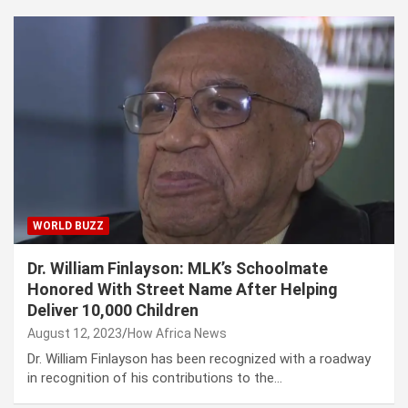
WORLD BUZZ
Dr. William Finlayson: MLK’s Schoolmate
Honored With Street Name After Helping
Deliver 10,000 Children
August 12, 2023
How Africa News
Dr. William Finlayson has been recognized with a roadway
in recognition of his contributions to the…