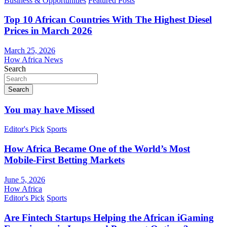
Business & Opportunities
Featured Posts
Top 10 African Countries With The Highest Diesel
Prices in March 2026
March 25, 2026
How Africa News
Search
Search
You may have Missed
Editor's Pick
Sports
How Africa Became One of the World’s Most
Mobile-First Betting Markets
June 5, 2026
How Africa
Editor's Pick
Sports
Are Fintech Startups Helping the African iGaming