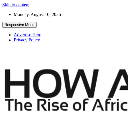
Skip to content
Monday, August 10, 2026
Responsive Menu
Advertise Here
Privacy Policy