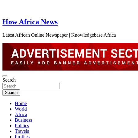
How Africa News
Latest African Online Newspaper | Knowledgebase Africa
Search
Search
Home
World
Africa
Business
Politics
Travels
Profiles