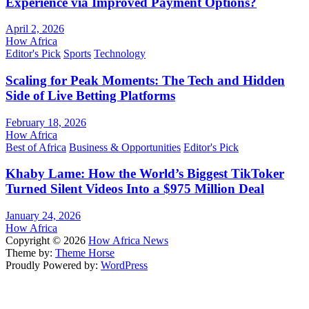
Experience via Improved Payment Options?
April 2, 2026
How Africa
Editor's Pick
Sports
Technology
Scaling for Peak Moments: The Tech and Hidden
Side of Live Betting Platforms
February 18, 2026
How Africa
Best of Africa
Business & Opportunities
Editor's Pick
Khaby Lame: How the World’s Biggest TikToker
Turned Silent Videos Into a $975 Million Deal
January 24, 2026
How Africa
Copyright © 2026
How Africa News
Theme by:
Theme Horse
Proudly Powered by:
WordPress