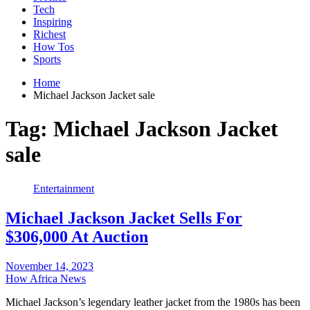
Tech
Inspiring
Richest
How Tos
Sports
Home
Michael Jackson Jacket sale
Tag:
Michael Jackson Jacket
sale
Entertainment
Michael Jackson Jacket Sells For
$306,000 At Auction
November 14, 2023
How Africa News
Michael Jackson’s legendary leather jacket from the 1980s has been