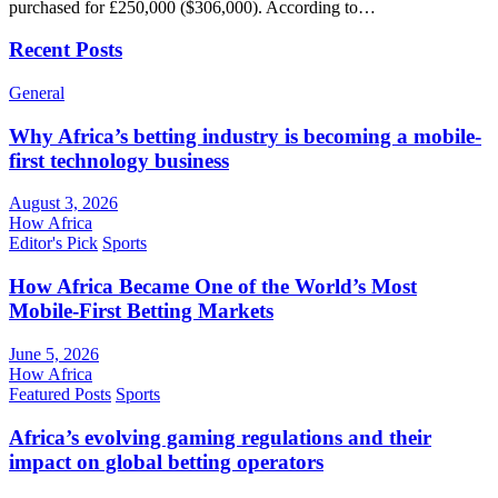
purchased for £250,000 ($306,000). According to…
Recent Posts
General
Why Africa’s betting industry is becoming a mobile-
first technology business
August 3, 2026
How Africa
Editor's Pick
Sports
How Africa Became One of the World’s Most
Mobile-First Betting Markets
June 5, 2026
How Africa
Featured Posts
Sports
Africa’s evolving gaming regulations and their
impact on global betting operators