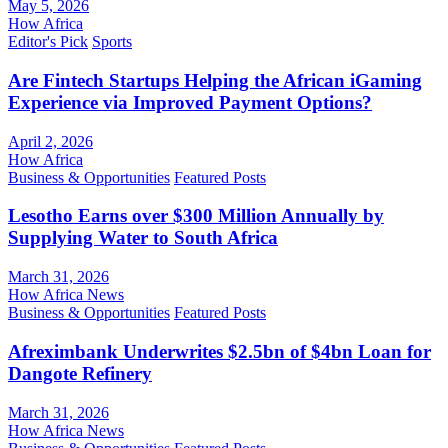
May 5, 2026
How Africa
Editor's Pick
Sports
Are Fintech Startups Helping the African iGaming
Experience via Improved Payment Options?
April 2, 2026
How Africa
Business & Opportunities
Featured Posts
Lesotho Earns over $300 Million Annually by
Supplying Water to South Africa
March 31, 2026
How Africa News
Business & Opportunities
Featured Posts
Afreximbank Underwrites $2.5bn of $4bn Loan for
Dangote Refinery
March 31, 2026
How Africa News