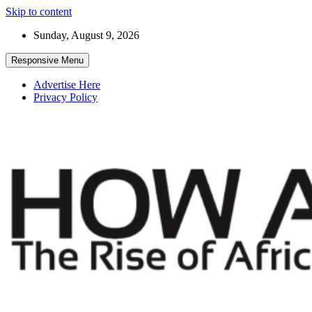
Skip to content
Sunday, August 9, 2026
Responsive Menu
Advertise Here
Privacy Policy