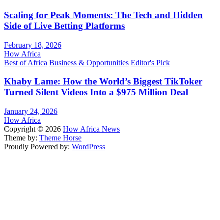
Scaling for Peak Moments: The Tech and Hidden
Side of Live Betting Platforms
February 18, 2026
How Africa
Best of Africa
Business & Opportunities
Editor's Pick
Khaby Lame: How the World’s Biggest TikToker
Turned Silent Videos Into a $975 Million Deal
January 24, 2026
How Africa
Copyright © 2026
How Africa News
Theme by:
Theme Horse
Proudly Powered by:
WordPress