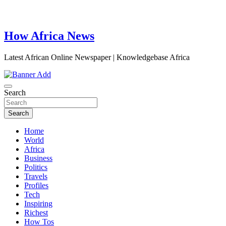
How Africa News
Latest African Online Newspaper | Knowledgebase Africa
Search
Search
Home
World
Africa
Business
Politics
Travels
Profiles
Tech
Inspiring
Richest
How Tos