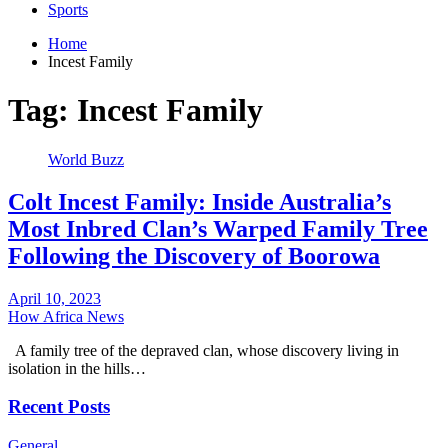
Sports
Home
Incest Family
Tag:
Incest Family
World Buzz
Colt Incest Family: Inside Australia’s
Most Inbred Clan’s Warped Family Tree
Following the Discovery of Boorowa
April 10, 2023
How Africa News
A family tree of the depraved clan, whose discovery living in
isolation in the hills…
Recent Posts
General