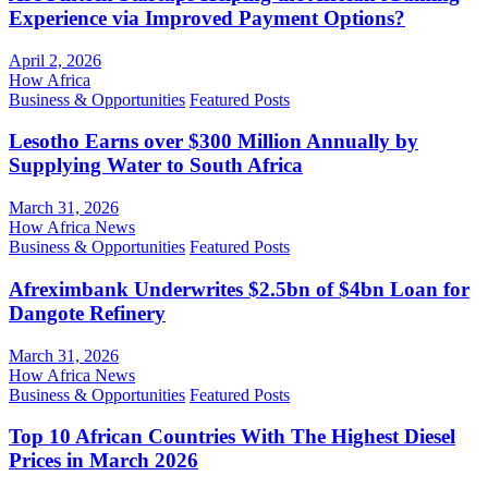
Experience via Improved Payment Options?
April 2, 2026
How Africa
Business & Opportunities
Featured Posts
Lesotho Earns over $300 Million Annually by
Supplying Water to South Africa
March 31, 2026
How Africa News
Business & Opportunities
Featured Posts
Afreximbank Underwrites $2.5bn of $4bn Loan for
Dangote Refinery
March 31, 2026
How Africa News
Business & Opportunities
Featured Posts
Top 10 African Countries With The Highest Diesel
Prices in March 2026