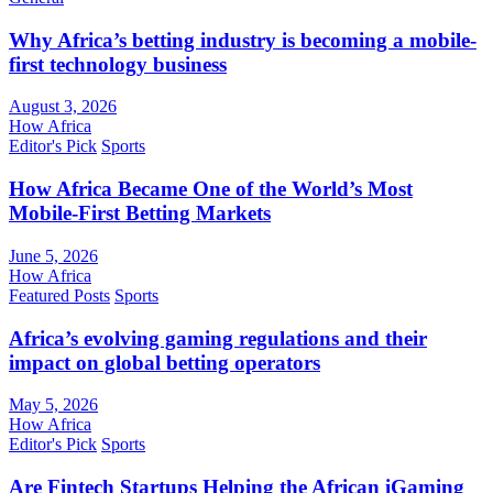
Why Africa’s betting industry is becoming a mobile-
first technology business
August 3, 2026
How Africa
Editor's Pick
Sports
How Africa Became One of the World’s Most
Mobile-First Betting Markets
June 5, 2026
How Africa
Featured Posts
Sports
Africa’s evolving gaming regulations and their
impact on global betting operators
May 5, 2026
How Africa
Editor's Pick
Sports
Are Fintech Startups Helping the African iGaming