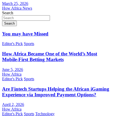
March 25, 2026
How Africa News
Search
Search
You may have Missed
Editor's Pick
Sports
How Africa Became One of the World’s Most
Mobile-First Betting Markets
June 5, 2026
How Africa
Editor's Pick
Sports
Are Fintech Startups Helping the African iGaming
Experience via Improved Payment Options?
April 2, 2026
How Africa
Editor's Pick
Sports
Technology