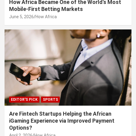
How Africa Became One of the World’s Most
Mobile-First Betting Markets
June 5, 2026
How Africa
EDITOR'S PICK
SPORTS
Are Fintech Startups Helping the African
iGaming Experience via Improved Payment
Options?
April 2, 2026
How Africa