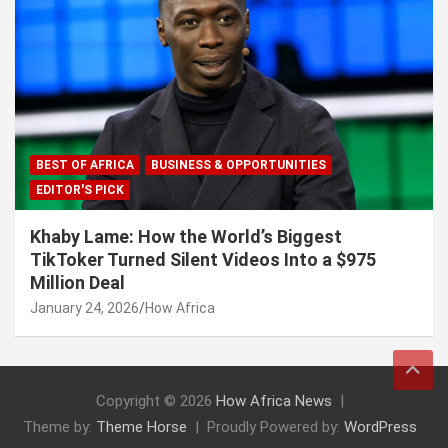
BEST OF AFRICA
BUSINESS & OPPORTUNITIES
EDITOR'S PICK
Khaby Lame: How the World’s Biggest
TikToker Turned Silent Videos Into a $975
Million Deal
January 24, 2026
How Africa
Copyright © 2026
How Africa News
Theme by:
Theme Horse
Proudly Powered by:
WordPress