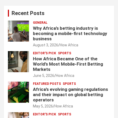
Recent Posts
GENERAL
Why Africa’s betting industry is
becoming a mobile-first technology
business
August 3, 2026
How Africa
EDITOR'S PICK
SPORTS
How Africa Became One of the
World’s Most Mobile-First Betting
Markets
June 5, 2026
How Africa
FEATURED POSTS
SPORTS
Africa’s evolving gaming regulations
and their impact on global betting
operators
May 5, 2026
How Africa
EDITOR'S PICK
SPORTS