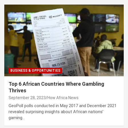
BUSINESS & OPPORTUNITIES
Top 6 African Countries Where Gambling
Thrives
September 28, 2023
How Africa News
GeoPoll polls conducted in May 2017 and December 2021
revealed surprising insights about African nations’
gaming…