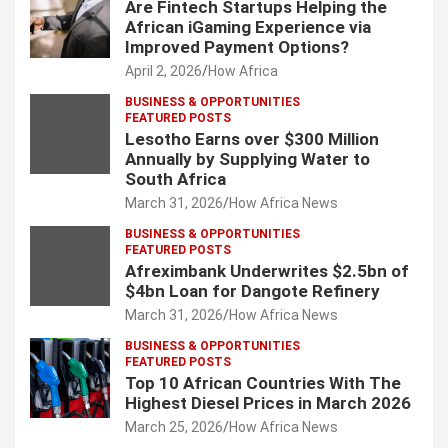
Are Fintech Startups Helping the
African iGaming Experience via
Improved Payment Options?
April 2, 2026
How Africa
BUSINESS & OPPORTUNITIES
FEATURED POSTS
Lesotho Earns over $300 Million
Annually by Supplying Water to
South Africa
March 31, 2026
How Africa News
BUSINESS & OPPORTUNITIES
FEATURED POSTS
Afreximbank Underwrites $2.5bn of
$4bn Loan for Dangote Refinery
March 31, 2026
How Africa News
BUSINESS & OPPORTUNITIES
FEATURED POSTS
Top 10 African Countries With The
Highest Diesel Prices in March 2026
March 25, 2026
How Africa News