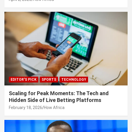
EDITOR'S PICK
SPORTS
TECHNOLOGY
Scaling for Peak Moments: The Tech and
Hidden Side of Live Betting Platforms
February 18, 2026
How Africa