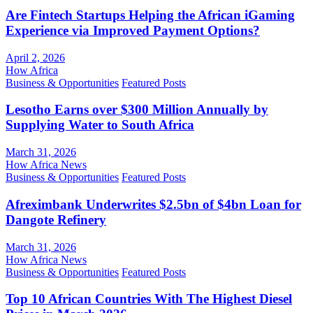
Are Fintech Startups Helping the African iGaming
Experience via Improved Payment Options?
April 2, 2026
How Africa
Business & Opportunities
Featured Posts
Lesotho Earns over $300 Million Annually by
Supplying Water to South Africa
March 31, 2026
How Africa News
Business & Opportunities
Featured Posts
Afreximbank Underwrites $2.5bn of $4bn Loan for
Dangote Refinery
March 31, 2026
How Africa News
Business & Opportunities
Featured Posts
Top 10 African Countries With The Highest Diesel