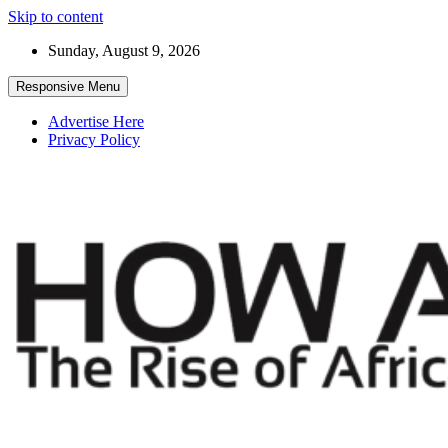
Skip to content
Sunday, August 9, 2026
Responsive Menu
Advertise Here
Privacy Policy