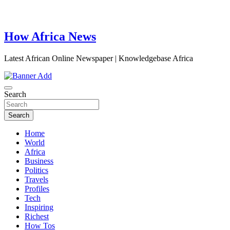
How Africa News
Latest African Online Newspaper | Knowledgebase Africa
Search
Search
Home
World
Africa
Business
Politics
Travels
Profiles
Tech
Inspiring
Richest
How Tos