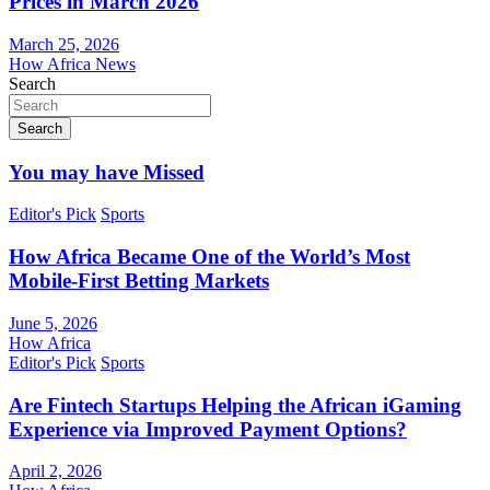
Prices in March 2026
March 25, 2026
How Africa News
Search
Search
You may have Missed
Editor's Pick
Sports
How Africa Became One of the World’s Most
Mobile-First Betting Markets
June 5, 2026
How Africa
Editor's Pick
Sports
Are Fintech Startups Helping the African iGaming
Experience via Improved Payment Options?
April 2, 2026