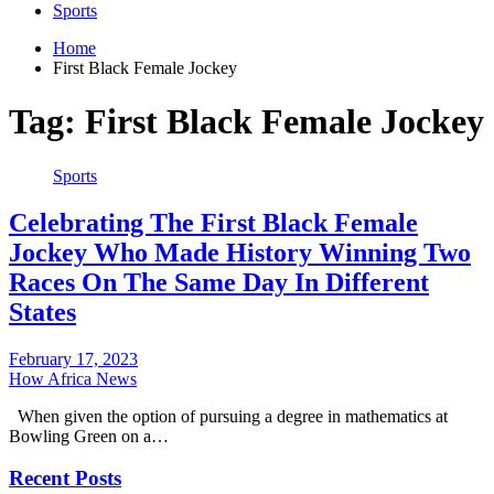
Sports
Home
First Black Female Jockey
Tag:
First Black Female Jockey
Sports
Celebrating The First Black Female
Jockey Who Made History Winning Two
Races On The Same Day In Different
States
February 17, 2023
How Africa News
When given the option of pursuing a degree in mathematics at
Bowling Green on a…
Recent Posts