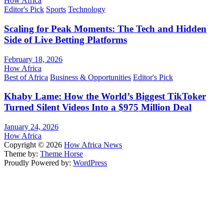
How Africa
Editor's Pick
Sports
Technology
Scaling for Peak Moments: The Tech and Hidden
Side of Live Betting Platforms
February 18, 2026
How Africa
Best of Africa
Business & Opportunities
Editor's Pick
Khaby Lame: How the World’s Biggest TikToker
Turned Silent Videos Into a $975 Million Deal
January 24, 2026
How Africa
Copyright © 2026
How Africa News
Theme by:
Theme Horse
Proudly Powered by:
WordPress