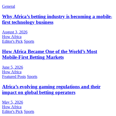
General
Why Africa’s betting industry is becoming a mobile-
first technology business
August 3, 2026
How Africa
Editor's Pick
Sports
How Africa Became One of the World’s Most
Mobile-First Betting Markets
June 5, 2026
How Africa
Featured Posts
Sports
Africa’s evolving gaming regulations and their
impact on global betting operators
May 5, 2026
How Africa
Editor's Pick
Sports