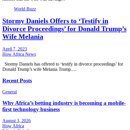
World Buzz
Stormy Daniels Offers to ‘Testify in
Divorce Proceedings’ for Donald Trump’s
Wife Melania
April 7, 2023
How Africa News
Stormy Daniels has offered to ‘testify in divorce proceedings’ for
Donald Trump’s wife Melania Trump.…
Recent Posts
General
Why Africa’s betting industry is becoming a mobile-
first technology business
August 3, 2026
How Africa