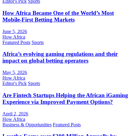
Editor's Pick
Sports
How Africa Became One of the World’s Most
Mobile-First Betting Markets
June 5, 2026
How Africa
Featured Posts
Sports
Africa’s evolving gaming regulations and their
impact on global betting operators
May 5, 2026
How Africa
Editor's Pick
Sports
Are Fintech Startups Helping the African iGaming
Experience via Improved Payment Options?
April 2, 2026
How Africa
Business & Opportunities
Featured Posts