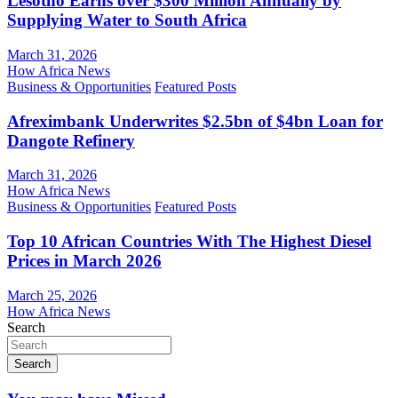
Lesotho Earns over $300 Million Annually by
Supplying Water to South Africa
March 31, 2026
How Africa News
Business & Opportunities
Featured Posts
Afreximbank Underwrites $2.5bn of $4bn Loan for
Dangote Refinery
March 31, 2026
How Africa News
Business & Opportunities
Featured Posts
Top 10 African Countries With The Highest Diesel
Prices in March 2026
March 25, 2026
How Africa News
Search
Search