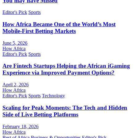
You may have Missed
Editor's Pick
Sports
How Africa Became One of the World’s Most
Mobile-First Betting Markets
June 5, 2026
How Africa
Editor's Pick
Sports
Are Fintech Startups Helping the African iGaming
Experience via Improved Payment Options?
April 2, 2026
How Africa
Editor's Pick
Sports
Technology
Scaling for Peak Moments: The Tech and Hidden
Side of Live Betting Platforms
February 18, 2026
How Africa
Best of Africa
Business & Opportunities
Editor's Pick