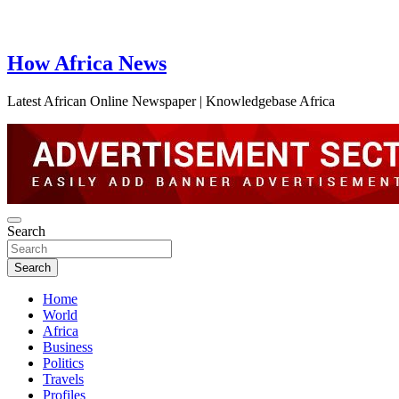
How Africa News
Latest African Online Newspaper | Knowledgebase Africa
Search
Search
Home
World
Africa
Business
Politics
Travels
Profiles