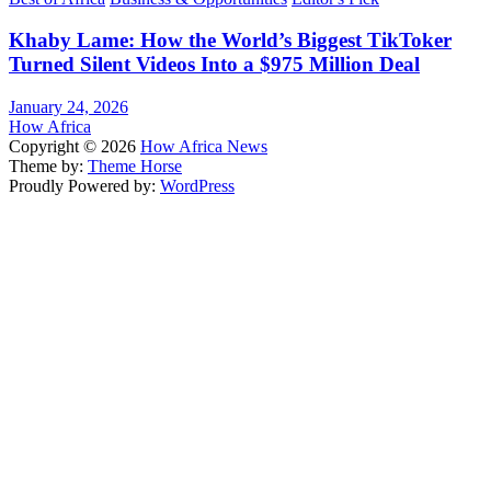
Khaby Lame: How the World’s Biggest TikToker
Turned Silent Videos Into a $975 Million Deal
January 24, 2026
How Africa
Copyright © 2026
How Africa News
Theme by:
Theme Horse
Proudly Powered by:
WordPress