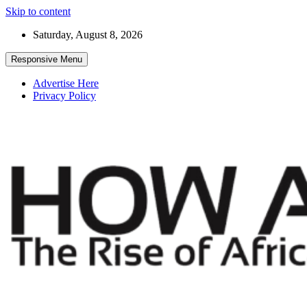
Skip to content
Saturday, August 8, 2026
Responsive Menu
Advertise Here
Privacy Policy