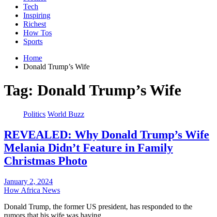
Tech
Inspiring
Richest
How Tos
Sports
Home
Donald Trump’s Wife
Tag:
Donald Trump’s Wife
Politics
World Buzz
REVEALED: Why Donald Trump’s Wife
Melania Didn’t Feature in Family
Christmas Photo
January 2, 2024
How Africa News
Donald Trump, the former US president, has responded to the
rumors that his wife was having…