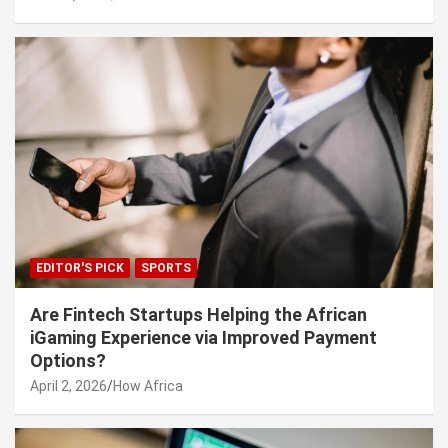
EDITOR'S PICK
SPORTS
Are Fintech Startups Helping the African
iGaming Experience via Improved Payment
Options?
April 2, 2026
How Africa