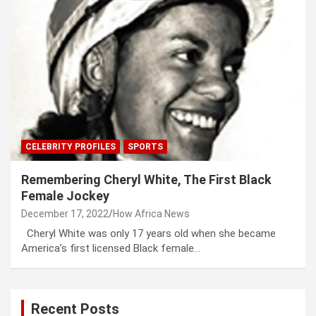
CELEBRITY PROFILES
SPORTS
Remembering Cheryl White, The First Black
Female Jockey
December 17, 2022
How Africa News
Cheryl White was only 17 years old when she became
America’s first licensed Black female…
Recent Posts