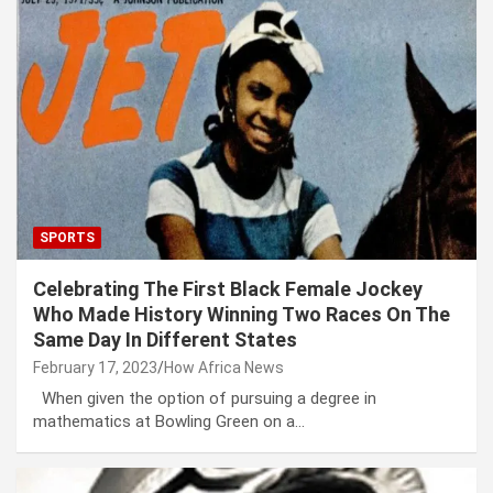
SPORTS
Celebrating The First Black Female Jockey
Who Made History Winning Two Races On The
Same Day In Different States
February 17, 2023
How Africa News
When given the option of pursuing a degree in
mathematics at Bowling Green on a…