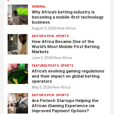
GENERAL
Why Africa’s betting industry is
becoming a mobile-first technology
business
August 3, 2026
How Africa
EDITOR'S PICK
SPORTS
How Africa Became One of the
World’s Most Mobile-First Betting
Markets
June 5, 2026
How Africa
FEATURED POSTS
SPORTS
Africa’s evolving gaming regulations
and their impact on global betting
operators
May 5, 2026
How Africa
EDITOR'S PICK
SPORTS
Are Fintech Startups Helping the
African iGaming Experience via
Improved Payment Options?