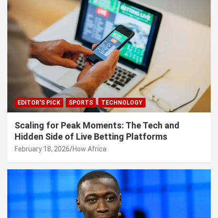
EDITOR'S PICK
SPORTS
TECHNOLOGY
Scaling for Peak Moments: The Tech and
Hidden Side of Live Betting Platforms
February 18, 2026
How Africa