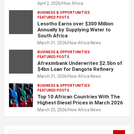
April 2, 2026
How Africa
BUSINESS & OPPORTUNITIES
FEATURED POSTS
Lesotho Earns over $300 Million
Annually by Supplying Water to
South Africa
March 31, 2026
How Africa News
BUSINESS & OPPORTUNITIES
FEATURED POSTS
Afreximbank Underwrites $2.5bn of
$4bn Loan for Dangote Refinery
March 31, 2026
How Africa News
BUSINESS & OPPORTUNITIES
FEATURED POSTS
Top 10 African Countries With The
Highest Diesel Prices in March 2026
March 25, 2026
How Africa News
S