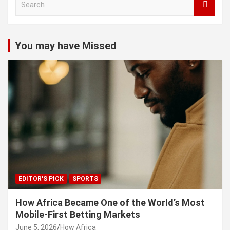
e
a
r
c
You may have Missed
h
EDITOR'S PICK
SPORTS
How Africa Became One of the World’s Most
Mobile-First Betting Markets
June 5, 2026
How Africa