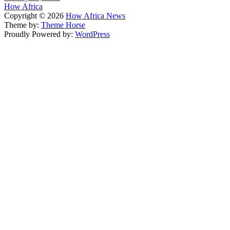
How Africa
Copyright © 2026
How Africa News
Theme by:
Theme Horse
Proudly Powered by:
WordPress