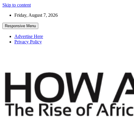
Skip to content
Friday, August 7, 2026
Responsive Menu
Advertise Here
Privacy Policy