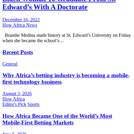
Edward’s With A Doctorate
December 16, 2022
How Africa News
Brandie Medina made history at St. Edward’s University on Friday
when she became the school’s…
Recent Posts
General
Why Africa’s betting industry is becoming a mobile-
first technology business
August 3, 2026
How Africa
Editor's Pick
Sports
How Africa Became One of the World’s Most
Mobile-First Betting Markets