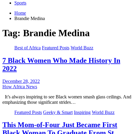
Sports
Home
Brandie Medina
Tag:
Brandie Medina
Best of Africa
Featured Posts
World Buzz
7 Black Women Who Made History In
2022
December 28, 2022
How Africa News
It’s always inspiring to see Black women smash glass ceilings. And
emphasizing those significant strides…
Featured Posts
Geeky & Smart
Inspiring
World Buzz
This Mom-of-Four Just Became First
Black Woman To Graduate From St.