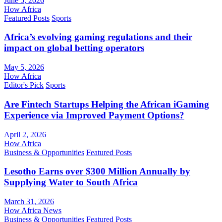
June 5, 2026
How Africa
Featured Posts
Sports
Africa’s evolving gaming regulations and their
impact on global betting operators
May 5, 2026
How Africa
Editor's Pick
Sports
Are Fintech Startups Helping the African iGaming
Experience via Improved Payment Options?
April 2, 2026
How Africa
Business & Opportunities
Featured Posts
Lesotho Earns over $300 Million Annually by
Supplying Water to South Africa
March 31, 2026
How Africa News
Business & Opportunities
Featured Posts