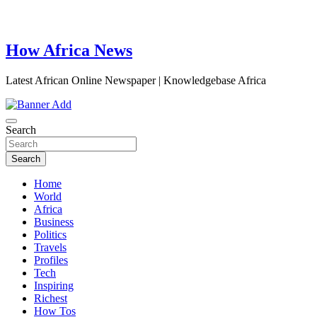
How Africa News
Latest African Online Newspaper | Knowledgebase Africa
Search
Search
Home
World
Africa
Business
Politics
Travels
Profiles
Tech
Inspiring
Richest
How Tos