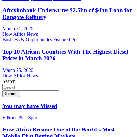
Afreximbank Underwrites $2.5bn of $4bn Loan for
Dangote Refinery
March 31, 2026
How Africa News
Business & Opportunities
Featured Posts
Top 10 African Countries With The Highest Diesel
Prices in March 2026
March 25, 2026
How Africa News
Search
Search
You may have Missed
Editor's Pick
Sports
How Africa Became One of the World’s Most
Mobile-First Betting Markets