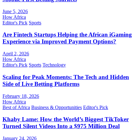
June 5, 2026
How Africa
Editor's Pick
Sports
Are Fintech Startups Helping the African iGaming
Experience via Improved Payment Options?
April 2, 2026
How Africa
Editor's Pick
Sports
Technology
Scaling for Peak Moments: The Tech and Hidden
Side of Live Betting Platforms
February 18, 2026
How Africa
Best of Africa
Business & Opportunities
Editor's Pick
Khaby Lame: How the World’s Biggest TikToker
Turned Silent Videos Into a $975 Million Deal
January 24, 2026