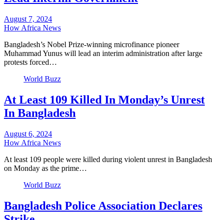
August 7, 2024
How Africa News
Bangladesh’s Nobel Prize-winning microfinance pioneer
Muhammad Yunus will lead an interim administration after large
protests forced…
World Buzz
At Least 109 Killed In Monday’s Unrest
In Bangladesh
August 6, 2024
How Africa News
At least 109 people were killed during violent unrest in Bangladesh
on Monday as the prime…
World Buzz
Bangladesh Police Association Declares
Strike