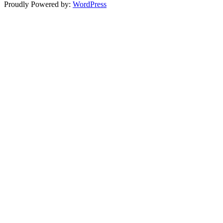
Proudly Powered by:
WordPress