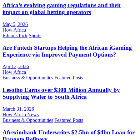
Africa’s evolving gaming regulations and their
impact on global betting operators
May 5, 2026
How Africa
Editor's Pick
Sports
Are Fintech Startups Helping the African iGaming
Experience via Improved Payment Options?
April 2, 2026
How Africa
Business & Opportunities
Featured Posts
Lesotho Earns over $300 Million Annually by
Supplying Water to South Africa
March 31, 2026
How Africa News
Business & Opportunities
Featured Posts
Afreximbank Underwrites $2.5bn of $4bn Loan for
Dangote Refinery