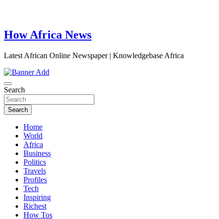
How Africa News
Latest African Online Newspaper | Knowledgebase Africa
Search
Search
Home
World
Africa
Business
Politics
Travels
Profiles
Tech
Inspiring
Richest
How Tos