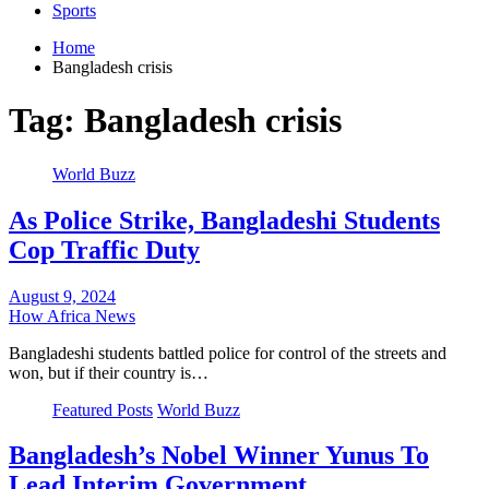
Sports
Home
Bangladesh crisis
Tag:
Bangladesh crisis
World Buzz
As Police Strike, Bangladeshi Students
Cop Traffic Duty
August 9, 2024
How Africa News
Bangladeshi students battled police for control of the streets and
won, but if their country is…
Featured Posts
World Buzz
Bangladesh’s Nobel Winner Yunus To
Lead Interim Government