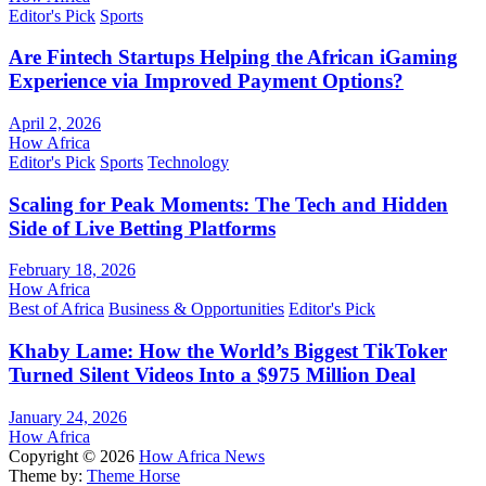
Editor's Pick
Sports
Are Fintech Startups Helping the African iGaming
Experience via Improved Payment Options?
April 2, 2026
How Africa
Editor's Pick
Sports
Technology
Scaling for Peak Moments: The Tech and Hidden
Side of Live Betting Platforms
February 18, 2026
How Africa
Best of Africa
Business & Opportunities
Editor's Pick
Khaby Lame: How the World’s Biggest TikToker
Turned Silent Videos Into a $975 Million Deal
January 24, 2026
How Africa
Copyright © 2026
How Africa News
Theme by:
Theme Horse