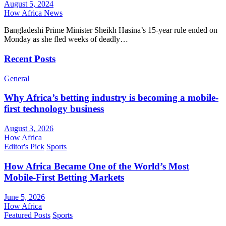
August 5, 2024
How Africa News
Bangladeshi Prime Minister Sheikh Hasina’s 15-year rule ended on
Monday as she fled weeks of deadly…
Recent Posts
General
Why Africa’s betting industry is becoming a mobile-
first technology business
August 3, 2026
How Africa
Editor's Pick
Sports
How Africa Became One of the World’s Most
Mobile-First Betting Markets
June 5, 2026
How Africa
Featured Posts
Sports