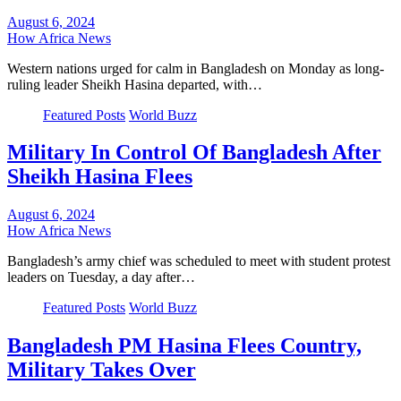
August 6, 2024
How Africa News
Western nations urged for calm in Bangladesh on Monday as long-
ruling leader Sheikh Hasina departed, with…
Featured Posts
World Buzz
Military In Control Of Bangladesh After
Sheikh Hasina Flees
August 6, 2024
How Africa News
Bangladesh’s army chief was scheduled to meet with student protest
leaders on Tuesday, a day after…
Featured Posts
World Buzz
Bangladesh PM Hasina Flees Country,
Military Takes Over