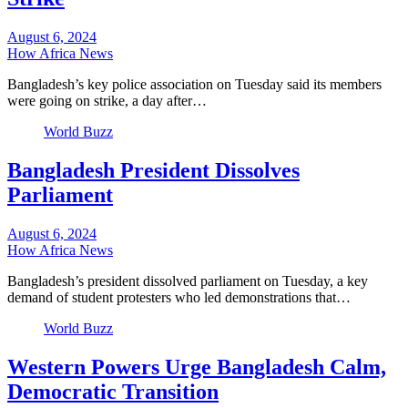
August 6, 2024
How Africa News
Bangladesh’s key police association on Tuesday said its members
were going on strike, a day after…
World Buzz
Bangladesh President Dissolves
Parliament
August 6, 2024
How Africa News
Bangladesh’s president dissolved parliament on Tuesday, a key
demand of student protesters who led demonstrations that…
World Buzz
Western Powers Urge Bangladesh Calm,
Democratic Transition