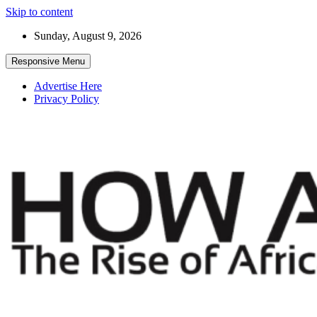
Skip to content
Sunday, August 9, 2026
Responsive Menu
Advertise Here
Privacy Policy