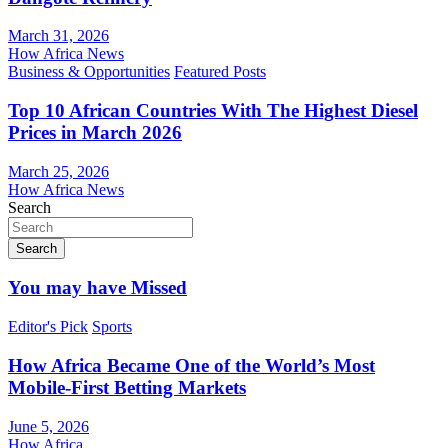
March 31, 2026
How Africa News
Business & Opportunities
Featured Posts
Top 10 African Countries With The Highest Diesel
Prices in March 2026
March 25, 2026
How Africa News
Search
Search
You may have Missed
Editor's Pick
Sports
How Africa Became One of the World’s Most
Mobile-First Betting Markets
June 5, 2026
How Africa