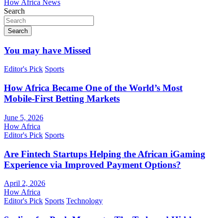
How Africa News
Search
Search
You may have Missed
Editor's Pick
Sports
How Africa Became One of the World’s Most
Mobile-First Betting Markets
June 5, 2026
How Africa
Editor's Pick
Sports
Are Fintech Startups Helping the African iGaming
Experience via Improved Payment Options?
April 2, 2026
How Africa
Editor's Pick
Sports
Technology