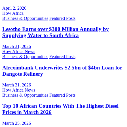
April 2, 2026
How Africa
Business & Opportunities
Featured Posts
Lesotho Earns over $300 Million Annually by
Supplying Water to South Africa
March 31, 2026
How Africa News
Business & Opportunities
Featured Posts
Afreximbank Underwrites $2.5bn of $4bn Loan for
Dangote Refinery
March 31, 2026
How Africa News
Business & Opportunities
Featured Posts
Top 10 African Countries With The Highest Diesel
Prices in March 2026
March 25, 2026