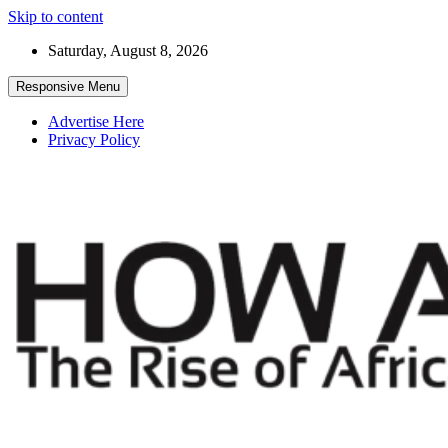
Skip to content
Saturday, August 8, 2026
Responsive Menu
Advertise Here
Privacy Policy