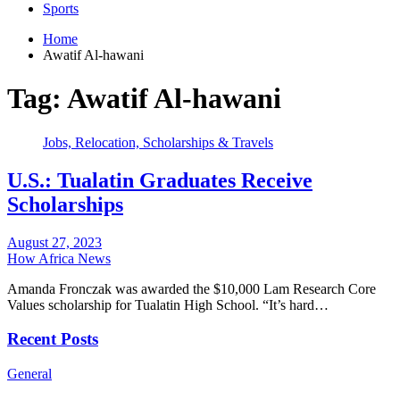
Sports
Home
Awatif Al-hawani
Tag:
Awatif Al-hawani
Jobs, Relocation, Scholarships & Travels
U.S.: Tualatin Graduates Receive
Scholarships
August 27, 2023
How Africa News
Amanda Fronczak was awarded the $10,000 Lam Research Core
Values scholarship for Tualatin High School. “It’s hard…
Recent Posts
General