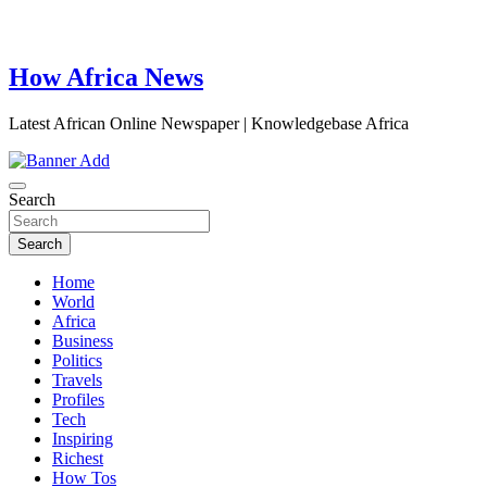
How Africa News
Latest African Online Newspaper | Knowledgebase Africa
Search
Search
Home
World
Africa
Business
Politics
Travels
Profiles
Tech
Inspiring
Richest
How Tos