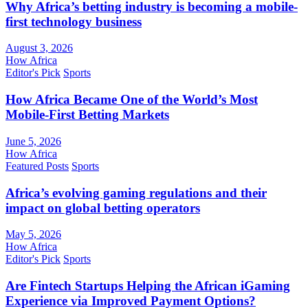
Why Africa’s betting industry is becoming a mobile-
first technology business
August 3, 2026
How Africa
Editor's Pick
Sports
How Africa Became One of the World’s Most
Mobile-First Betting Markets
June 5, 2026
How Africa
Featured Posts
Sports
Africa’s evolving gaming regulations and their
impact on global betting operators
May 5, 2026
How Africa
Editor's Pick
Sports
Are Fintech Startups Helping the African iGaming
Experience via Improved Payment Options?