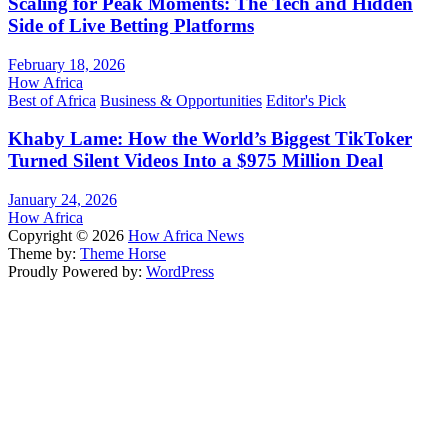
Scaling for Peak Moments: The Tech and Hidden
Side of Live Betting Platforms
February 18, 2026
How Africa
Best of Africa
Business & Opportunities
Editor's Pick
Khaby Lame: How the World’s Biggest TikToker
Turned Silent Videos Into a $975 Million Deal
January 24, 2026
How Africa
Copyright © 2026
How Africa News
Theme by:
Theme Horse
Proudly Powered by:
WordPress