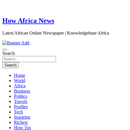
How Africa News
Latest African Online Newspaper | Knowledgebase Africa
Search
Search
Home
World
Africa
Business
Politics
Travels
Profiles
Tech
Inspiring
Richest
How Tos