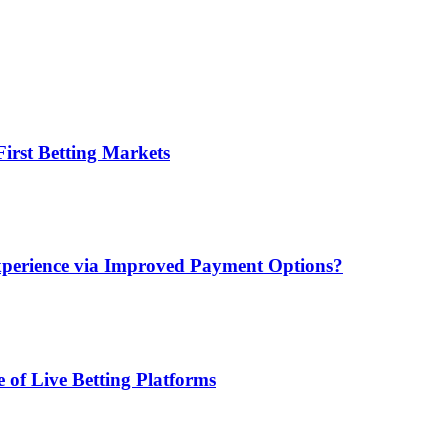
irst Betting Markets
xperience via Improved Payment Options?
 of Live Betting Platforms