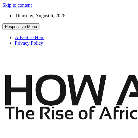
Skip to content
Thursday, August 6, 2026
Responsive Menu
Advertise Here
Privacy Policy