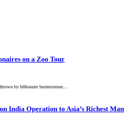
ionaires on a Zoo Tour
n thrown by billionaire businessman…
lion India Operation to Asia’s Richest Man