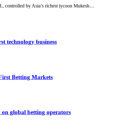
td., controlled by Asia’s richest tycoon Mukesh…
rst technology business
irst Betting Markets
 on global betting operators