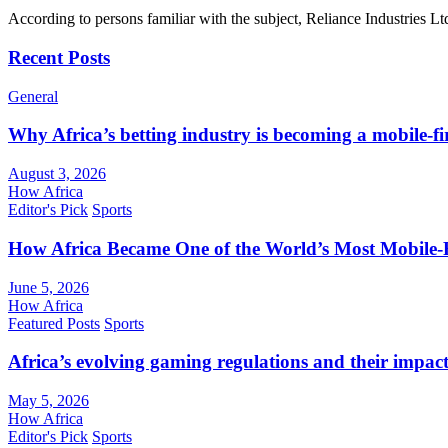
According to persons familiar with the subject, Reliance Industries L
Recent Posts
General
Why Africa’s betting industry is becoming a mobile-fi
August 3, 2026
How Africa
Editor's Pick
Sports
How Africa Became One of the World’s Most Mobile-F
June 5, 2026
How Africa
Featured Posts
Sports
Africa’s evolving gaming regulations and their impact
May 5, 2026
How Africa
Editor's Pick
Sports