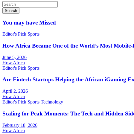
Search
You may have Missed
Editor's Pick
Sports
How Africa Became One of the World’s Most Mobile-F
June 5, 2026
How Africa
Editor's Pick
Sports
Are Fintech Startups Helping the African iGaming E
April 2, 2026
How Africa
Editor's Pick
Sports
Technology
Scaling for Peak Moments: The Tech and Hidden Side
February 18, 2026
How Africa