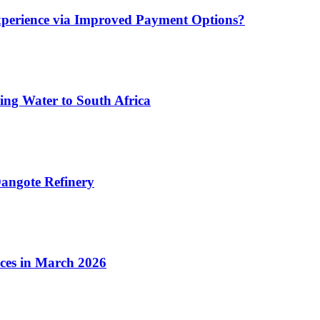
xperience via Improved Payment Options?
ing Water to South Africa
angote Refinery
ices in March 2026