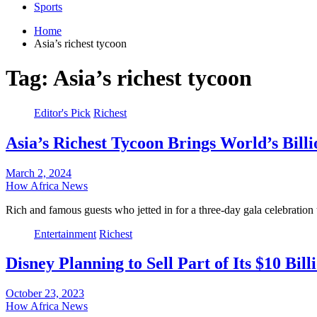
Sports
Home
Asia’s richest tycoon
Tag:
Asia’s richest tycoon
Editor's Pick
Richest
Asia’s Richest Tycoon Brings World’s Bill
March 2, 2024
How Africa News
Rich and famous guests who jetted in for a three-day gala celebratio
Entertainment
Richest
Disney Planning to Sell Part of Its $10 Bil
October 23, 2023
How Africa News