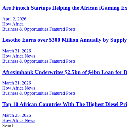
Are Fintech Startups Helping the African iGaming E
April 2, 2026
How Africa
Business & Opportunities
Featured Posts
Lesotho Earns over $300 Million Annually by Supply
March 31, 2026
How Africa News
Business & Opportunities
Featured Posts
Afreximbank Underwrites $2.5bn of $4bn Loan for D
March 31, 2026
How Africa News
Business & Opportunities
Featured Posts
Top 10 African Countries With The Highest Diesel Pr
March 25, 2026
How Africa News
Search