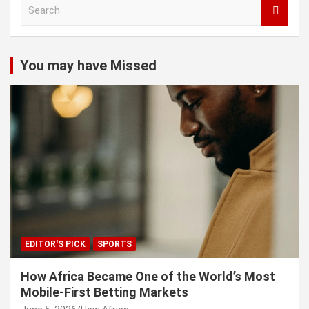
S
e
a
r
c
You may have Missed
h
EDITOR'S PICK
SPORTS
How Africa Became One of the World’s Most
Mobile-First Betting Markets