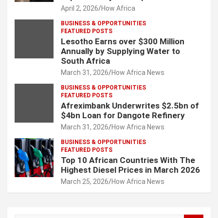
April 2, 2026
How Africa
BUSINESS & OPPORTUNITIES
FEATURED POSTS
Lesotho Earns over $300 Million
Annually by Supplying Water to
South Africa
March 31, 2026
How Africa News
BUSINESS & OPPORTUNITIES
FEATURED POSTS
Afreximbank Underwrites $2.5bn of
$4bn Loan for Dangote Refinery
March 31, 2026
How Africa News
BUSINESS & OPPORTUNITIES
FEATURED POSTS
Top 10 African Countries With The
Highest Diesel Prices in March 2026
March 25, 2026
How Africa News