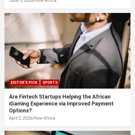
June 5, 2026
How Africa
EDITOR'S PICK
SPORTS
Are Fintech Startups Helping the African
iGaming Experience via Improved Payment
Options?
April 2, 2026
How Africa