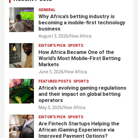
GENERAL
Why Africa’s betting industry is
becoming a mobile-first technology
business
August 3, 2026
How Africa
EDITOR'S PICK
SPORTS
How Africa Became One of the
World’s Most Mobile-First Betting
Markets
June 5, 2026
How Africa
FEATURED POSTS
SPORTS
Africa’s evolving gaming regulations
and their impact on global betting
operators
May 5, 2026
How Africa
EDITOR'S PICK
SPORTS
Are Fintech Startups Helping the
African iGaming Experience via
Improved Payment Options?