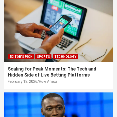
EDITOR'S PICK
SPORTS
TECHNOLOGY
Scaling for Peak Moments: The Tech and
Hidden Side of Live Betting Platforms
February 18, 2026
How Africa