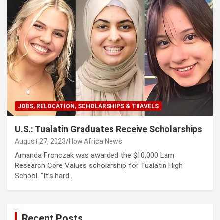
JOBS, RELOCATION, SCHOLARSHIPS & TRAVELS
U.S.: Tualatin Graduates Receive Scholarships
August 27, 2023
How Africa News
Amanda Fronczak was awarded the $10,000 Lam
Research Core Values scholarship for Tualatin High
School. “It’s hard…
Recent Posts