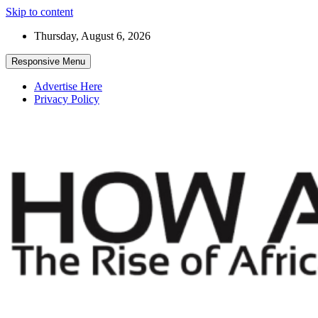
Skip to content
Thursday, August 6, 2026
Responsive Menu
Advertise Here
Privacy Policy