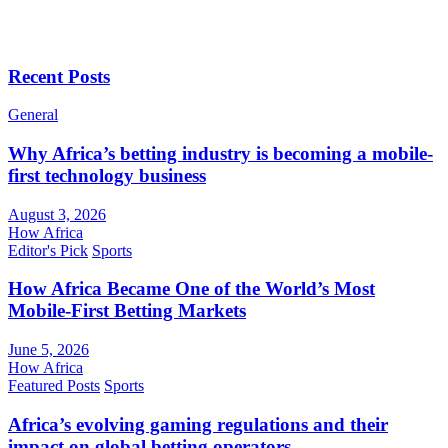
Recent Posts
General
Why Africa’s betting industry is becoming a mobile-
first technology business
August 3, 2026
How Africa
Editor's Pick
Sports
How Africa Became One of the World’s Most
Mobile-First Betting Markets
June 5, 2026
How Africa
Featured Posts
Sports
Africa’s evolving gaming regulations and their
impact on global betting operators