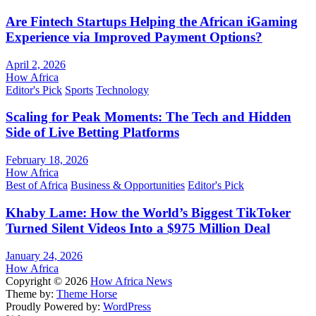
Are Fintech Startups Helping the African iGaming
Experience via Improved Payment Options?
April 2, 2026
How Africa
Editor's Pick
Sports
Technology
Scaling for Peak Moments: The Tech and Hidden
Side of Live Betting Platforms
February 18, 2026
How Africa
Best of Africa
Business & Opportunities
Editor's Pick
Khaby Lame: How the World’s Biggest TikToker
Turned Silent Videos Into a $975 Million Deal
January 24, 2026
How Africa
Copyright © 2026
How Africa News
Theme by:
Theme Horse
Proudly Powered by:
WordPress