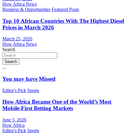
How Africa News
Business & Opportunities
Featured Posts
Top 10 African Countries With The Highest Diesel
Prices in March 2026
March 25, 2026
How Africa News
Search
Search
...
You may have Missed
Editor's Pick
Sports
How Africa Became One of the World’s Most
Mobile-First Betting Markets
June 5, 2026
How Africa
Editor's Pick
Sports