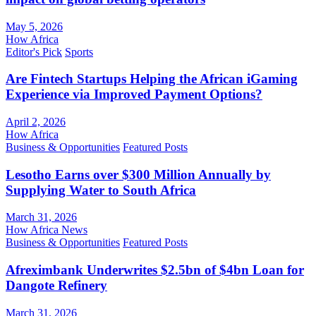
May 5, 2026
How Africa
Editor's Pick
Sports
Are Fintech Startups Helping the African iGaming
Experience via Improved Payment Options?
April 2, 2026
How Africa
Business & Opportunities
Featured Posts
Lesotho Earns over $300 Million Annually by
Supplying Water to South Africa
March 31, 2026
How Africa News
Business & Opportunities
Featured Posts
Afreximbank Underwrites $2.5bn of $4bn Loan for
Dangote Refinery
March 31, 2026