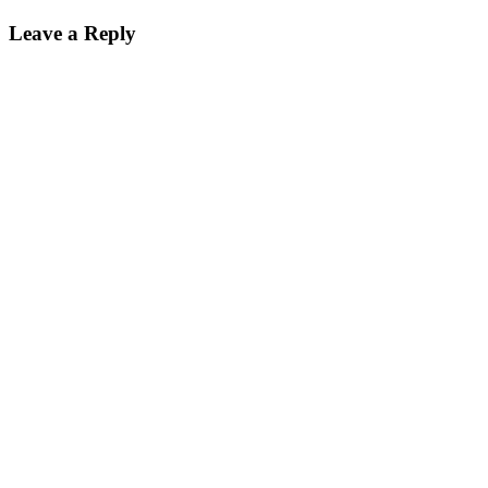
Leave a Reply