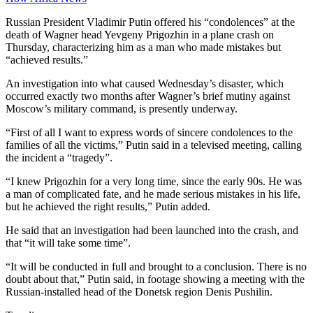
Russian President Vladimir Putin offered his “condolences” at the
death of Wagner head Yevgeny Prigozhin in a plane crash on
Thursday, characterizing him as a man who made mistakes but
“achieved results.”
An investigation into what caused Wednesday’s disaster, which
occurred exactly two months after Wagner’s brief mutiny against
Moscow’s military command, is presently underway.
“First of all I want to express words of sincere condolences to the
families of all the victims,” Putin said in a televised meeting, calling
the incident a “tragedy”.
“I knew Prigozhin for a very long time, since the early 90s. He was
a man of complicated fate, and he made serious mistakes in his life,
but he achieved the right results,” Putin added.
He said that an investigation had been launched into the crash, and
that “it will take some time”.
“It will be conducted in full and brought to a conclusion. There is no
doubt about that,” Putin said, in footage showing a meeting with the
Russian-installed head of the Donetsk region Denis Pushilin.