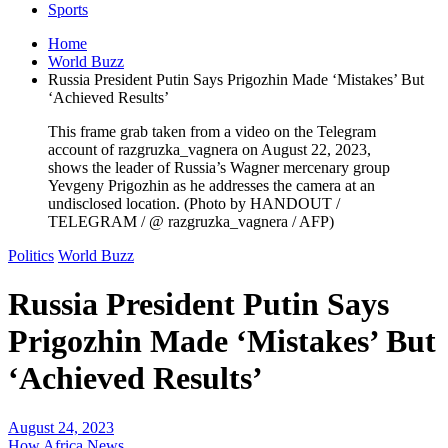
Sports
Home
World Buzz
Russia President Putin Says Prigozhin Made ‘Mistakes’ But
‘Achieved Results’
This frame grab taken from a video on the Telegram
account of razgruzka_vagnera on August 22, 2023,
shows the leader of Russia’s Wagner mercenary group
Yevgeny Prigozhin as he addresses the camera at an
undisclosed location. (Photo by HANDOUT /
TELEGRAM / @ razgruzka_vagnera / AFP)
Politics
World Buzz
Russia President Putin Says
Prigozhin Made ‘Mistakes’ But
‘Achieved Results’
August 24, 2023
How Africa News