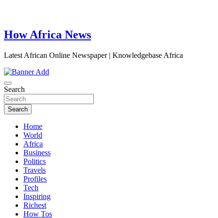
How Africa News
Latest African Online Newspaper | Knowledgebase Africa
Search
Search
Home
World
Africa
Business
Politics
Travels
Profiles
Tech
Inspiring
Richest
How Tos