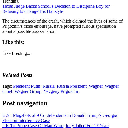
Trending
Texas Judge Backs School’s Decision to Discipline Boy for
Refusing to Change His Hairstyle
The circumstances of the crash, which claimed the lives of some of
Prigozhin’s close entourage, have prompted furious speculation
about a possible assassination.
Like this:
Like
Loading...
Related Posts
Tags:
President Putin
,
Russia
,
Russia President
,
Wagner
,
Wagner
Chief
,
Wagner Group
,
Yevgeny Prigozhin
Post navigation
U.S.: Mugshots of 9 Co-defendants in Donald Trump’s Georgia
Election Interference Case
UK To Probe Case Of Man Wrongfully Jailed For 17 Years