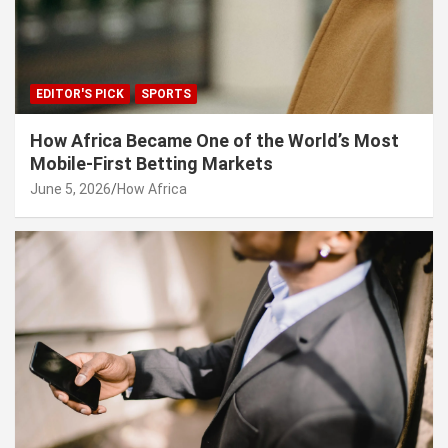
EDITOR'S PICK
SPORTS
How Africa Became One of the World’s Most
Mobile-First Betting Markets
June 5, 2026
How Africa