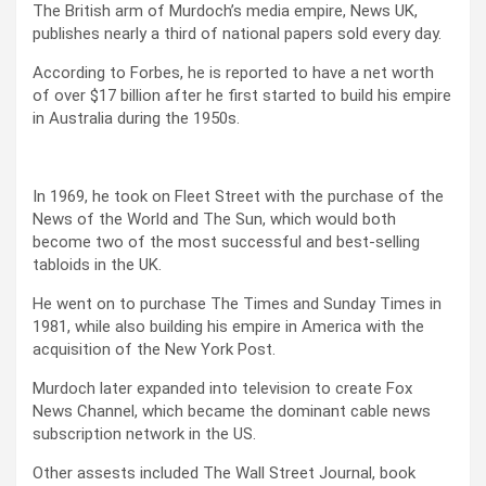
The British arm of Murdoch’s media empire, News UK,
publishes nearly a third of national papers sold every day.
According to Forbes, he is reported to have a net worth
of over $17 billion after he first started to build his empire
in Australia during the 1950s.
In 1969, he took on Fleet Street with the purchase of the
News of the World and The Sun, which would both
become two of the most successful and best-selling
tabloids in the UK.
He went on to purchase The Times and Sunday Times in
1981, while also building his empire in America with the
acquisition of the New York Post.
Murdoch later expanded into television to create Fox
News Channel, which became the dominant cable news
subscription network in the US.
Other assests included The Wall Street Journal, book