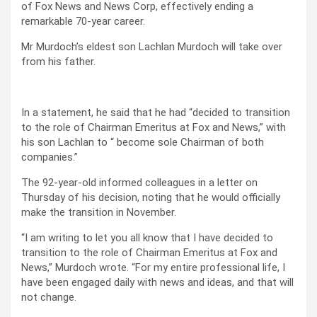
of Fox News and News Corp, effectively ending a
remarkable 70-year career.
Mr Murdoch’s eldest son Lachlan Murdoch will take over
from his father.
In a statement, he said that he had “decided to transition
to the role of Chairman Emeritus at Fox and News,” with
his son Lachlan to “ become sole Chairman of both
companies.”
The 92-year-old informed colleagues in a letter on
Thursday of his decision, noting that he would officially
make the transition in November.
“I am writing to let you all know that I have decided to
transition to the role of Chairman Emeritus at Fox and
News,” Murdoch wrote. “For my entire professional life, I
have been engaged daily with news and ideas, and that will
not change.