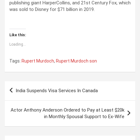
publishing giant HarperCollins, and 21st Century Fox, which
was sold to Disney for $71 billion in 2019.
Like this:
Loading...
Tags:
Rupert Murdoch
,
Rupert Murdoch son
P
India Suspends Visa Services In Canada
o
s
Actor Anthony Anderson Ordered to Pay at Least $20k
t
in Monthly Spousal Support to Ex-Wife
n
a