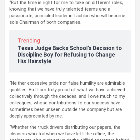
“But the time is right for me to take on different roles,
knowing that we have truly talented teams and a
passionate, principled leader in Lachlan who will become
sole Chairman of both companies.
Trending
Texas Judge Backs School’s Decision to
Discipline Boy for Refusing to Change
His Hairstyle
“Neither excessive pride nor false humility are admirable
qualities. But I am truly proud of what we have achieved
collectively through the decades, and I owe much to my
colleagues, whose contributions to our success have
sometimes been unseen outside the company but are
deeply appreciated by me.
“Whether the truck drivers distributing our papers, the
cleaners who toil when we have left the office, the