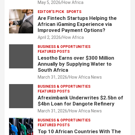
May 5, 2026
How Africa
EDITOR'S PICK
SPORTS
Are Fintech Startups Helping the
African iGaming Experience via
Improved Payment Options?
April 2, 2026
How Africa
BUSINESS & OPPORTUNITIES
FEATURED POSTS
Lesotho Earns over $300 Million
Annually by Supplying Water to
South Africa
March 31, 2026
How Africa News
BUSINESS & OPPORTUNITIES
FEATURED POSTS
Afreximbank Underwrites $2.5bn of
$4bn Loan for Dangote Refinery
March 31, 2026
How Africa News
BUSINESS & OPPORTUNITIES
FEATURED POSTS
Top 10 African Countries With The