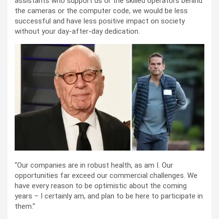
assistants who support us or the skilled operators behind
the cameras or the computer code, we would be less
successful and have less positive impact on society
without your day-after-day dedication.
“Our companies are in robust health, as am I. Our
opportunities far exceed our commercial challenges. We
have every reason to be optimistic about the coming
years – I certainly am, and plan to be here to participate in
them.”