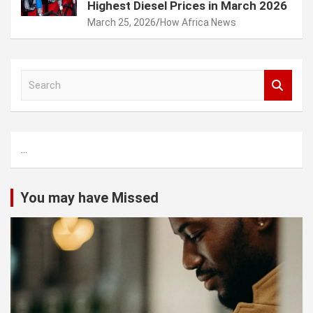
Highest Diesel Prices in March 2026
March 25, 2026
How Africa News
S
e
a
r
c
...
h
You may have Missed