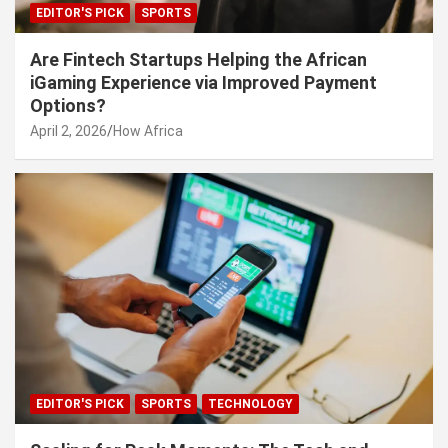
EDITOR'S PICK
SPORTS
Are Fintech Startups Helping the African
iGaming Experience via Improved Payment
Options?
April 2, 2026
How Africa
EDITOR'S PICK
SPORTS
TECHNOLOGY