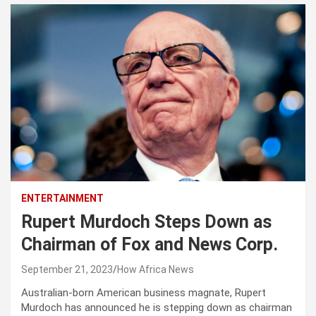
ENTERTAINMENT
Rupert Murdoch Steps Down as
Chairman of Fox and News Corp.
September 21, 2023
How Africa News
Australian-born American business magnate, Rupert
Murdoch has announced he is stepping down as chairman