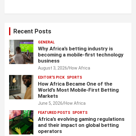
Recent Posts
GENERAL
Why Africa’s betting industry is
becoming a mobile-first technology
business
August 3, 2026
How Africa
EDITOR'S PICK
SPORTS
How Africa Became One of the
World’s Most Mobile-First Betting
Markets
June 5, 2026
How Africa
FEATURED POSTS
SPORTS
Africa’s evolving gaming regulations
and their impact on global betting
operators