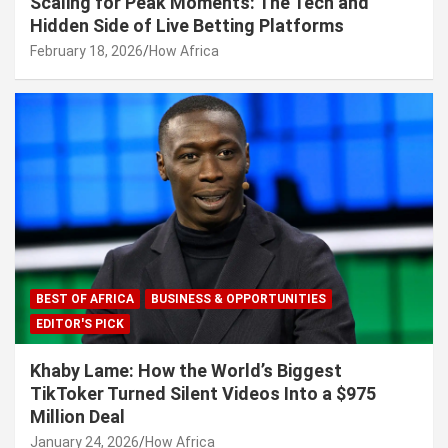
Scaling for Peak Moments: The Tech and
Hidden Side of Live Betting Platforms
February 18, 2026
How Africa
BEST OF AFRICA
BUSINESS & OPPORTUNITIES
EDITOR'S PICK
Khaby Lame: How the World’s Biggest
TikToker Turned Silent Videos Into a $975
Million Deal
January 24, 2026
How Africa