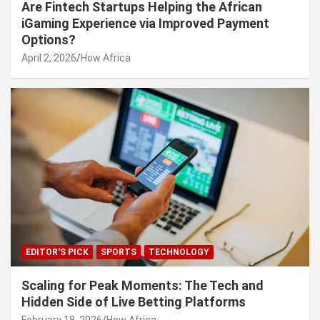
Are Fintech Startups Helping the African
iGaming Experience via Improved Payment
Options?
April 2, 2026
How Africa
EDITOR'S PICK
SPORTS
TECHNOLOGY
Scaling for Peak Moments: The Tech and
Hidden Side of Live Betting Platforms