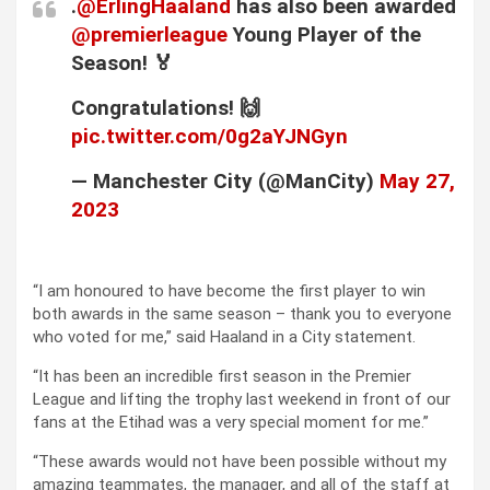
.
@ErlingHaaland
has also been awarded
@premierleague
Young Player of the
Season! 🏅
Congratulations! 🙌
pic.twitter.com/0g2aYJNGyn
— Manchester City (@ManCity)
May 27,
2023
“I am honoured to have become the first player to win
both awards in the same season – thank you to everyone
who voted for me,” said Haaland in a City statement.
“It has been an incredible first season in the Premier
League and lifting the trophy last weekend in front of our
fans at the Etihad was a very special moment for me.”
“These awards would not have been possible without my
amazing teammates, the manager, and all of the staff at