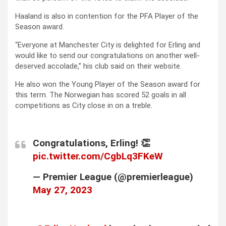
Haaland is also in contention for the PFA Player of the
Season award.
“Everyone at Manchester City is delighted for Erling and
would like to send our congratulations on another well-
deserved accolade,” his club said on their website.
He also won the Young Player of the Season award for
this term. The Norwegian has scored 52 goals in all
competitions as City close in on a treble.
Congratulations, Erling! 👏
pic.twitter.com/CgbLq3FKeW
— Premier League (@premierleague)
May 27, 2023