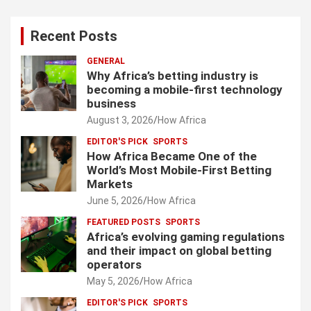
Recent Posts
GENERAL
Why Africa’s betting industry is
becoming a mobile-first technology
business
August 3, 2026
How Africa
EDITOR'S PICK
SPORTS
How Africa Became One of the
World’s Most Mobile-First Betting
Markets
June 5, 2026
How Africa
FEATURED POSTS
SPORTS
Africa’s evolving gaming regulations
and their impact on global betting
operators
May 5, 2026
How Africa
EDITOR'S PICK
SPORTS