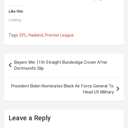
Like this:
Loading...
Tags:
EPL
,
Haaland
,
Premier League
P
Bayern Win 11th Straight Bundesliga Crown After
o
Dortmund’s Slip
s
t
President Biden Nominates Black Air Force General To
Head US Military
n
a
v
Leave a Reply
i