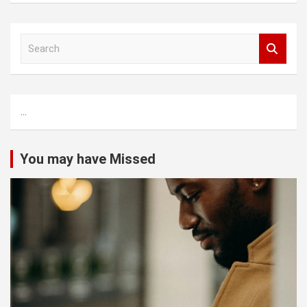
S
e
a
r
c
...
h
You may have Missed