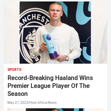
SPORTS
Record-Breaking Haaland Wins
Premier League Player Of The
Season
May 27, 2023
How Africa News