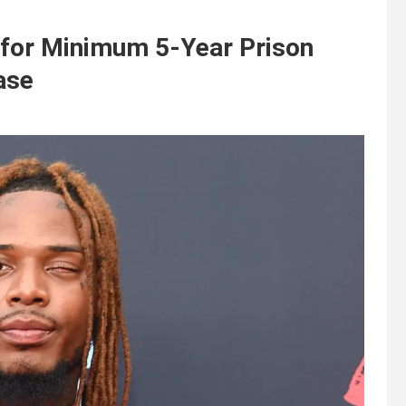
for Minimum 5-Year Prison
ase