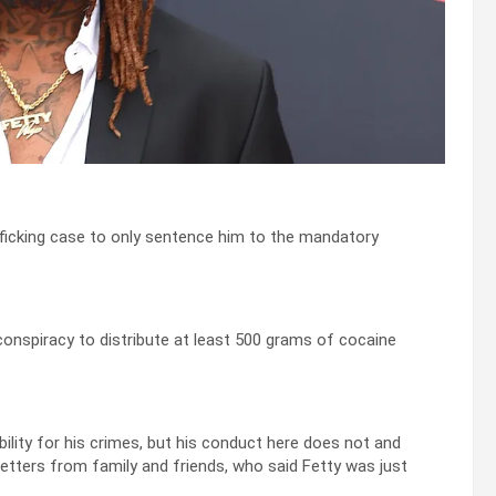
fficking case to only sentence him to the mandatory
 conspiracy to distribute at least 500 grams of cocaine
bility for his crimes, but his conduct here does not and
letters from family and friends, who said Fetty was just