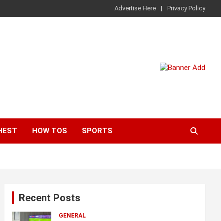
Advertise Here
Privacy Policy
HEST
HOW TOS
SPORTS
Recent Posts
GENERAL