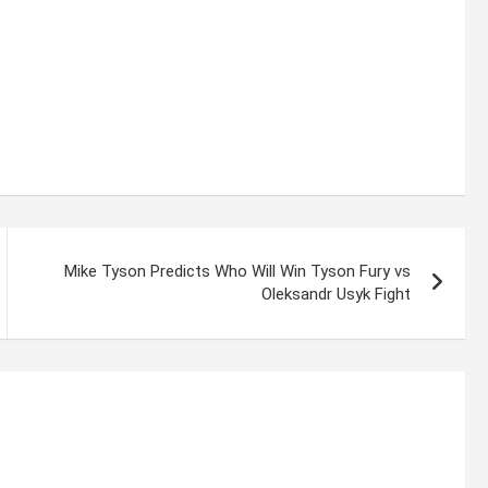
Mike Tyson Predicts Who Will Win Tyson Fury vs
Oleksandr Usyk Fight