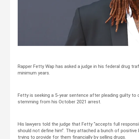
Rapper Fetty Wap has asked a judge in his federal drug tra
minimum years.
Fetty is seeking a 5-year sentence after pleading guilty to
stemming from his October 2021 arrest.
His lawyers told the judge that Fetty “accepts full responsi
should not define him”. They attached a bunch of positive 
trying to provide for them financially by selling drugs.