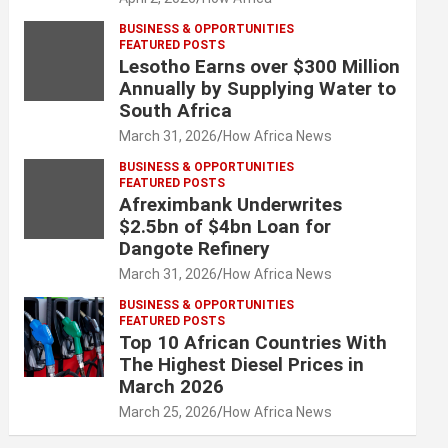
BUSINESS & OPPORTUNITIES
FEATURED POSTS
Lesotho Earns over $300 Million
Annually by Supplying Water to
South Africa
March 31, 2026
How Africa News
BUSINESS & OPPORTUNITIES
FEATURED POSTS
Afreximbank Underwrites
$2.5bn of $4bn Loan for
Dangote Refinery
March 31, 2026
How Africa News
BUSINESS & OPPORTUNITIES
FEATURED POSTS
Top 10 African Countries With
The Highest Diesel Prices in
March 2026
March 25, 2026
How Africa News