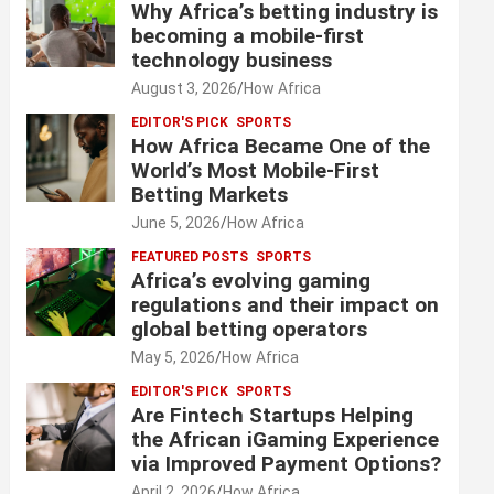
Why Africa’s betting industry is
becoming a mobile-first
technology business
August 3, 2026
How Africa
EDITOR'S PICK
SPORTS
How Africa Became One of the
World’s Most Mobile-First
Betting Markets
June 5, 2026
How Africa
FEATURED POSTS
SPORTS
Africa’s evolving gaming
regulations and their impact on
global betting operators
May 5, 2026
How Africa
EDITOR'S PICK
SPORTS
Are Fintech Startups Helping
the African iGaming Experience
via Improved Payment Options?
April 2, 2026
How Africa