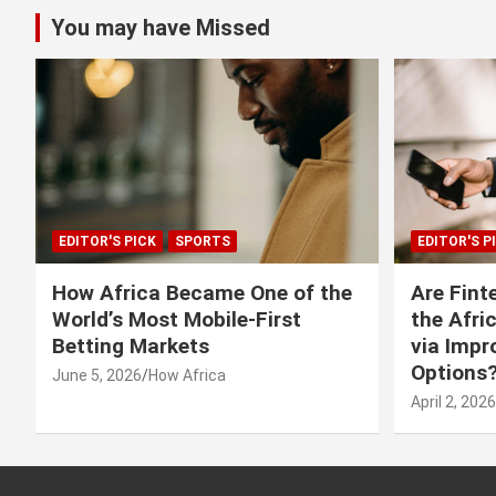
You may have Missed
EDITOR'S PICK
SPORTS
EDITOR'S P
How Africa Became One of the
Are Fint
World’s Most Mobile-First
the Afri
Betting Markets
via Imp
Options
June 5, 2026
How Africa
April 2, 2026