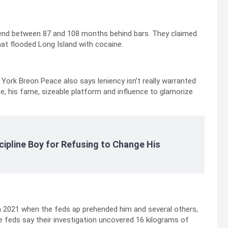
spend between 87 and 108 months behind bars. They claimed
that flooded Long Island with cocaine.
 York Breon Peace also says leniency isn’t really warranted
se, his fame, sizeable platform and influence to glamorize
cipline Boy for Refusing to Change His
n 2021 when the feds ap prehended him and several others,
 feds say their investigation uncovered 16 kilograms of