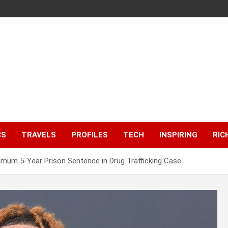
CS
TRAVELS
PROFILES
TECH
INSPIRING
RIC
mum 5-Year Prison Sentence in Drug Trafficking Case