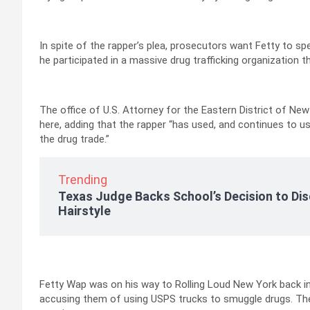
In spite of the rapper’s plea, prosecutors want Fetty to 
he participated in a massive drug trafficking organization 
The office of U.S. Attorney for the Eastern District of New
here, adding that the rapper “has used, and continues to u
the drug trade.”
Trending
Texas Judge Backs School’s Decision to Dis
Hairstyle
Fetty Wap was on his way to Rolling Loud New York back i
accusing them of using USPS trucks to smuggle drugs. The