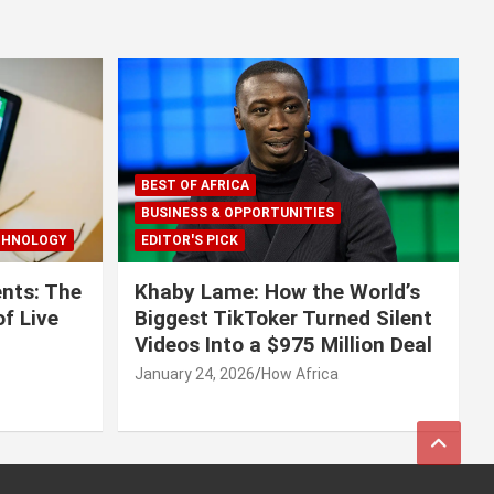
BEST OF AFRICA
BUSINESS & OPPORTUNITIES
CHNOLOGY
EDITOR'S PICK
nts: The
Khaby Lame: How the World’s
f Live
Biggest TikToker Turned Silent
Videos Into a $975 Million Deal
January 24, 2026
How Africa