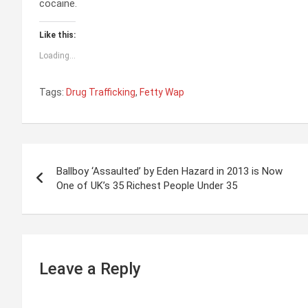
cocaine.
Like this:
Loading...
Tags:
Drug Trafficking
,
Fetty Wap
P
Ballboy ‘Assaulted’ by Eden Hazard in 2013 is Now
o
One of UK’s 35 Richest People Under 35
s
t
n
Leave a Reply
a