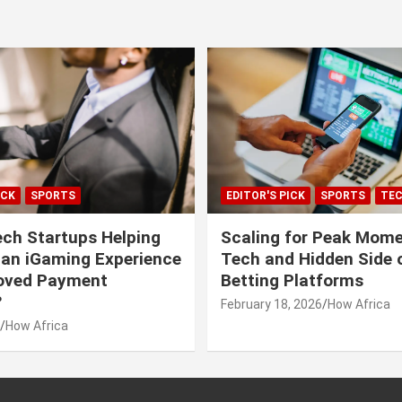
ICK
SPORTS
EDITOR'S PICK
SPORTS
TE
ech Startups Helping
Scaling for Peak Mome
can iGaming Experience
Tech and Hidden Side o
roved Payment
Betting Platforms
?
February 18, 2026
How Africa
How Africa