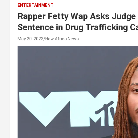
ENTERTAINMENT
Rapper Fetty Wap Asks Judge 
Sentence in Drug Trafficking C
May 20, 2023
How Africa News