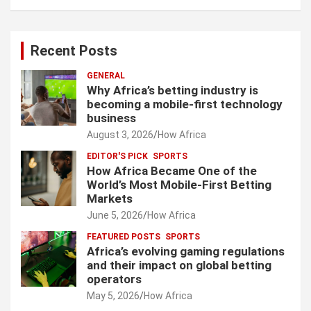
Recent Posts
GENERAL
Why Africa’s betting industry is
becoming a mobile-first technology
business
August 3, 2026
How Africa
EDITOR'S PICK
SPORTS
How Africa Became One of the
World’s Most Mobile-First Betting
Markets
June 5, 2026
How Africa
FEATURED POSTS
SPORTS
Africa’s evolving gaming regulations
and their impact on global betting
operators
May 5, 2026
How Africa