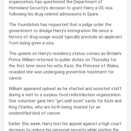
organization, has questioned the Department of
Homeland Security’s decision to grant Harry a US visa
following his drug-related admissions in Spare.
The foundation has requested that a judge order the
government to divulge Harry’s immigration file since a
history of drug usage would typically preclude an applicant
from being given a visa.
The update on Harry’s residency status comes as Britain’s
Prince William returned to public duties on Thursday for
the first time since his wife, Kate, the Princess of Wales,
revealed she was undergoing preventive treatment for
cancer.
William appeared upbeat as he chatted and assisted staff
during a visit to a surplus food redistribution organization.
One volunteer gave him “get well soon” cards for Kate and
King Charles, who are both being treated for an
unidentified kind of cancer.
Earlier this week, Harry lost his appeal against a high court
decision to reduce his personal security while visiting the