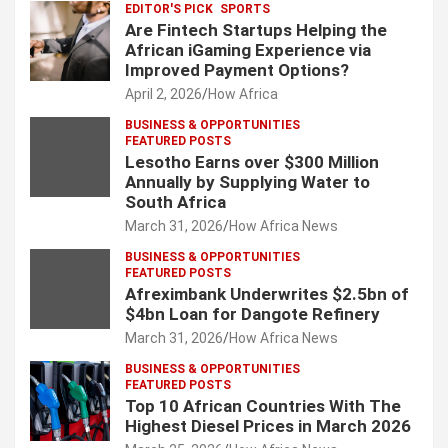
EDITOR'S PICK
SPORTS
Are Fintech Startups Helping the
African iGaming Experience via
Improved Payment Options?
April 2, 2026
How Africa
BUSINESS & OPPORTUNITIES
FEATURED POSTS
Lesotho Earns over $300 Million
Annually by Supplying Water to
South Africa
March 31, 2026
How Africa News
BUSINESS & OPPORTUNITIES
FEATURED POSTS
Afreximbank Underwrites $2.5bn of
$4bn Loan for Dangote Refinery
March 31, 2026
How Africa News
BUSINESS & OPPORTUNITIES
FEATURED POSTS
Top 10 African Countries With The
Highest Diesel Prices in March 2026