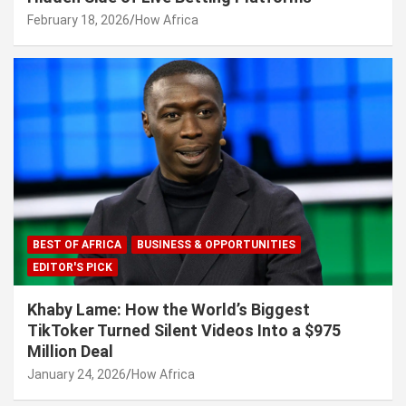
February 18, 2026
How Africa
BEST OF AFRICA
BUSINESS & OPPORTUNITIES
EDITOR'S PICK
Khaby Lame: How the World’s Biggest
TikToker Turned Silent Videos Into a $975
Million Deal
January 24, 2026
How Africa