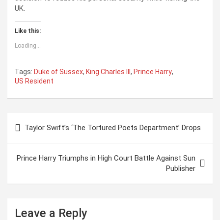
UK.
Like this:
Loading...
Tags:
Duke of Sussex
,
King Charles III
,
Prince Harry
,
US Resident
P
Taylor Swift’s ‘The Tortured Poets Department’ Drops
o
s
Prince Harry Triumphs in High Court Battle Against Sun
t
Publisher
n
a
Leave a Reply
v