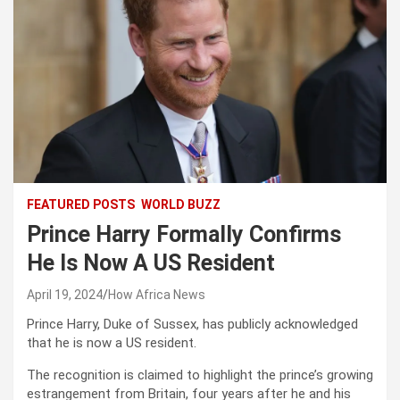
FEATURED POSTS
WORLD BUZZ
Prince Harry Formally Confirms
He Is Now A US Resident
April 19, 2024
How Africa News
Prince Harry, Duke of Sussex, has publicly acknowledged
that he is now a US resident.
The recognition is claimed to highlight the prince’s growing
estrangement from Britain, four years after he and his