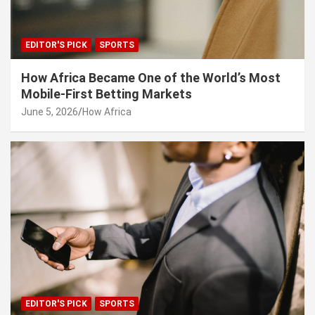
EDITOR'S PICK
SPORTS
How Africa Became One of the World’s Most
Mobile-First Betting Markets
June 5, 2026
How Africa
EDITOR'S PICK
SPORTS