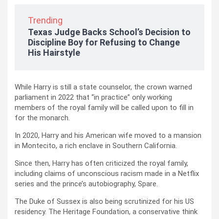
Trending
Texas Judge Backs School’s Decision to
Discipline Boy for Refusing to Change
His Hairstyle
While Harry is still a state counselor, the crown warned
parliament in 2022 that “in practice” only working
members of the royal family will be called upon to fill in
for the monarch.
In 2020, Harry and his American wife moved to a mansion
in Montecito, a rich enclave in Southern California.
Since then, Harry has often criticized the royal family,
including claims of unconscious racism made in a Netflix
series and the prince’s autobiography, Spare.
The Duke of Sussex is also being scrutinized for his US
residency. The Heritage Foundation, a conservative think