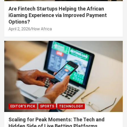
Are Fintech Startups Helping the African
iGaming Experience via Improved Payment
Options?
April 2, 2026
How Africa
EDITOR'S PICK
SPORTS
TECHNOLOGY
Scaling for Peak Moments: The Tech and
Hidden Side of Live Betting Platforms