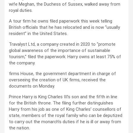
wife Meghan, the Duchess of Sussex, walked away from
royal duties.
A tour firm he owns filed paperwork this week telling
British officials that he has relocated and is now “usually
resident” in the United States.
Travalyst Ltd, a company created in 2020 to “promote
global awareness of the importance of sustainable
tourism,” filed the paperwork. Harry owns at least 75% of
the company.
firms House, the government department in charge of
overseeing the creation of UK firms, received the
documents on Monday.
Prince Harry is King Charles III’s son and the fifth in line
for the British throne. The filing further distinguishes
Harry from his job as one of King Charles’ counsellors of
state, members of the royal family who can be deputized
to carry out the monarch’s duties if he is ill or away from
the nation.