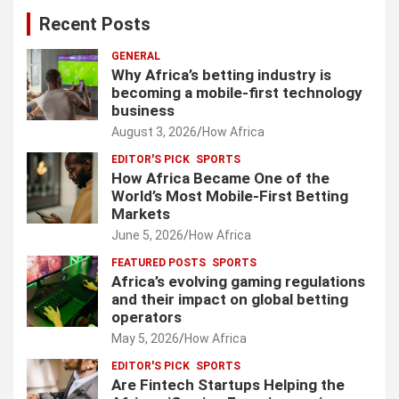
Recent Posts
GENERAL
Why Africa’s betting industry is
becoming a mobile-first technology
business
August 3, 2026
How Africa
EDITOR'S PICK
SPORTS
How Africa Became One of the
World’s Most Mobile-First Betting
Markets
June 5, 2026
How Africa
FEATURED POSTS
SPORTS
Africa’s evolving gaming regulations
and their impact on global betting
operators
May 5, 2026
How Africa
EDITOR'S PICK
SPORTS
Are Fintech Startups Helping the