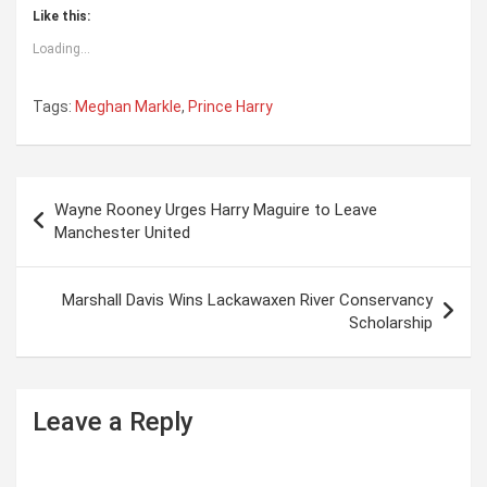
Like this:
Loading...
Tags:
Meghan Markle
,
Prince Harry
P
Wayne Rooney Urges Harry Maguire to Leave
o
Manchester United
s
t
Marshall Davis Wins Lackawaxen River Conservancy
Scholarship
n
a
v
Leave a Reply
i
g