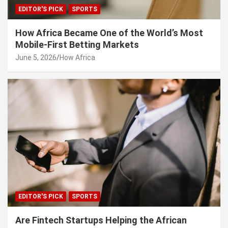
EDITOR'S PICK
SPORTS
How Africa Became One of the World’s Most
Mobile-First Betting Markets
June 5, 2026
How Africa
EDITOR'S PICK
SPORTS
Are Fintech Startups Helping the African