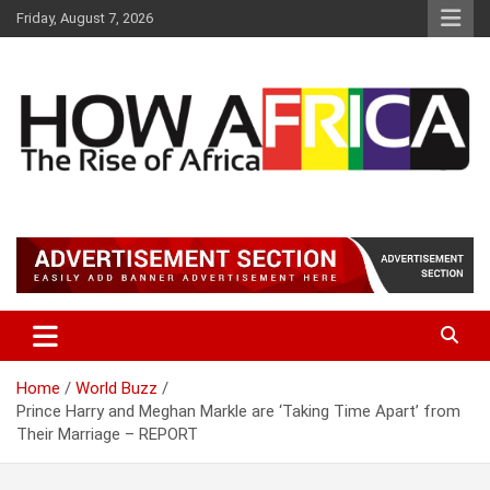
S
Friday, August 7, 2026
k
i
p
t
o
c
o
n
t
Latest African Online Newspaper | Knowledgebase Africa
How Africa News
e
n
t
Home
World Buzz
Prince Harry and Meghan Markle are ‘Taking Time Apart’ from
Their Marriage – REPORT