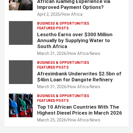
African iGaming Experience via
Improved Payment Options?
April 2, 2026
How Africa
BUSINESS & OPPORTUNITIES
FEATURED POSTS
Lesotho Earns over $300 Million
Annually by Supplying Water to
South Africa
March 31, 2026
How Africa News
BUSINESS & OPPORTUNITIES
FEATURED POSTS
Afreximbank Underwrites $2.5bn of
$4bn Loan for Dangote Refinery
March 31, 2026
How Africa News
BUSINESS & OPPORTUNITIES
FEATURED POSTS
Top 10 African Countries With The
Highest Diesel Prices in March 2026
March 25, 2026
How Africa News