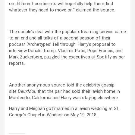
on different continents will hopefully help them find
whatever they need to move on,” claimed the source.
The couple’s deal with the popular streaming service came
to an end and all talks of a second season of their
podcast ‘Archetypes’ fell through. Harry’s proposal to
interview Donald Trump, Vladimir Putin, Pope Francis, and
Mark Zuckerberg, puzzled the executives at Spotify as per
reports,
Another anonymous source told the celebrity gossip
site
DeuxMoi
, that the pair had sold their lavish home in
Montecito, California and Harry was staying elsewhere.
Harry and Meghan got married in a lavish wedding at St.
George’s Chapel in Windsor on May 19, 2018.