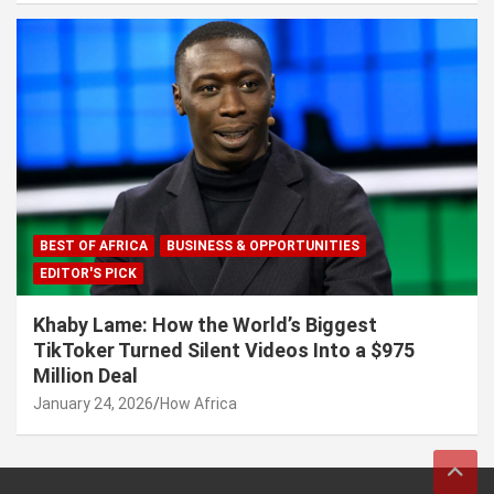
BEST OF AFRICA
BUSINESS & OPPORTUNITIES
EDITOR'S PICK
Khaby Lame: How the World’s Biggest
TikToker Turned Silent Videos Into a $975
Million Deal
January 24, 2026
How Africa