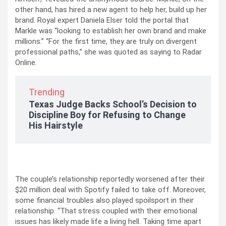
other hand, has hired a new agent to help her, build up her
brand. Royal expert Daniela Elser told the portal that
Markle was “looking to establish her own brand and make
millions.” “For the first time, they are truly on divergent
professional paths,” she was quoted as saying to Radar
Online.
Trending
Texas Judge Backs School’s Decision to
Discipline Boy for Refusing to Change
His Hairstyle
The couple’s relationship reportedly worsened after their
$20 million deal with Spotify failed to take off. Moreover,
some financial troubles also played spoilsport in their
relationship. “That stress coupled with their emotional
issues has likely made life a living hell. Taking time apart