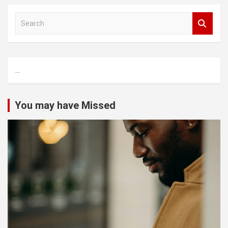
S
e
a
r
c
...
h
You may have Missed