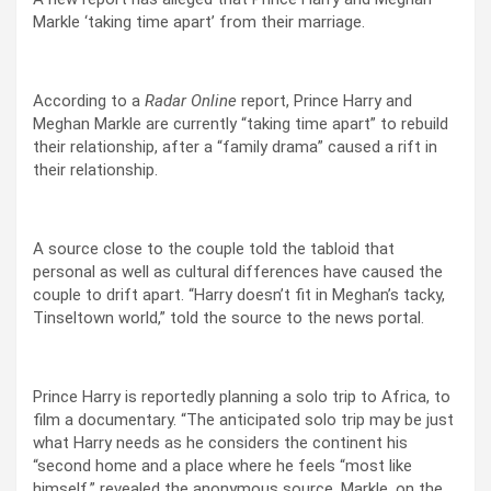
Markle ‘taking time apart’ from their marriage.
According to a
Radar Online
report, Prince Harry and
Meghan Markle are currently “taking time apart” to rebuild
their relationship, after a “family drama” caused a rift in
their relationship.
A source close to the couple told the tabloid that
personal as well as cultural differences have caused the
couple to drift apart. “Harry doesn’t fit in Meghan’s tacky,
Tinseltown world,” told the source to the news portal.
Prince Harry is reportedly planning a solo trip to Africa, to
film a documentary. “The anticipated solo trip may be just
what Harry needs as he considers the continent his
“second home and a place where he feels “most like
himself,” revealed the anonymous source. Markle, on the