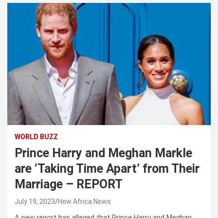
WORLD BUZZ
Prince Harry and Meghan Markle
are ‘Taking Time Apart’ from Their
Marriage – REPORT
July 19, 2023
How Africa News
A new report has alleged that Prince Harry and Meghan