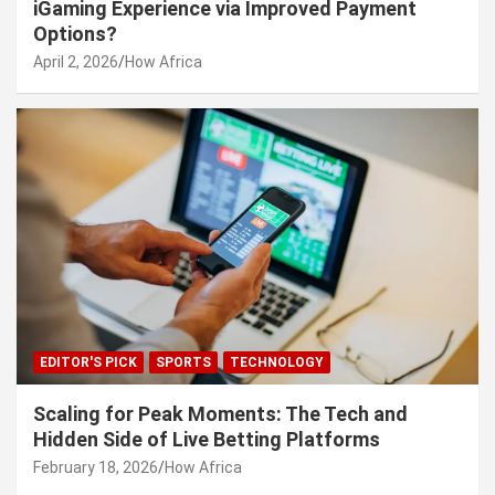
iGaming Experience via Improved Payment
Options?
April 2, 2026
How Africa
EDITOR'S PICK
SPORTS
TECHNOLOGY
Scaling for Peak Moments: The Tech and
Hidden Side of Live Betting Platforms
February 18, 2026
How Africa