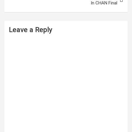
In CHAN Final
n
a
v
Leave a Reply
i
g
a
t
i
o
n