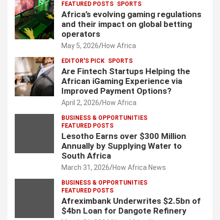
FEATURED POSTS
SPORTS
Africa’s evolving gaming regulations
and their impact on global betting
operators
May 5, 2026
How Africa
EDITOR'S PICK
SPORTS
Are Fintech Startups Helping the
African iGaming Experience via
Improved Payment Options?
April 2, 2026
How Africa
BUSINESS & OPPORTUNITIES
FEATURED POSTS
Lesotho Earns over $300 Million
Annually by Supplying Water to
South Africa
March 31, 2026
How Africa News
BUSINESS & OPPORTUNITIES
FEATURED POSTS
Afreximbank Underwrites $2.5bn of
$4bn Loan for Dangote Refinery