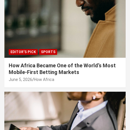
EDITOR'S PICK
SPORTS
How Africa Became One of the World’s Most
Mobile-First Betting Markets
June 5, 2026
How Africa