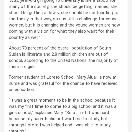
“A 22 year-old girl going to university is like a taboo for
many of the society, she should be getting married, she
should be getting a dowry, she should be contributing to
the family in that way, so it is still a challenge for young
women, but it is changing and the young women are now
coming with a vision for what they also want for their
country as well.”
About 70 percent of the overall population of South
Sudan is illiterate and 2.8 million children are out of
school, according to the United Nations, the majority of
them are girls.
Former student of Loreto School, Mary Alual, is now at
nurse and was grateful for the chance to have received
an education.
“It was a great moment to be in the school because it
was my first time to come to a big school and it was a
girls school,” explained Mary. “So at first it was hard
because my parents did not want me to study, but
through Loreto I was helped and I was able to study
through.”