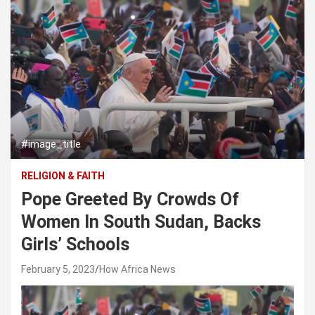
#image_title
RELIGION & FAITH
Pope Greeted By Crowds Of
Women In South Sudan, Backs
Girls’ Schools
February 5, 2023
How Africa News