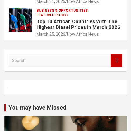
March 31, 2026
How Africa News
BUSINESS & OPPORTUNITIES
FEATURED POSTS
Top 10 African Countries With The
Highest Diesel Prices in March 2026
March 25, 2026
How Africa News
S
e
a
r
c
...
h
You may have Missed