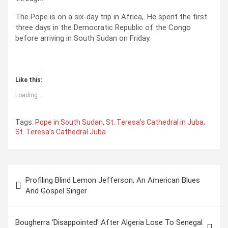
The Pope is on a six-day trip in Africa,. He spent the first
three days in the Democratic Republic of the Congo
before arriving in South Sudan on Friday.
Like this:
Loading...
Tags:
Pope in South Sudan
,
St. Teresa’s Cathedral in Juba
,
St. Teresa’s Cathedral Juba
P
Profiling Blind Lemon Jefferson, An American Blues
o
And Gospel Singer
s
t
Bougherra ‘Disappointed’ After Algeria Lose To Senegal