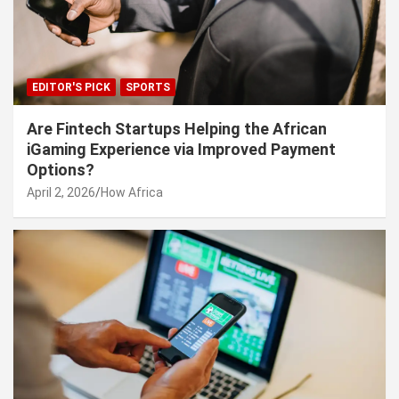
EDITOR'S PICK
SPORTS
Are Fintech Startups Helping the African
iGaming Experience via Improved Payment
Options?
April 2, 2026
How Africa