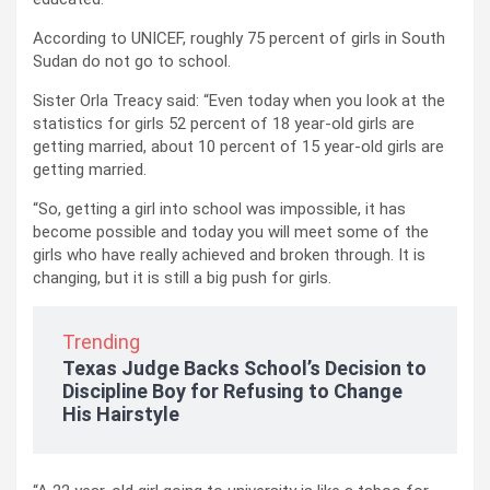
According to UNICEF, roughly 75 percent of girls in South
Sudan do not go to school.
Sister Orla Treacy said: “Even today when you look at the
statistics for girls 52 percent of 18 year-old girls are
getting married, about 10 percent of 15 year-old girls are
getting married.
“So, getting a girl into school was impossible, it has
become possible and today you will meet some of the
girls who have really achieved and broken through. It is
changing, but it is still a big push for girls.
Trending
Texas Judge Backs School’s Decision to
Discipline Boy for Refusing to Change
His Hairstyle