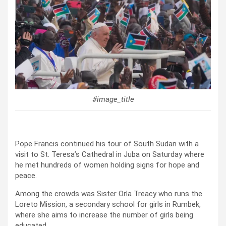
#image_title
Pope Francis continued his tour of South Sudan with a
visit to St. Teresa’s Cathedral in Juba on Saturday where
he met hundreds of women holding signs for hope and
peace.
Among the crowds was Sister Orla Treacy who runs the
Loreto Mission, a secondary school for girls in Rumbek,
where she aims to increase the number of girls being
educated.