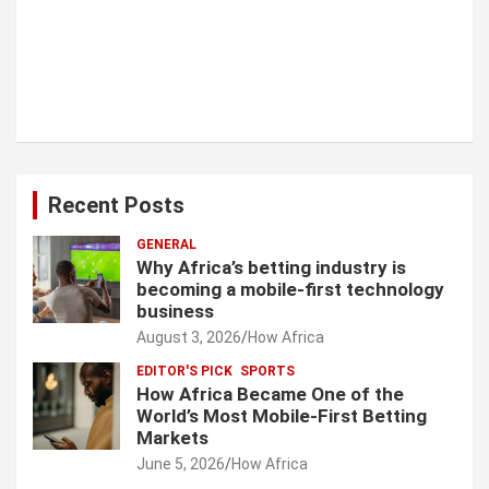
Recent Posts
GENERAL
Why Africa’s betting industry is
becoming a mobile-first technology
business
August 3, 2026
How Africa
EDITOR'S PICK
SPORTS
How Africa Became One of the
World’s Most Mobile-First Betting
Markets
June 5, 2026
How Africa