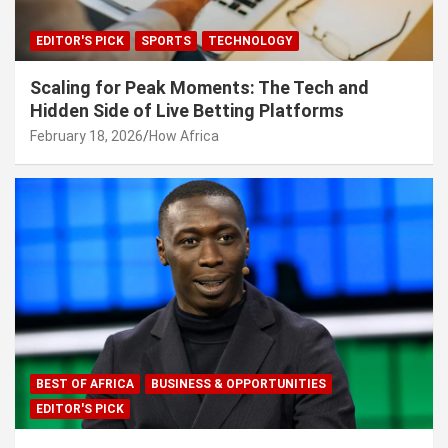
EDITOR'S PICK
SPORTS
TECHNOLOGY
Scaling for Peak Moments: The Tech and
Hidden Side of Live Betting Platforms
February 18, 2026
How Africa
BEST OF AFRICA
BUSINESS & OPPORTUNITIES
EDITOR'S PICK