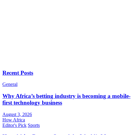
Recent Posts
General
Why Africa’s betting industry is becoming a mobile-
first technology business
August 3, 2026
How Africa
Editor's Pick
Sports