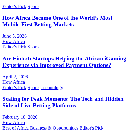
Editor's Pick
Sports
How Africa Became One of the World’s Most
Mobile-First Betting Markets
June 5, 2026
How Africa
Editor's Pick
Sports
Are Fintech Startups Helping the African iGaming
Experience via Improved Payment Options?
April 2, 2026
How Africa
Editor's Pick
Sports
Technology
Scaling for Peak Moments: The Tech and Hidden
Side of Live Betting Platforms
February 18, 2026
How Africa
Best of Africa
Business & Opportunities
Editor's Pick