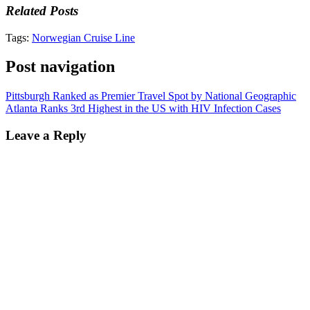
Related Posts
Tags:
Norwegian Cruise Line
Post navigation
Pittsburgh Ranked as Premier Travel Spot by National Geographic
Atlanta Ranks 3rd Highest in the US with HIV Infection Cases
Leave a Reply