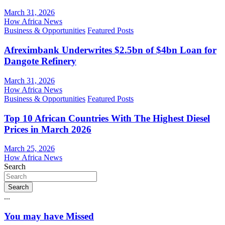
March 31, 2026
How Africa News
Business & Opportunities
Featured Posts
Afreximbank Underwrites $2.5bn of $4bn Loan for
Dangote Refinery
March 31, 2026
How Africa News
Business & Opportunities
Featured Posts
Top 10 African Countries With The Highest Diesel
Prices in March 2026
March 25, 2026
How Africa News
Search
Search
...
You may have Missed