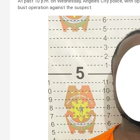
At past 10 p.m. on Wednesday, Angeles City police, with o
bust operation against the suspect.