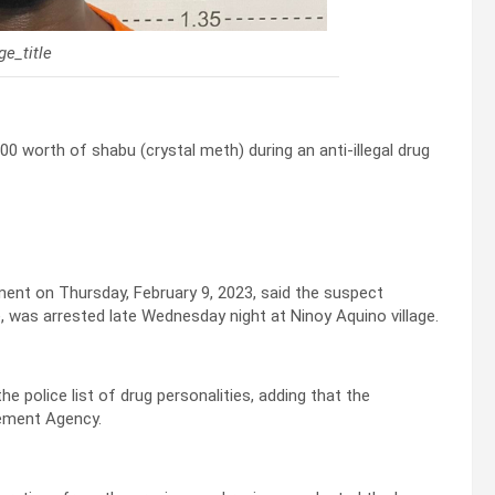
e_title
0 worth of shabu (crystal meth) during an anti-illegal drug
tement on Thursday, February 9, 2023, said the suspect
, was arrested late Wednesday night at Ninoy Aquino village.
the police list of drug personalities, adding that the
cement Agency.