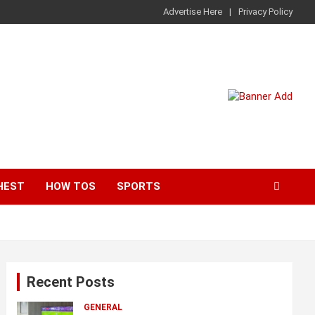
Advertise Here
Privacy Policy
HEST
HOW TOS
SPORTS
Recent Posts
GENERAL