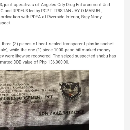
3, joint operatives of Angeles City Drug Enforcement Unit
U3 PDEG and RPDEU3 led by PCPT TRISTAN JAY O MANUEL,
dination with PDEA at Riverside Interior, Brgy Ninoy
spect.
hree (3) pieces of heat-sealed transparent plastic sachet
ale), while the one (1) piece 1000-peso bill marked money
ney were likewise recovered. The seized suspected shabu has
imated DDB value of Php 136,000.00.