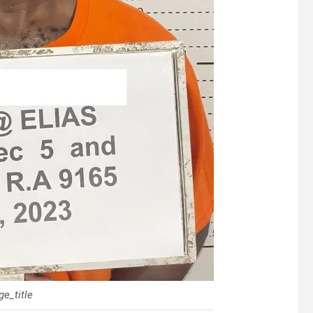
e_title