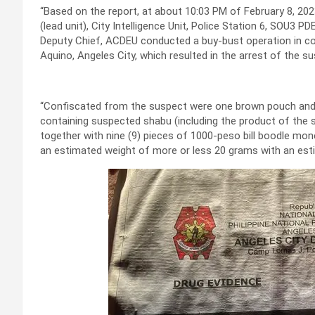
“Based on the report, at about 10:03 PM of February 8, 202
(lead unit), City Intelligence Unit, Police Station 6, SO
Deputy Chief, ACDEU conducted a buy-bust operation in coor
Aquino, Angeles City, which resulted in the arrest of the su
“Confiscated from the suspect were one brown pouch and t
containing suspected shabu (including the product of the s
together with nine (9) pieces of 1000-peso bill boodle mo
an estimated weight of more or less 20 grams with an est