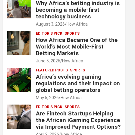
Why Africa’s betting industry is
becoming a mobile-first
technology business
August 3, 2026
How Africa
EDITOR'S PICK
SPORTS
How Africa Became One of the
World’s Most Mobile-First
Betting Markets
June 5, 2026
How Africa
FEATURED POSTS
SPORTS
Africa’s evolving gaming
regulations and their impact on
global betting operators
May 5, 2026
How Africa
EDITOR'S PICK
SPORTS
Are Fintech Startups Helping
the African iGaming Experience
via Improved Payment Options?
April 2, 2026
How Africa