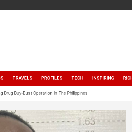
CS
TRAVELS
PROFILES
TECH
INSPIRING
RIC
ng Drug Buy-Bust Operation In The Philippines