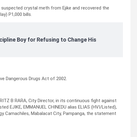
 suspected crystal meth from Ejike and recovered the
ay) P1,000 bills.
cipline Boy for Refusing to Change His
ive Dangerous Drugs Act of 2002.
ITZ B RARA, City Director, in its continuous fight against
 arrested EJIKE, EMMANUEL CHINEDU alias ELIAS (HVI/Listed),
, Brgy Camachiles, Mabalacat City, Pampanga, the statement