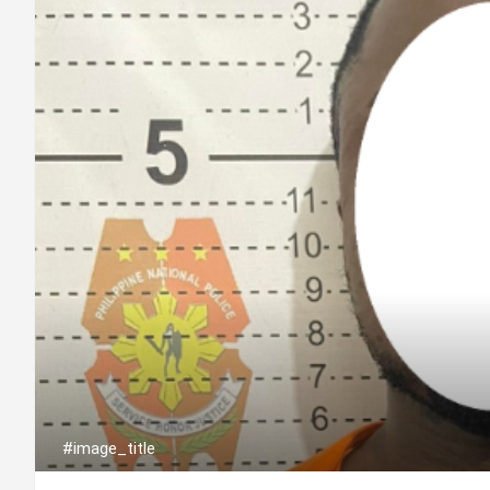
#image_title