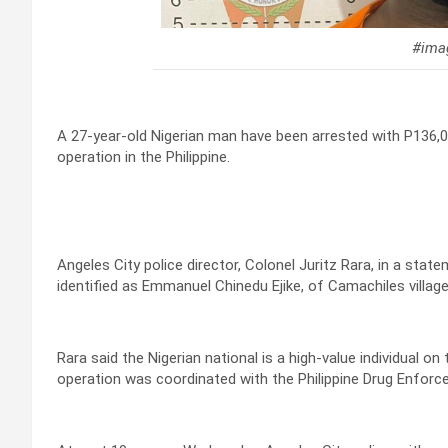
#imag
A 27-year-old Nigerian man have been arrested with P136,00
operation in the Philippine.
Angeles City police director, Colonel Juritz Rara, in a sta
identified as Emmanuel Chinedu Ejike, of Camachiles village
Rara said the Nigerian national is a high-value individual on 
operation was coordinated with the Philippine Drug Enfor