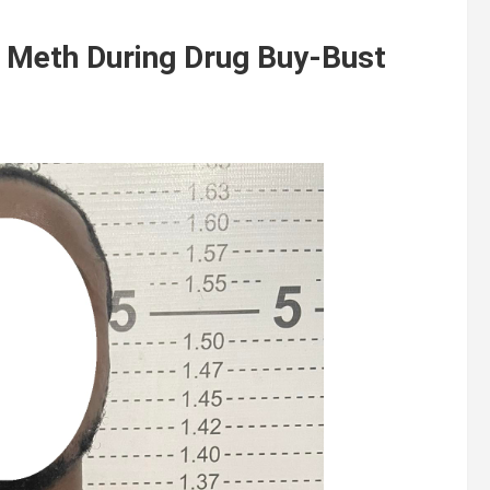
l Meth During Drug Buy-Bust