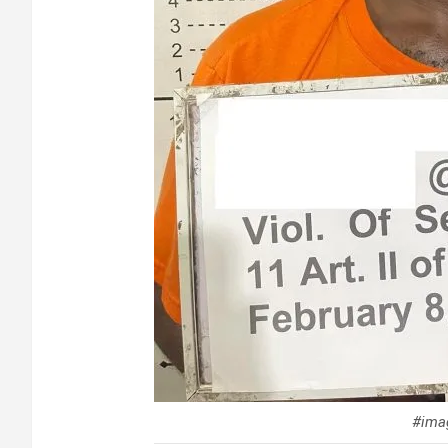
#imag