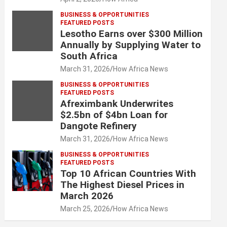
BUSINESS & OPPORTUNITIES
FEATURED POSTS
Lesotho Earns over $300 Million
Annually by Supplying Water to
South Africa
March 31, 2026
How Africa News
BUSINESS & OPPORTUNITIES
FEATURED POSTS
Afreximbank Underwrites
$2.5bn of $4bn Loan for
Dangote Refinery
March 31, 2026
How Africa News
BUSINESS & OPPORTUNITIES
FEATURED POSTS
Top 10 African Countries With
The Highest Diesel Prices in
March 2026
March 25, 2026
How Africa News