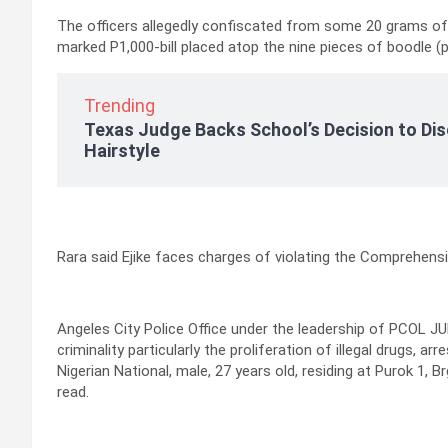
The officers allegedly confiscated from some 20 grams of
marked P1,000-bill placed atop the nine pieces of boodle (pl
Trending
Texas Judge Backs School’s Decision to Dis
Hairstyle
Rara said Ejike faces charges of violating the Comprehens
Angeles City Police Office under the leadership of PCOL JUR
criminality particularly the proliferation of illegal drugs,
Nigerian National, male, 27 years old, residing at Purok 1
read.