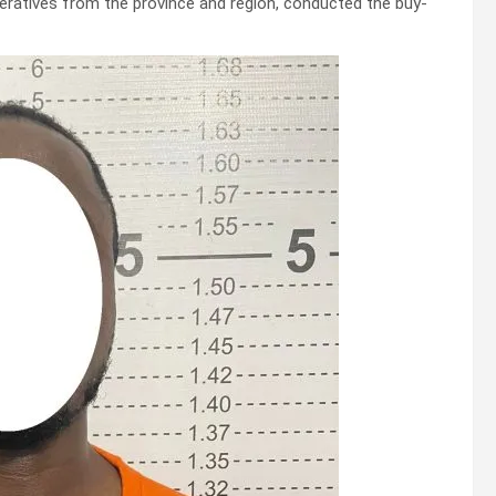
peratives from the province and region, conducted the buy-