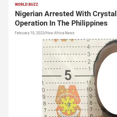
WORLD BUZZ
Nigerian Arrested With Crysta
Operation In The Philippines
February 10, 2023
How Africa News