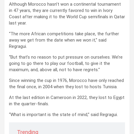
Although Morocco hasn’t won a continental tournament
in 47 years, they are currently favored to win in Ivory
Coast after making it to the World Cup semifinals in Qatar
last year.
“The more African competitions take place, the further
away we get from the date when we won it,” said
Regragui.
“But that’s no reason to put pressure on ourselves. We’re
going to go there to play our football, to give it the
maximum, and, above all, not to have regrets.”
Since winning the cup in 1976, Morocco have only reached
the final once, in 2004 when they lost to hosts Tunisia.
At the last edition in Cameroon in 2022, they lost to Egypt
in the quarter-finals.
“What is important is the state of mind,” said Regragui.
Trending