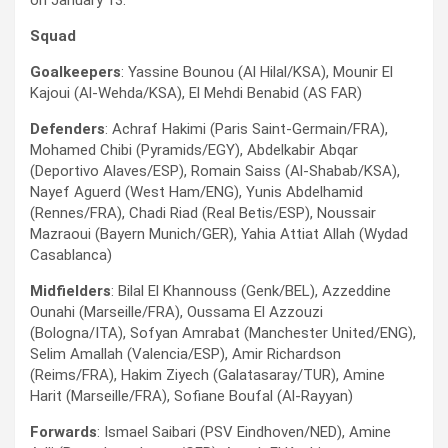
on January 13.
Squad
Goalkeepers
: Yassine Bounou (Al Hilal/KSA), Mounir El
Kajoui (Al-Wehda/KSA), El Mehdi Benabid (AS FAR)
Defenders
: Achraf Hakimi (Paris Saint-Germain/FRA),
Mohamed Chibi (Pyramids/EGY), Abdelkabir Abqar
(Deportivo Alaves/ESP), Romain Saiss (Al-Shabab/KSA),
Nayef Aguerd (West Ham/ENG), Yunis Abdelhamid
(Rennes/FRA), Chadi Riad (Real Betis/ESP), Noussair
Mazraoui (Bayern Munich/GER), Yahia Attiat Allah (Wydad
Casablanca)
Midfielders
: Bilal El Khannouss (Genk/BEL), Azzeddine
Ounahi (Marseille/FRA), Oussama El Azzouzi
(Bologna/ITA), Sofyan Amrabat (Manchester United/ENG),
Selim Amallah (Valencia/ESP), Amir Richardson
(Reims/FRA), Hakim Ziyech (Galatasaray/TUR), Amine
Harit (Marseille/FRA), Sofiane Boufal (Al-Rayyan)
Forwards
: Ismael Saibari (PSV Eindhoven/NED), Amine