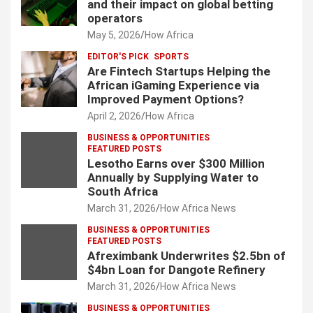
and their impact on global betting
operators
May 5, 2026
How Africa
EDITOR'S PICK
SPORTS
Are Fintech Startups Helping the
African iGaming Experience via
Improved Payment Options?
April 2, 2026
How Africa
BUSINESS & OPPORTUNITIES
FEATURED POSTS
Lesotho Earns over $300 Million
Annually by Supplying Water to
South Africa
March 31, 2026
How Africa News
BUSINESS & OPPORTUNITIES
FEATURED POSTS
Afreximbank Underwrites $2.5bn of
$4bn Loan for Dangote Refinery
March 31, 2026
How Africa News
BUSINESS & OPPORTUNITIES