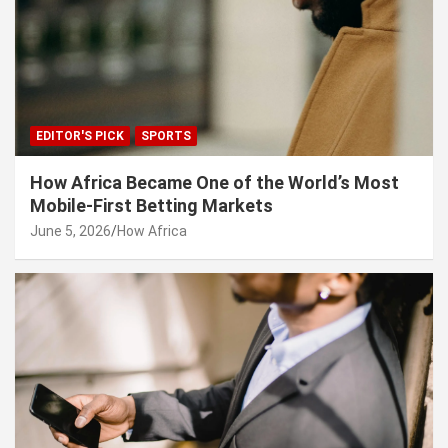
EDITOR'S PICK
SPORTS
How Africa Became One of the World’s Most
Mobile-First Betting Markets
June 5, 2026
How Africa