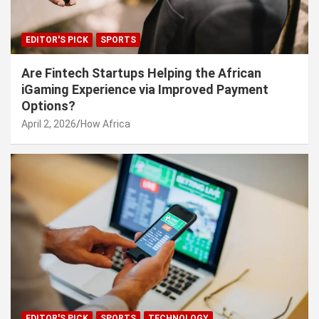
EDITOR'S PICK
SPORTS
Are Fintech Startups Helping the African
iGaming Experience via Improved Payment
Options?
April 2, 2026
How Africa
EDITOR'S PICK
SPORTS
TECHNOLOGY