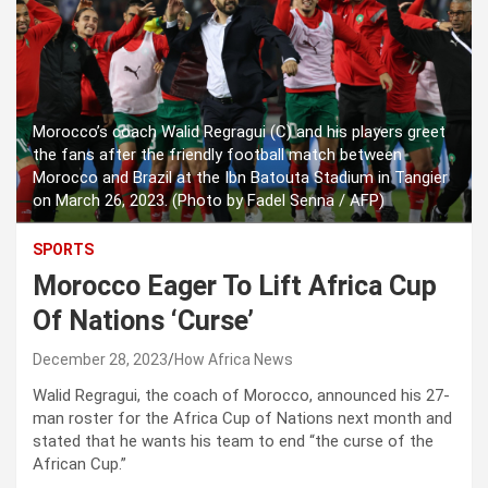
Morocco’s coach Walid Regragui (C) and his players greet
the fans after the friendly football match between
Morocco and Brazil at the Ibn Batouta Stadium in Tangier
on March 26, 2023. (Photo by Fadel Senna / AFP)
SPORTS
Morocco Eager To Lift Africa Cup
Of Nations ‘Curse’
December 28, 2023
How Africa News
Walid Regragui, the coach of Morocco, announced his 27-
man roster for the Africa Cup of Nations next month and
stated that he wants his team to end “the curse of the
African Cup.”