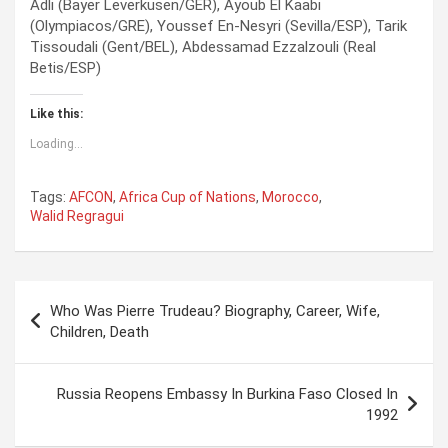
Adli (Bayer Leverkusen/GER), Ayoub El Kaabi
(Olympiacos/GRE), Youssef En-Nesyri (Sevilla/ESP), Tarik
Tissoudali (Gent/BEL), Abdessamad Ezzalzouli (Real
Betis/ESP)
Like this:
Loading...
Tags:
AFCON
,
Africa Cup of Nations
,
Morocco
,
Walid Regragui
P
Who Was Pierre Trudeau? Biography, Career, Wife,
o
Children, Death
s
t
Russia Reopens Embassy In Burkina Faso Closed In
1992
n