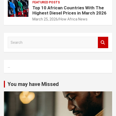
FEATURED POSTS
Top 10 African Countries With The
Highest Diesel Prices in March 2026
March 25, 2026
How Africa News
S
e
a
r
c
...
h
You may have Missed