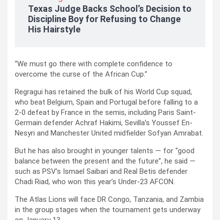
Texas Judge Backs School’s Decision to
Discipline Boy for Refusing to Change
His Hairstyle
“We must go there with complete confidence to
overcome the curse of the African Cup.”
Regragui has retained the bulk of his World Cup squad,
who beat Belgium, Spain and Portugal before falling to a
2-0 defeat by France in the semis, including Paris Saint-
Germain defender Achraf Hakimi, Sevilla’s Youssef En-
Nesyri and Manchester United midfielder Sofyan Amrabat.
But he has also brought in younger talents — for “good
balance between the present and the future”, he said —
such as PSV’s Ismael Saibari and Real Betis defender
Chadi Riad, who won this year’s Under-23 AFCON.
The Atlas Lions will face DR Congo, Tanzania, and Zambia
in the group stages when the tournament gets underway