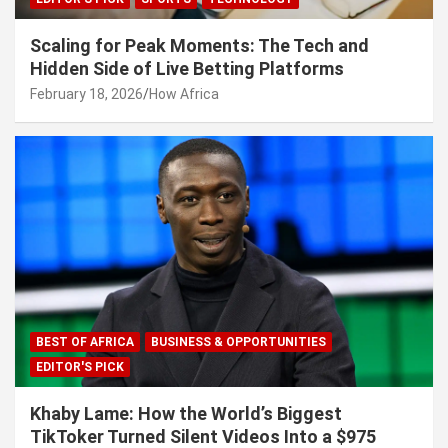
Scaling for Peak Moments: The Tech and
Hidden Side of Live Betting Platforms
February 18, 2026
How Africa
BEST OF AFRICA
BUSINESS & OPPORTUNITIES
EDITOR'S PICK
Khaby Lame: How the World’s Biggest
TikToker Turned Silent Videos Into a $975