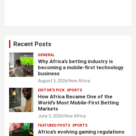
Recent Posts
GENERAL
Why Africa’s betting industry is
becoming a mobile-first technology
business
August 3, 2026
How Africa
EDITOR'S PICK
SPORTS
How Africa Became One of the
World’s Most Mobile-First Betting
Markets
June 5, 2026
How Africa
FEATURED POSTS
SPORTS
Africa’s evolving gaming regulations