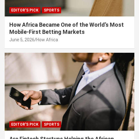
EDITOR'S PICK
SPORTS
How Africa Became One of the World’s Most
Mobile-First Betting Markets
June 5, 2026
How Africa
EDITOR'S PICK
SPORTS
Are Fintech Startups Helping the African