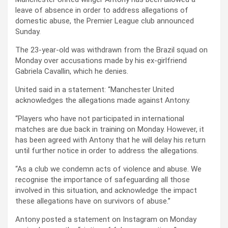
leave of absence in order to address allegations of
domestic abuse, the Premier League club announced
Sunday.
The 23-year-old was withdrawn from the Brazil squad on
Monday over accusations made by his ex-girlfriend
Gabriela Cavallin, which he denies.
United said in a statement: “Manchester United
acknowledges the allegations made against Antony.
“Players who have not participated in international
matches are due back in training on Monday. However, it
has been agreed with Antony that he will delay his return
until further notice in order to address the allegations.
“As a club we condemn acts of violence and abuse. We
recognise the importance of safeguarding all those
involved in this situation, and acknowledge the impact
these allegations have on survivors of abuse.”
Antony posted a statement on Instagram on Monday