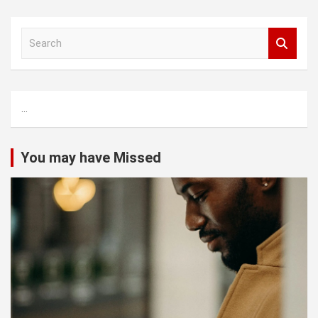
S
e
a
r
c
...
h
You may have Missed