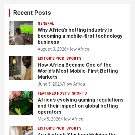
Recent Posts
GENERAL
Why Africa’s betting industry is
becoming a mobile-first technology
business
August 3, 2026
How Africa
EDITOR'S PICK
SPORTS
How Africa Became One of the
World’s Most Mobile-First Betting
Markets
June 5, 2026
How Africa
FEATURED POSTS
SPORTS
Africa’s evolving gaming regulations
and their impact on global betting
operators
May 5, 2026
How Africa
EDITOR'S PICK
SPORTS
Are Fintech Startups Helping the