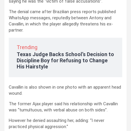
saying he was the “victim of false accusations”.
The denial came after Brazilian press reports published
WhatsApp messages, reputedly between Antony and
Cavallin, in which the player allegedly threatens his ex-
partner.
Trending
Texas Judge Backs School’s Decision to
Discipline Boy for Refusing to Change
His Hairstyle
Cavallin is also shown in one photo with an apparent head
wound.
The former Ajax player said his relationship with Cavallin
was “tumultuous, with verbal abuse on both sides”.
However he denied assaulting her, adding: “I never
practiced physical aggression.”