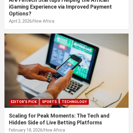
iGaming Experience via Improved Payment
Options?
April 2, 2026
How Africa
EDITOR'S PICK
SPORTS
TECHNOLOGY
Scaling for Peak Moments: The Tech and
Hidden Side of Live Betting Platforms
February 18, 2026
How Africa