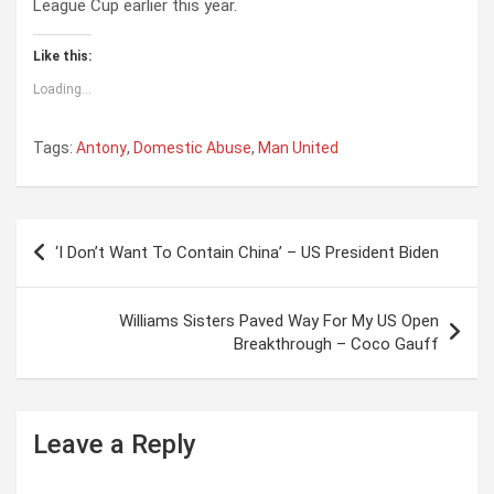
League Cup earlier this year.
Like this:
Loading...
Tags:
Antony
,
Domestic Abuse
,
Man United
P
‘I Don’t Want To Contain China’ – US President Biden
o
s
Williams Sisters Paved Way For My US Open
t
Breakthrough – Coco Gauff
n
a
Leave a Reply
v
i