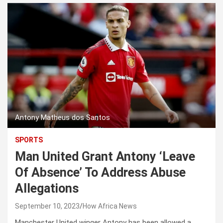
Antony Matheus dos Santos
SPORTS
Man United Grant Antony ‘Leave
Of Absence’ To Address Abuse
Allegations
September 10, 2023
How Africa News
Manchester United winger Antony has been allowed a