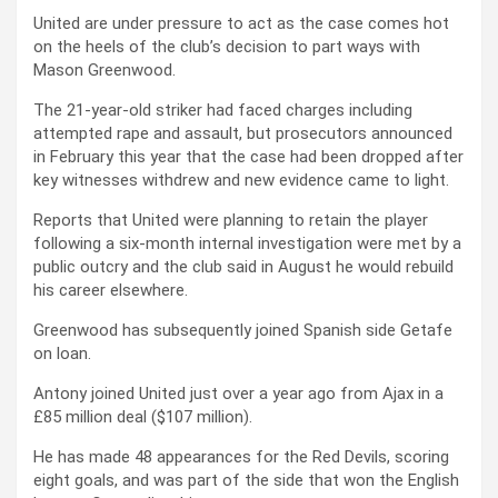
United are under pressure to act as the case comes hot
on the heels of the club’s decision to part ways with
Mason Greenwood.
The 21-year-old striker had faced charges including
attempted rape and assault, but prosecutors announced
in February this year that the case had been dropped after
key witnesses withdrew and new evidence came to light.
Reports that United were planning to retain the player
following a six-month internal investigation were met by a
public outcry and the club said in August he would rebuild
his career elsewhere.
Greenwood has subsequently joined Spanish side Getafe
on loan.
Antony joined United just over a year ago from Ajax in a
£85 million deal ($107 million).
He has made 48 appearances for the Red Devils, scoring
eight goals, and was part of the side that won the English