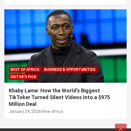
BEST OF AFRICA
BUSINESS & OPPORTUNITIES
EDITOR'S PICK
Khaby Lame: How the World’s Biggest
TikToker Turned Silent Videos Into a $975
Million Deal
January 24, 2026
How Africa