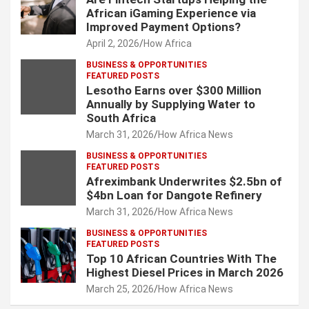
African iGaming Experience via
Improved Payment Options?
April 2, 2026
How Africa
BUSINESS & OPPORTUNITIES
FEATURED POSTS
Lesotho Earns over $300 Million
Annually by Supplying Water to
South Africa
March 31, 2026
How Africa News
BUSINESS & OPPORTUNITIES
FEATURED POSTS
Afreximbank Underwrites $2.5bn of
$4bn Loan for Dangote Refinery
March 31, 2026
How Africa News
BUSINESS & OPPORTUNITIES
FEATURED POSTS
Top 10 African Countries With The
Highest Diesel Prices in March 2026
March 25, 2026
How Africa News