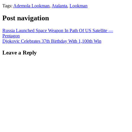
Tags:
Ademola Lookman
,
Atalanta
,
Lookman
Post navigation
Russia Launched Space Weapon In Path Of US Satellite —
Pentagon
Djokovic Celebrates 37th Birthday With 1,100th Win
Leave a Reply