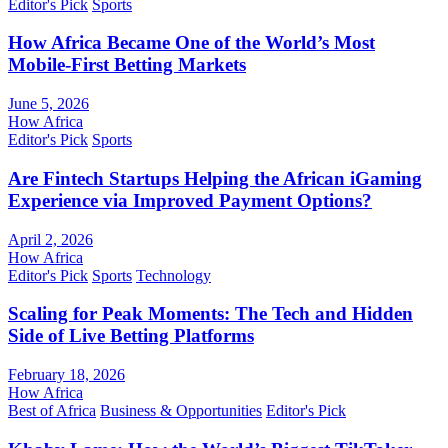
Editor's Pick
Sports
How Africa Became One of the World’s Most
Mobile-First Betting Markets
June 5, 2026
How Africa
Editor's Pick
Sports
Are Fintech Startups Helping the African iGaming
Experience via Improved Payment Options?
April 2, 2026
How Africa
Editor's Pick
Sports
Technology
Scaling for Peak Moments: The Tech and Hidden
Side of Live Betting Platforms
February 18, 2026
How Africa
Best of Africa
Business & Opportunities
Editor's Pick