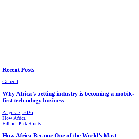
Recent Posts
General
Why Africa’s betting industry is becoming a mobile-
first technology business
August 3, 2026
How Africa
Editor's Pick
Sports
How Africa Became One of the World’s Most