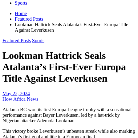
Sports
Home
Featured Posts
Lookman Hattrick Seals Atalanta’s First-Ever Europa Title
Against Leverkusen
Featured Posts
Sports
Lookman Hattrick Seals
Atalanta’s First-Ever Europa
Title Against Leverkusen
May 22, 2024
How Africa News
Atalanta BC won its first Europa League trophy with a sensational
performance against Bayer Leverkusen, led by a hat-trick by
Nigerian attacker Ademola Lookman.
This victory broke Leverkusen’s unbeaten streak while also marking
Atalanta’s first goal and title in a European final.