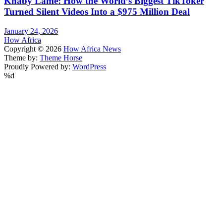
Khaby Lame: How the World’s Biggest TikToker
Turned Silent Videos Into a $975 Million Deal
January 24, 2026
How Africa
Copyright © 2026
How Africa News
Theme by:
Theme Horse
Proudly Powered by:
WordPress
%d