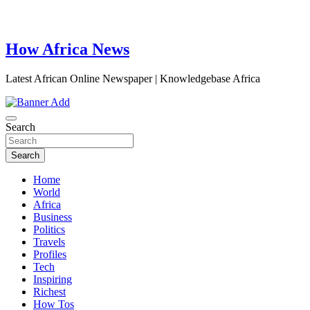
How Africa News
Latest African Online Newspaper | Knowledgebase Africa
Search
Search
Home
World
Africa
Business
Politics
Travels
Profiles
Tech
Inspiring
Richest
How Tos