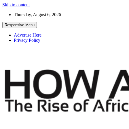
Skip to content
Thursday, August 6, 2026
Responsive Menu
Advertise Here
Privacy Policy