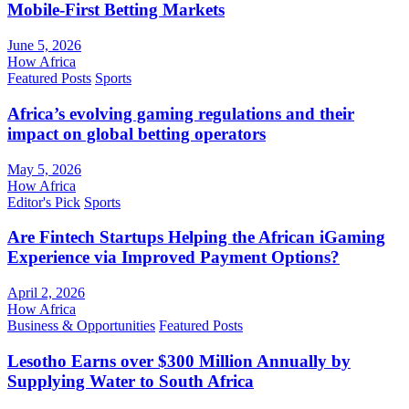
Mobile-First Betting Markets
June 5, 2026
How Africa
Featured Posts
Sports
Africa’s evolving gaming regulations and their
impact on global betting operators
May 5, 2026
How Africa
Editor's Pick
Sports
Are Fintech Startups Helping the African iGaming
Experience via Improved Payment Options?
April 2, 2026
How Africa
Business & Opportunities
Featured Posts
Lesotho Earns over $300 Million Annually by
Supplying Water to South Africa