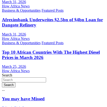
March 31, 2026
How Africa News
Business & Opportunities
Featured Posts
Afreximbank Underwrites $2.5bn of $4bn Loan for
Dangote Refinery
March 31, 2026
How Africa News
Business & Opportunities
Featured Posts
Top 10 African Countries With The Highest Diesel
Prices in March 2026
March 25, 2026
How Africa News
Search
Search
...
You may have Missed