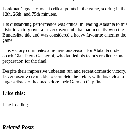
Lookman’s goals came at critical points in the game, scoring in the
12th, 26th, and 75th minutes.
His outstanding performance was critical in leading Atalanta to this
historic victory over a Leverkusen club that had recently won the
Bundesliga title and was considered a heavy favourite entering the
game.
This victory culminates a tremendous season for Atalanta under
coach Gian Piero Gasperini, who lauded his team’s resilience and
preparation for the final.
Despite their impressive unbeaten run and recent domestic victory,
Leverkusen were unable to complete the treble, with this defeat a
huge setback only days before their German Cup final.
Like this:
Like
Loading...
Related Posts