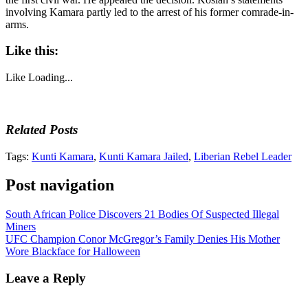
involving Kamara partly led to the arrest of his former comrade-in-
arms.
Like this:
Like
Loading...
Related Posts
Tags:
Kunti Kamara
,
Kunti Kamara Jailed
,
Liberian Rebel Leader
Post navigation
South African Police Discovers 21 Bodies Of Suspected Illegal
Miners
UFC Champion Conor McGregor’s Family Denies His Mother
Wore Blackface for Halloween
Leave a Reply