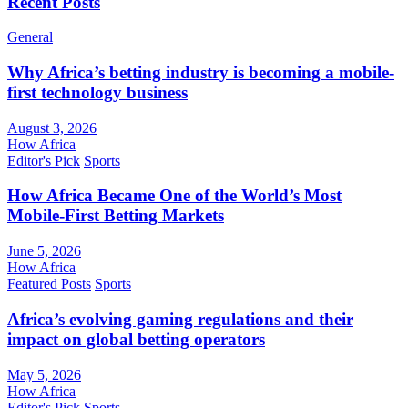
Recent Posts
General
Why Africa’s betting industry is becoming a mobile-
first technology business
August 3, 2026
How Africa
Editor's Pick
Sports
How Africa Became One of the World’s Most
Mobile-First Betting Markets
June 5, 2026
How Africa
Featured Posts
Sports
Africa’s evolving gaming regulations and their
impact on global betting operators
May 5, 2026
How Africa
Editor's Pick
Sports