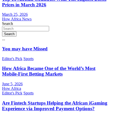
Prices in March 2026
March 25, 2026
How Africa News
Search
Search
...
You may have Missed
Editor's Pick
Sports
How Africa Became One of the World’s Most
Mobile-First Betting Markets
June 5, 2026
How Africa
Editor's Pick
Sports
Are Fintech Startups Helping the African iGaming
Experience via Improved Payment Options?