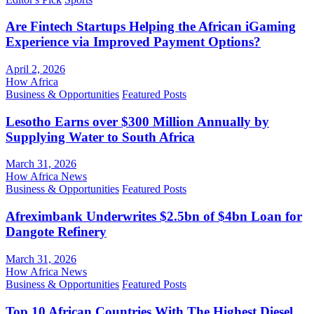
Are Fintech Startups Helping the African iGaming
Experience via Improved Payment Options?
April 2, 2026
How Africa
Business & Opportunities
Featured Posts
Lesotho Earns over $300 Million Annually by
Supplying Water to South Africa
March 31, 2026
How Africa News
Business & Opportunities
Featured Posts
Afreximbank Underwrites $2.5bn of $4bn Loan for
Dangote Refinery
March 31, 2026
How Africa News
Business & Opportunities
Featured Posts
Top 10 African Countries With The Highest Diesel