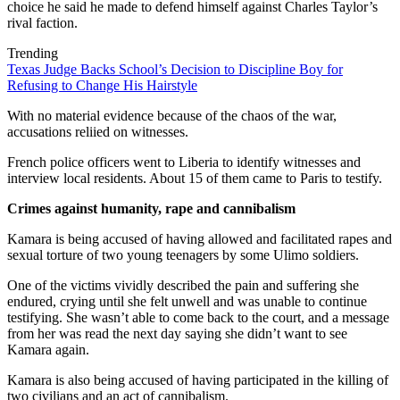
choice he said he made to defend himself against Charles Taylor’s
rival faction.
Trending
Texas Judge Backs School’s Decision to Discipline Boy for
Refusing to Change His Hairstyle
With no material evidence because of the chaos of the war,
accusations reliied on witnesses.
French police officers went to Liberia to identify witnesses and
interview local residents. About 15 of them came to Paris to testify.
Crimes against humanity, rape and cannibalism
Kamara is being accused of having allowed and facilitated rapes and
sexual torture of two young teenagers by some Ulimo soldiers.
One of the victims vividly described the pain and suffering she
endured, crying until she felt unwell and was unable to continue
testifying. She wasn’t able to come back to the court, and a message
from her was read the next day saying she didn’t want to see
Kamara again.
Kamara is also being accused of having participated in the killing of
two civilians and an act of cannibalism.