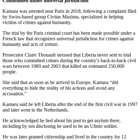
Condemned under universal jurisdiction
Kamara was arrested near Paris in 2018, following a complaint filed
by Swiss-based group Civitas Maxima, specialized in helping
victims of crimes against humanity.
The trial by the Paris criminal court has been made possible under a
French law that recognizes universal jurisdiction for crimes against
humanity and acts of torture.
Prosecutor Claire Thouault stressed that Liberia never sent to trial
those who committed crimes during the country’s back-to-back civil
wars between 1989 and 2003 that killed an estimated 250,000
people.
She said that as soon as he arrived in Europe, Kamara “did
everything to hide the reality of his actions and avoid any
accusation.”
Kamara said he left Liberia after the end of the first civil war in 1997
and later went to the Netherlands.
He acknowledged he lied about his past to get asylum there,
including by not disclosing he used to be an Ulimo soldier.
He was later granted citizenship and lived in the country for 12