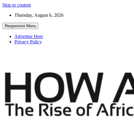
Skip to content
Thursday, August 6, 2026
Responsive Menu
Advertise Here
Privacy Policy