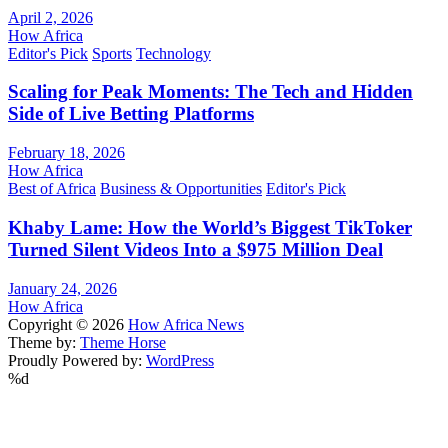
April 2, 2026
How Africa
Editor's Pick
Sports
Technology
Scaling for Peak Moments: The Tech and Hidden
Side of Live Betting Platforms
February 18, 2026
How Africa
Best of Africa
Business & Opportunities
Editor's Pick
Khaby Lame: How the World’s Biggest TikToker
Turned Silent Videos Into a $975 Million Deal
January 24, 2026
How Africa
Copyright © 2026
How Africa News
Theme by:
Theme Horse
Proudly Powered by:
WordPress
%d