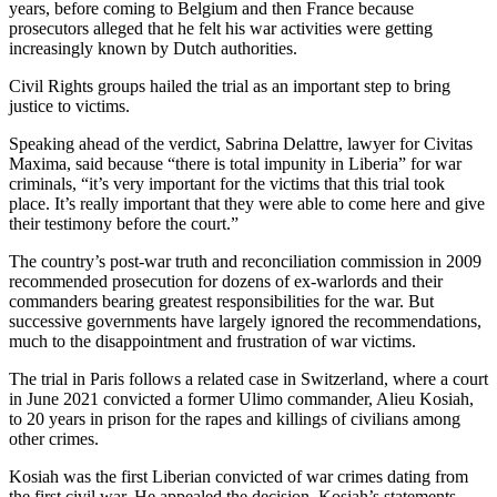
years, before coming to Belgium and then France because
prosecutors alleged that he felt his war activities were getting
increasingly known by Dutch authorities.
Civil Rights groups hailed the trial as an important step to bring
justice to victims.
Speaking ahead of the verdict, Sabrina Delattre, lawyer for Civitas
Maxima, said because “there is total impunity in Liberia” for war
criminals, “it’s very important for the victims that this trial took
place. It’s really important that they were able to come here and give
their testimony before the court.”
The country’s post-war truth and reconciliation commission in 2009
recommended prosecution for dozens of ex-warlords and their
commanders bearing greatest responsibilities for the war. But
successive governments have largely ignored the recommendations,
much to the disappointment and frustration of war victims.
The trial in Paris follows a related case in Switzerland, where a court
in June 2021 convicted a former Ulimo commander, Alieu Kosiah,
to 20 years in prison for the rapes and killings of civilians among
other crimes.
Kosiah was the first Liberian convicted of war crimes dating from
the first civil war. He appealed the decision. Kosiah’s statements