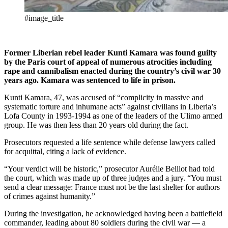
#image_title
Former Liberian rebel leader Kunti Kamara was found guilty
by the Paris court of appeal of numerous atrocities including
rape and cannibalism enacted during the country’s civil war 30
years ago. Kamara was sentenced to life in prison.
Kunti Kamara, 47, was accused of “complicity in massive and
systematic torture and inhumane acts” against civilians in Liberia’s
Lofa County in 1993-1994 as one of the leaders of the Ulimo armed
group. He was then less than 20 years old during the fact.
Prosecutors requested a life sentence while defense lawyers called
for acquittal, citing a lack of evidence.
“Your verdict will be historic,” prosecutor Aurélie Belliot had told
the court, which was made up of three judges and a jury. “You must
send a clear message: France must not be the last shelter for authors
of crimes against humanity.”
During the investigation, he acknowledged having been a battlefield
commander, leading about 80 soldiers during the civil war — a