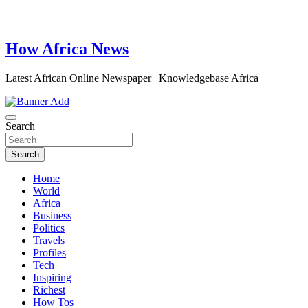
How Africa News
Latest African Online Newspaper | Knowledgebase Africa
Search
Search
Home
World
Africa
Business
Politics
Travels
Profiles
Tech
Inspiring
Richest
How Tos