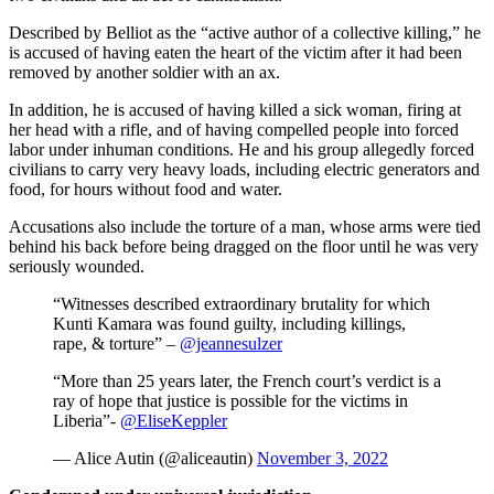
Described by Belliot as the “active author of a collective killing,” he
is accused of having eaten the heart of the victim after it had been
removed by another soldier with an ax.
In addition, he is accused of having killed a sick woman, firing at
her head with a rifle, and of having compelled people into forced
labor under inhuman conditions. He and his group allegedly forced
civilians to carry very heavy loads, including electric generators and
food, for hours without food and water.
Accusations also include the torture of a man, whose arms were tied
behind his back before being dragged on the floor until he was very
seriously wounded.
“Witnesses described extraordinary brutality for which
Kunti Kamara was found guilty, including killings,
rape, & torture” –
@jeannesulzer
“More than 25 years later, the French court’s verdict is a
ray of hope that justice is possible for the victims in
Liberia”-
@EliseKeppler
— Alice Autin (@aliceautin)
November 3, 2022