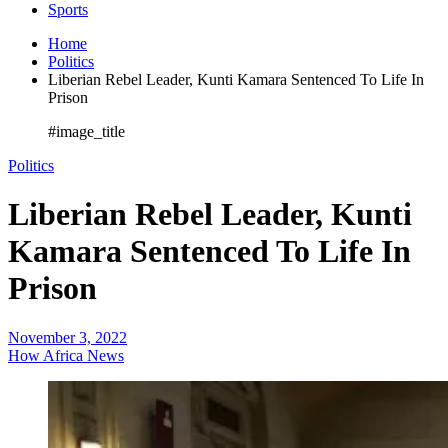
Sports
Home
Politics
Liberian Rebel Leader, Kunti Kamara Sentenced To Life In
Prison
#image_title
Politics
Liberian Rebel Leader, Kunti
Kamara Sentenced To Life In
Prison
November 3, 2022
How Africa News