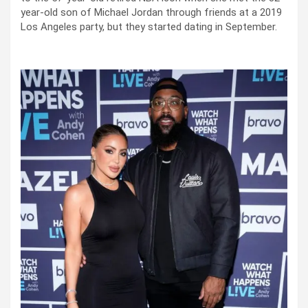
year-old son of Michael Jordan through friends at a 2019
Los Angeles party, but they started dating in September.