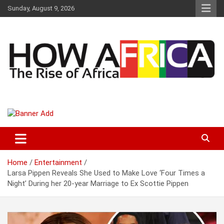
S
Sunday, August 9, 2026
k
i
p
t
o
c
o
n
t
Latest African Online Newspaper | Knowledgebase Africa
How Africa News
e
n
t
Home
Entertainment
Larsa Pippen Reveals She Used to Make Love ‘Four Times a
Night’ During her 20-year Marriage to Ex Scottie Pippen