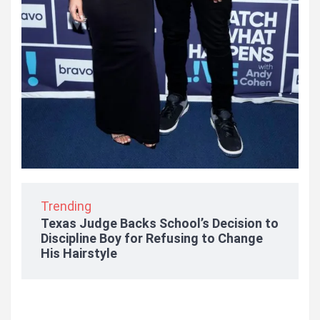
Trending
Texas Judge Backs School’s Decision to
Discipline Boy for Refusing to Change
His Hairstyle