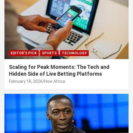
EDITOR'S PICK
SPORTS
TECHNOLOGY
Scaling for Peak Moments: The Tech and
Hidden Side of Live Betting Platforms
February 18, 2026
How Africa