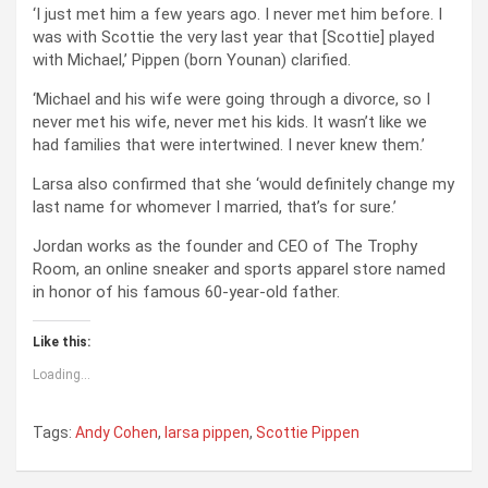
‘I just met him a few years ago. I never met him before. I
was with Scottie the very last year that [Scottie] played
with Michael,’ Pippen (born Younan) clarified.
‘Michael and his wife were going through a divorce, so I
never met his wife, never met his kids. It wasn’t like we
had families that were intertwined. I never knew them.’
Larsa also confirmed that she ‘would definitely change my
last name for whomever I married, that’s for sure.’
Jordan works as the founder and CEO of The Trophy
Room, an online sneaker and sports apparel store named
in honor of his famous 60-year-old father.
Like this:
Loading...
Tags:
Andy Cohen
,
larsa pippen
,
Scottie Pippen