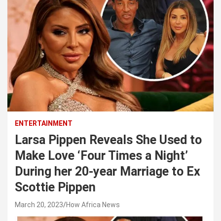
ENTERTAINMENT
Larsa Pippen Reveals She Used to
Make Love ‘Four Times a Night’
During her 20-year Marriage to Ex
Scottie Pippen
March 20, 2023
How Africa News