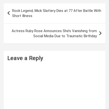
P
Rock Legend, Mick Slattery Dies at 77 After Battle With
o
Short Illness
s
t
Actress Ruby Rose Announces She’s Vanishing from
Social Media Due to Traumatic Birthday
n
a
v
Leave a Reply
i
g
a
t
i
o
n