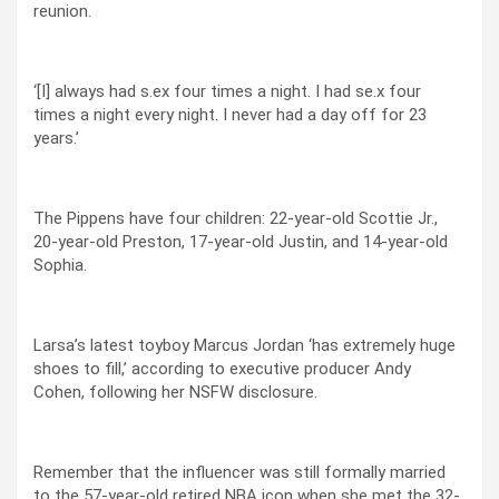
reunion.
‘[I] always had s.ex four times a night. I had se.x four
times a night every night. I never had a day off for 23
years.’
The Pippens have four children: 22-year-old Scottie Jr.,
20-year-old Preston, 17-year-old Justin, and 14-year-old
Sophia.
Larsa’s latest toyboy Marcus Jordan ‘has extremely huge
shoes to fill,’ according to executive producer Andy
Cohen, following her NSFW disclosure.
Remember that the influencer was still formally married
to the 57-year-old retired NBA icon when she met the 32-