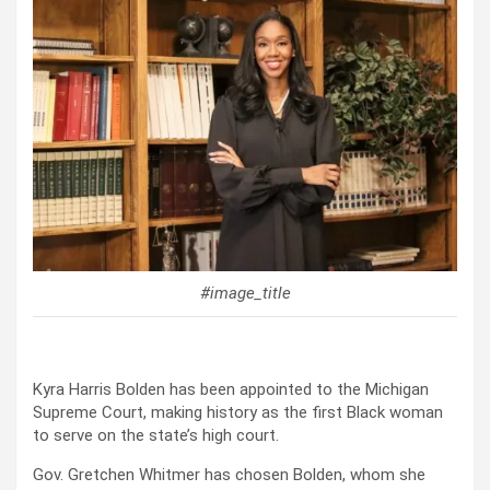
#image_title
Kyra Harris Bolden has been appointed to the Michigan
Supreme Court, making history as the first Black woman
to serve on the state’s high court.
Gov. Gretchen Whitmer has chosen Bolden, whom she