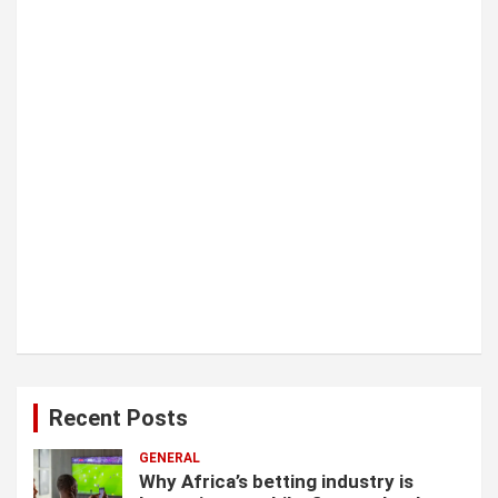
o
n
Recent Posts
GENERAL
Why Africa’s betting industry is