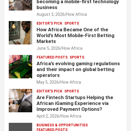
becoming a mobile-first technology
business
August 3, 2026
How Africa
EDITOR'S PICK
SPORTS
How Africa Became One of the
World’s Most Mobile-First Betting
Markets
June 5, 2026
How Africa
FEATURED POSTS
SPORTS
Africa’s evolving gaming regulations
and their impact on global betting
operators
May 5, 2026
How Africa
EDITOR'S PICK
SPORTS
Are Fintech Startups Helping the
African iGaming Experience via
Improved Payment Options?
April 2, 2026
How Africa
BUSINESS & OPPORTUNITIES
FEATURED POSTS