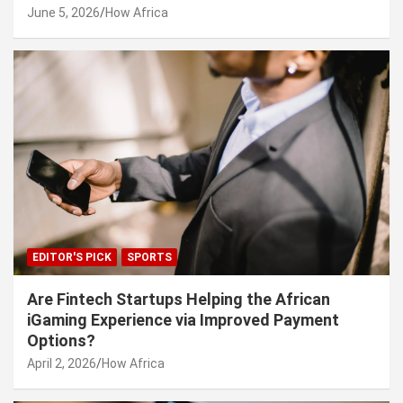
June 5, 2026
How Africa
EDITOR'S PICK
SPORTS
Are Fintech Startups Helping the African
iGaming Experience via Improved Payment
Options?
April 2, 2026
How Africa