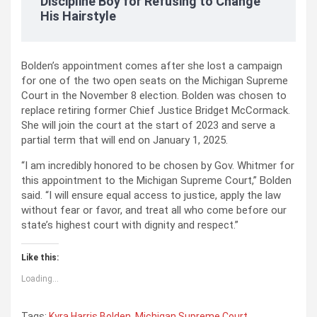
Discipline Boy for Refusing to Change
His Hairstyle
Bolden’s appointment comes after she lost a campaign
for one of the two open seats on the Michigan Supreme
Court in the November 8 election. Bolden was chosen to
replace retiring former Chief Justice Bridget McCormack.
She will join the court at the start of 2023 and serve a
partial term that will end on January 1, 2025.
“I am incredibly honored to be chosen by Gov. Whitmer for
this appointment to the Michigan Supreme Court,” Bolden
said. “I will ensure equal access to justice, apply the law
without fear or favor, and treat all who come before our
state’s highest court with dignity and respect.”
Like this:
Loading...
Tags:
Kyra Harris Bolden
,
Michigan Supreme Court