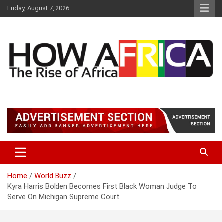
S
Friday, August 7, 2026
k
i
p
t
o
c
o
n
t
Latest African Online Newspaper | Knowledgebase Africa
How Africa News
e
n
t
Home
World Buzz
Kyra Harris Bolden Becomes First Black Woman Judge To
Serve On Michigan Supreme Court