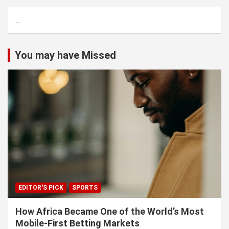
c
...
h
You may have Missed
EDITOR'S PICK
SPORTS
How Africa Became One of the World’s Most
Mobile-First Betting Markets