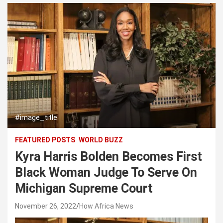
#image_title
FEATURED POSTS
WORLD BUZZ
Kyra Harris Bolden Becomes First
Black Woman Judge To Serve On
Michigan Supreme Court
November 26, 2022
How Africa News