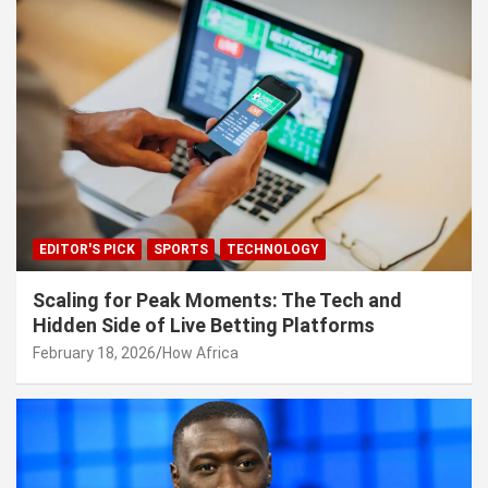
EDITOR'S PICK
SPORTS
TECHNOLOGY
Scaling for Peak Moments: The Tech and
Hidden Side of Live Betting Platforms
February 18, 2026
How Africa