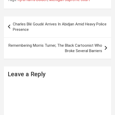
P
Charles Blé Goudé Arrives In Abidjan Amid Heavy Police
o
Presence
s
t
Remembering Morris Turner, The Black Cartoonist Who
Broke Several Barriers
n
a
v
Leave a Reply
i
g
a
t
i