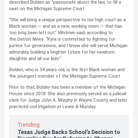
described Bolden as “passionate about the law, to fill a
seat on the Michigan Supreme Court.
“She will bring a unique perspective to our high court as a
Black woman — and as a new, working mom — that has
too long been left out,” Whitmer said, according to
the
Detroit News
. “Kyra is committed to fighting for
justice for generations, and I know she will serve Michigan
admirably, building a brighter future for her newborn
daughter and all our kids.”
Bolden, who is 34 years old, is the first Black woman and
the youngest member of the Michigan Supreme Court.
Prior to that, Bolden has been a member of the Michigan
House since 2018. She also previously served as a judicial
clerk for Judge John A. Murphy in Wayne County and later
practiced civil litigation at Lewis & Munday.
Trending
Texas Judge Backs School’s Decision to