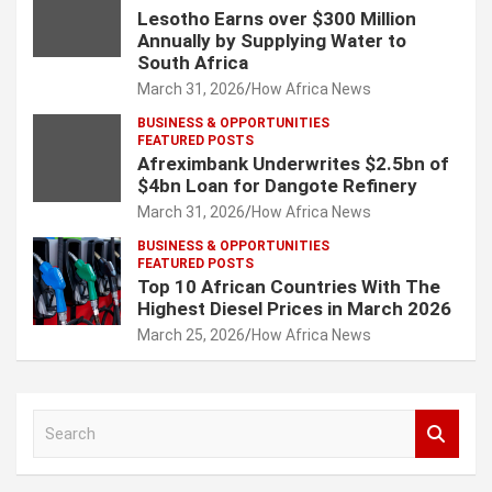
Lesotho Earns over $300 Million
Annually by Supplying Water to
South Africa
March 31, 2026
How Africa News
BUSINESS & OPPORTUNITIES
FEATURED POSTS
Afreximbank Underwrites $2.5bn of
$4bn Loan for Dangote Refinery
March 31, 2026
How Africa News
BUSINESS & OPPORTUNITIES
FEATURED POSTS
Top 10 African Countries With The
Highest Diesel Prices in March 2026
March 25, 2026
How Africa News
S
e
a
r