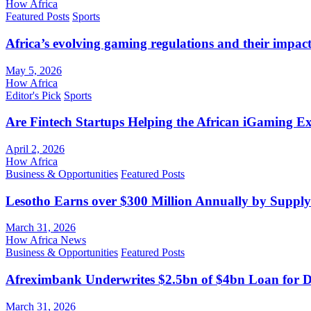
How Africa
Featured Posts
Sports
Africa’s evolving gaming regulations and their impact
May 5, 2026
How Africa
Editor's Pick
Sports
Are Fintech Startups Helping the African iGaming E
April 2, 2026
How Africa
Business & Opportunities
Featured Posts
Lesotho Earns over $300 Million Annually by Supply
March 31, 2026
How Africa News
Business & Opportunities
Featured Posts
Afreximbank Underwrites $2.5bn of $4bn Loan for D
March 31, 2026