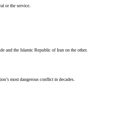
al or the service.
ide and the Islamic Republic of Iran on the other.
gion’s most dangerous conflict in decades.