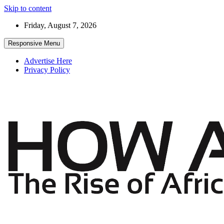
Skip to content
Friday, August 7, 2026
Responsive Menu
Advertise Here
Privacy Policy