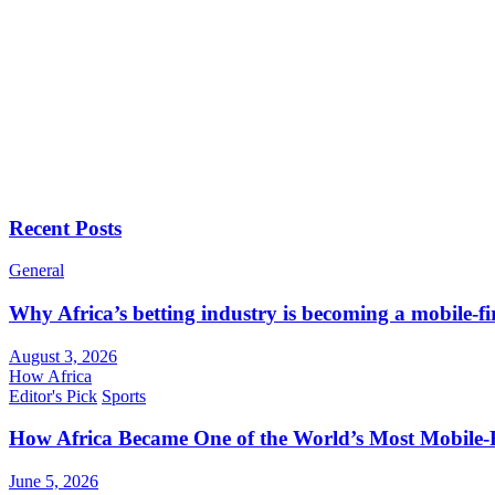
Recent Posts
General
Why Africa’s betting industry is becoming a mobile-fi
August 3, 2026
How Africa
Editor's Pick
Sports
How Africa Became One of the World’s Most Mobile-F
June 5, 2026