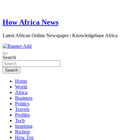
How Africa News
Latest African Online Newspaper | Knowledgebase Africa
Search
Search
Home
World
Africa
Business
Politics
Travels
Profiles
Tech
Inspiring
Richest
How Tos