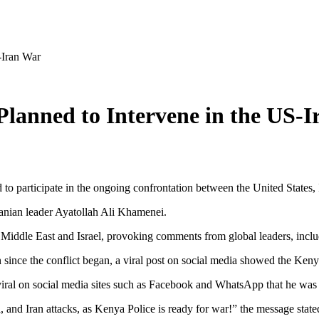
-Iran War
lanned to Intervene in the US-
o participate in the ongoing confrontation between the United States, I
ranian leader Ayatollah Ali Khamenei.
the Middle East and Israel, provoking comments from global leaders, inc
 since the conflict began, a viral post on social media showed the Keny
viral on social media sites such as Facebook and WhatsApp that he was 
 and Iran attacks, as Kenya Police is ready for war!” the message state