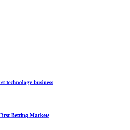
rst technology business
irst Betting Markets