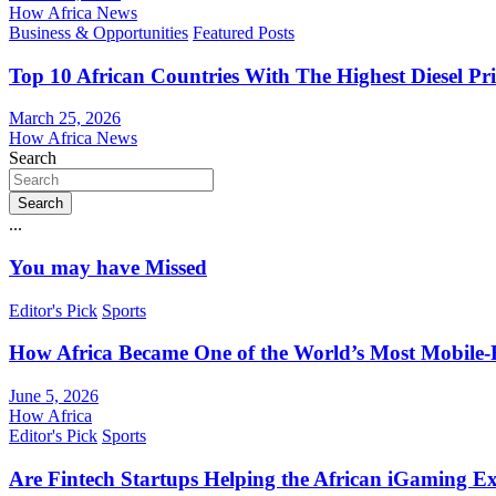
How Africa News
Business & Opportunities
Featured Posts
Top 10 African Countries With The Highest Diesel Pr
March 25, 2026
How Africa News
Search
Search
...
You may have Missed
Editor's Pick
Sports
How Africa Became One of the World’s Most Mobile-F
June 5, 2026
How Africa
Editor's Pick
Sports
Are Fintech Startups Helping the African iGaming E