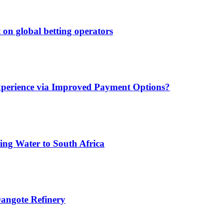
 on global betting operators
xperience via Improved Payment Options?
ing Water to South Africa
angote Refinery