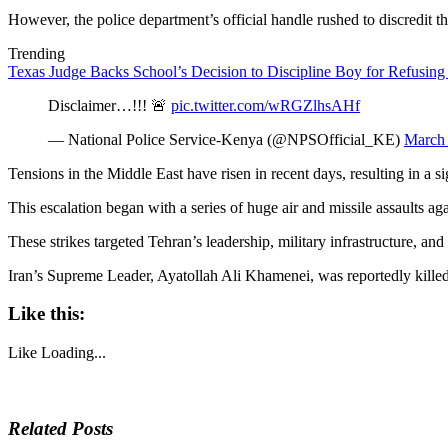
However, the police department’s official handle rushed to discredit th
Trending
Texas Judge Backs School’s Decision to Discipline Boy for Refusing
Disclaimer…!!! 🚨
pic.twitter.com/wRGZlhsAHf
— National Police Service-Kenya (@NPSOfficial_KE)
March 
Tensions in the Middle East have risen in recent days, resulting in a s
This escalation began with a series of huge air and missile assaults aga
These strikes targeted Tehran’s leadership, military infrastructure, and v
Iran’s Supreme Leader, Ayatollah Ali Khamenei, was reportedly killed in
Like this:
Like
Loading...
Related Posts