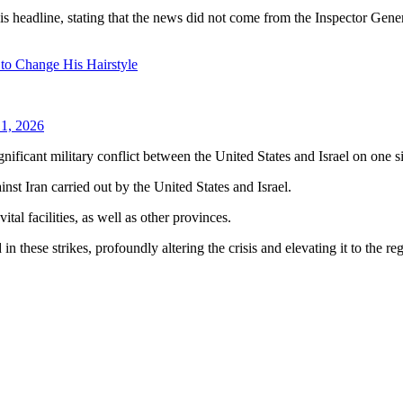
is headline, stating that the news did not come from the Inspector Gener
 to Change His Hairstyle
1, 2026
ignificant military conflict between the United States and Israel on one s
inst Iran carried out by the United States and Israel.
ital facilities, as well as other provinces.
 these strikes, profoundly altering the crisis and elevating it to the re