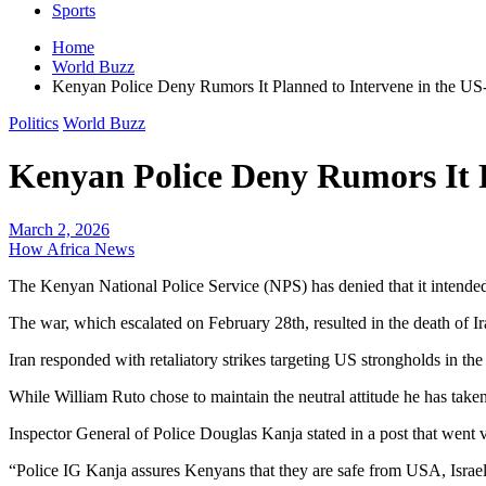
Sports
Home
World Buzz
Kenyan Police Deny Rumors It Planned to Intervene in the US
Politics
World Buzz
Kenyan Police Deny Rumors It P
March 2, 2026
How Africa News
The Kenyan National Police Service (NPS) has denied that it intended t
The war, which escalated on February 28th, resulted in the death of I
Iran responded with retaliatory strikes targeting US strongholds in 
While William Ruto chose to maintain the neutral attitude he has taken
Inspector General of Police Douglas Kanja stated in a post that went 
“Police IG Kanja assures Kenyans that they are safe from USA, Israel,