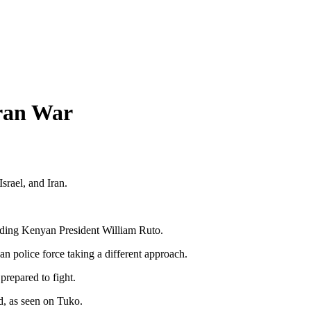
Iran War
srael, and Iran.
luding Kenyan President William Ruto.
an police force taking a different approach.
prepared to fight.
d, as seen on Tuko.