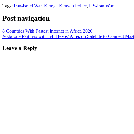
Tags:
Iran-Israel War
,
Kenya
,
Kenyan Police
,
US-Iran War
Post navigation
8 Countries With Fastest Internet in Africa 2026
Vodafone Partners with Jeff Bezos’ Amazon Satellite to Connect Mast
Leave a Reply