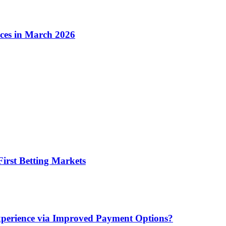
ices in March 2026
irst Betting Markets
xperience via Improved Payment Options?