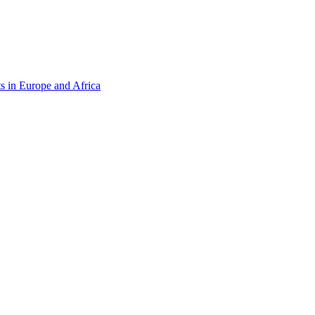
s in Europe and Africa