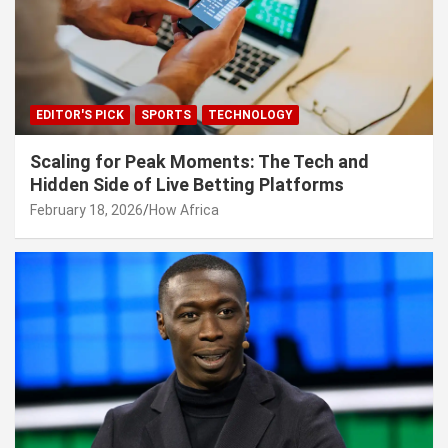
EDITOR'S PICK
SPORTS
TECHNOLOGY
Scaling for Peak Moments: The Tech and
Hidden Side of Live Betting Platforms
February 18, 2026
How Africa