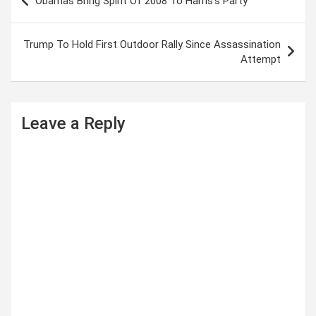
Obamas Bring Spirit Of 2008 To Harris’s Party
o
s
Trump To Hold First Outdoor Rally Since Assassination
t
Attempt
n
a
Leave a Reply
v
i
g
a
t
i
o
n