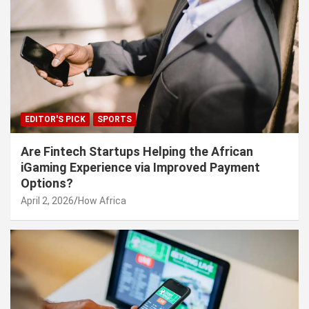
EDITOR'S PICK
SPORTS
Are Fintech Startups Helping the African
iGaming Experience via Improved Payment
Options?
April 2, 2026
How Africa