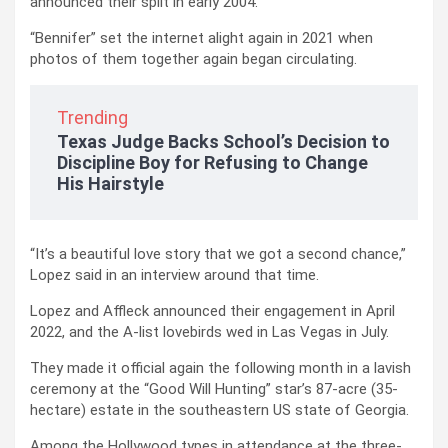
announced their split in early 2004.
“Bennifer” set the internet alight again in 2021 when
photos of them together again began circulating.
Trending
Texas Judge Backs School’s Decision to
Discipline Boy for Refusing to Change
His Hairstyle
“It’s a beautiful love story that we got a second chance,”
Lopez said in an interview around that time.
Lopez and Affleck announced their engagement in April
2022, and the A-list lovebirds wed in Las Vegas in July.
They made it official again the following month in a lavish
ceremony at the “Good Will Hunting” star’s 87-acre (35-
hectare) estate in the southeastern US state of Georgia.
Among the Hollywood types in attendance at the three-