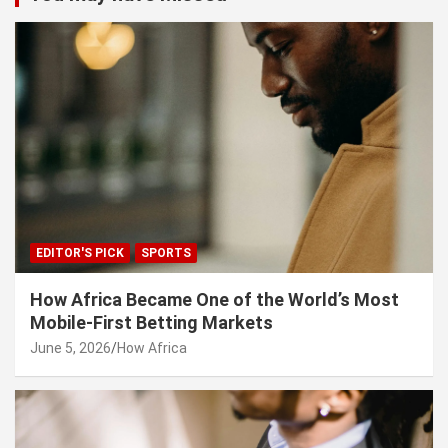
EDITOR'S PICK
SPORTS
How Africa Became One of the World’s Most
Mobile-First Betting Markets
June 5, 2026
How Africa