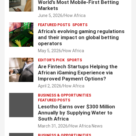
World’s Most Mobile-First Betting
Markets
June 5, 2026
How Africa
FEATURED POSTS
SPORTS
Africa’s evolving gaming regulations
and their impact on global betting
operators
May 5, 2026
How Africa
EDITOR'S PICK
SPORTS
Are Fintech Startups Helping the
African iGaming Experience via
Improved Payment Options?
April 2, 2026
How Africa
BUSINESS & OPPORTUNITIES
FEATURED POSTS
Lesotho Earns over $300 Million
Annually by Supplying Water to
South Africa
March 31, 2026
How Africa News
BUSINESS & OPPORTUNITIES