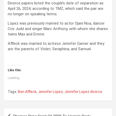
Divorce papers listed the couple’s date of separation as
April 26, 2024, according to TMZ, which said the pair are
no longer on speaking terms.
Lopez was previously married to actor Ojani Noa, dancer
Cris Judd and singer Marc Anthony, with whom she shares
twins Max and Emme.
Affleck was married to actress Jennifer Garner and they
are the parents of Violet, Seraphina, and Samuel.
Like this:
Loading...
Tags:
Ben Affleck
,
Jennifer Lopez
,
Jennifer Lopez divorce
P