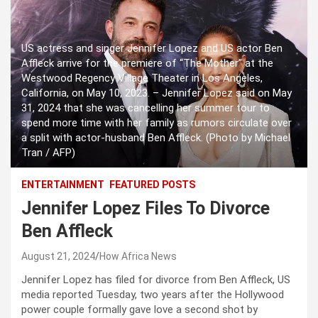
US actress and singer Jennifer Lopez and US actor Ben
Affleck arrive for the premiere of “The Mother” at the
Westwood Regency Village Theater in Los Angeles,
California, on May 10, 2023. – Jennifer Lopez said on May
31, 2024 that she was cancelling her summer tour to
spend more time with her family as rumors circulate over
a split with actor-husband Ben Affleck. (Photo by Michael
Tran / AFP)
ENTERTAINMENT
FEATURED POSTS
Jennifer Lopez Files To Divorce
Ben Affleck
August 21, 2024
How Africa News
Jennifer Lopez has filed for divorce from Ben Affleck, US
media reported Tuesday, two years after the Hollywood
power couple formally gave love a second shot by