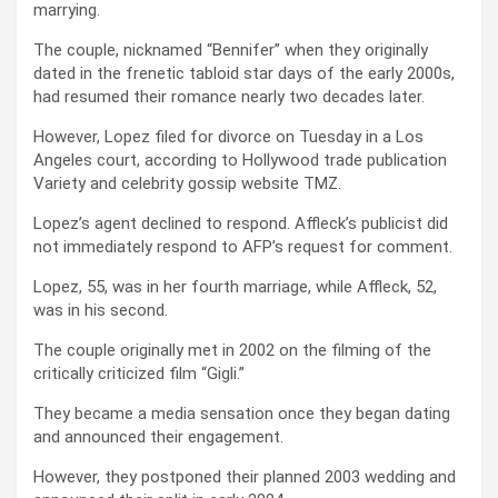
marrying.
The couple, nicknamed “Bennifer” when they originally
dated in the frenetic tabloid star days of the early 2000s,
had resumed their romance nearly two decades later.
However, Lopez filed for divorce on Tuesday in a Los
Angeles court, according to Hollywood trade publication
Variety and celebrity gossip website TMZ.
Lopez’s agent declined to respond. Affleck’s publicist did
not immediately respond to AFP’s request for comment.
Lopez, 55, was in her fourth marriage, while Affleck, 52,
was in his second.
The couple originally met in 2002 on the filming of the
critically criticized film “Gigli.”
They became a media sensation once they began dating
and announced their engagement.
However, they postponed their planned 2003 wedding and