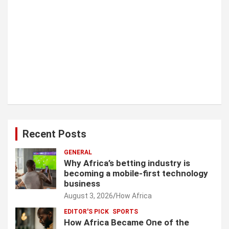
Recent Posts
GENERAL
Why Africa’s betting industry is
becoming a mobile-first technology
business
August 3, 2026
How Africa
EDITOR'S PICK
SPORTS
How Africa Became One of the