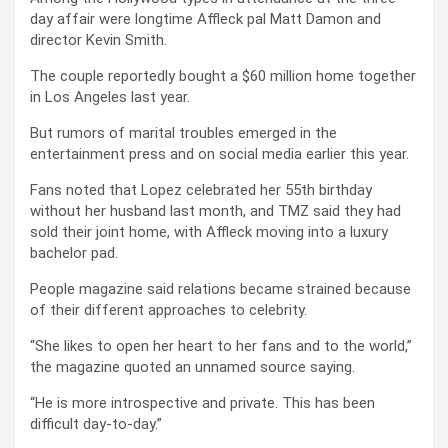
day affair were longtime Affleck pal Matt Damon and
director Kevin Smith.
The couple reportedly bought a $60 million home together
in Los Angeles last year.
But rumors of marital troubles emerged in the
entertainment press and on social media earlier this year.
Fans noted that Lopez celebrated her 55th birthday
without her husband last month, and TMZ said they had
sold their joint home, with Affleck moving into a luxury
bachelor pad.
People magazine said relations became strained because
of their different approaches to celebrity.
“She likes to open her heart to her fans and to the world,”
the magazine quoted an unnamed source saying.
“He is more introspective and private. This has been
difficult day-to-day.”