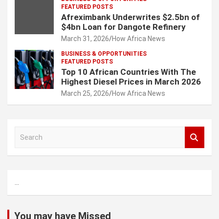
FEATURED POSTS
Afreximbank Underwrites $2.5bn of
$4bn Loan for Dangote Refinery
March 31, 2026
How Africa News
BUSINESS & OPPORTUNITIES
FEATURED POSTS
Top 10 African Countries With The
Highest Diesel Prices in March 2026
March 25, 2026
How Africa News
S
e
a
r
c
...
h
You may have Missed