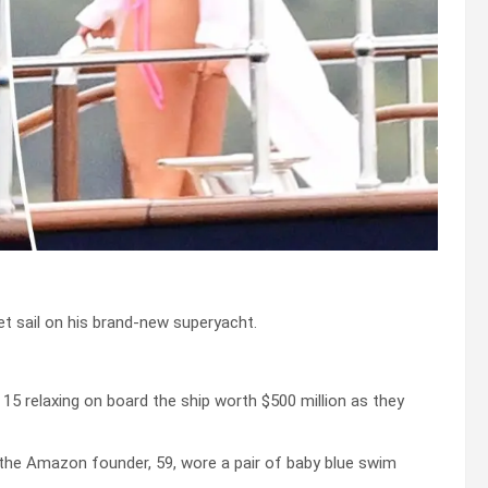
et sail on his brand-new superyacht.
 relaxing on board the ship worth $500 million as they
e the Amazon founder, 59, wore a pair of baby blue swim