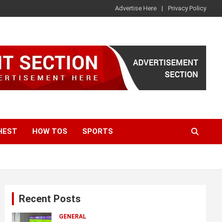
Advertise Here
Privacy Policy
HEST
HOW TOS
SPORTS
Recent Posts
GENERAL