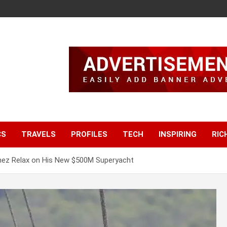
CS
TRAVELS
PROFILES
TECH
INSPIRING
RIC
hez Relax on His New $500M Superyacht