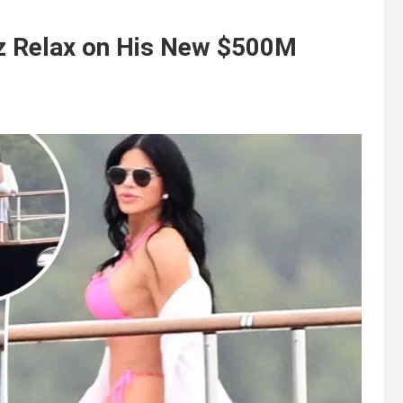
z Relax on His New $500M