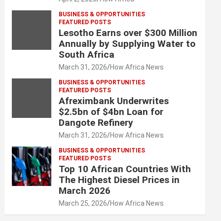
BUSINESS & OPPORTUNITIES
FEATURED POSTS
Lesotho Earns over $300 Million
Annually by Supplying Water to
South Africa
March 31, 2026
How Africa News
BUSINESS & OPPORTUNITIES
FEATURED POSTS
Afreximbank Underwrites
$2.5bn of $4bn Loan for
Dangote Refinery
March 31, 2026
How Africa News
BUSINESS & OPPORTUNITIES
FEATURED POSTS
Top 10 African Countries With
The Highest Diesel Prices in
March 2026
March 25, 2026
How Africa News