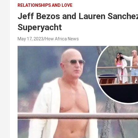
RELATIONSHIPS AND LOVE
Jeff Bezos and Lauren Sanche
Superyacht
May 17, 2023
How Africa News