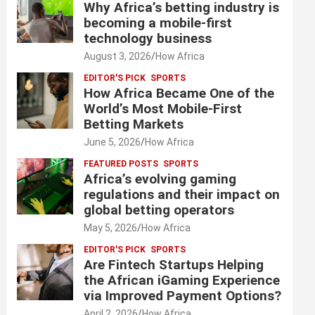
Why Africa’s betting industry is
becoming a mobile-first
technology business
August 3, 2026
How Africa
EDITOR'S PICK
SPORTS
How Africa Became One of the
World’s Most Mobile-First
Betting Markets
June 5, 2026
How Africa
FEATURED POSTS
SPORTS
Africa’s evolving gaming
regulations and their impact on
global betting operators
May 5, 2026
How Africa
EDITOR'S PICK
SPORTS
Are Fintech Startups Helping
the African iGaming Experience
via Improved Payment Options?
April 2, 2026
How Africa