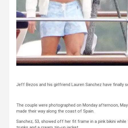
Jeff Bezos and his girlfriend Lauren Sanchez have finally s
The couple were photographed on Monday afternoon, May 15
made their way along the coast of Spain.
Sanchez, 53, showed off her fit frame in a pink bikini whil
trunks and a cream zip-up jacket.