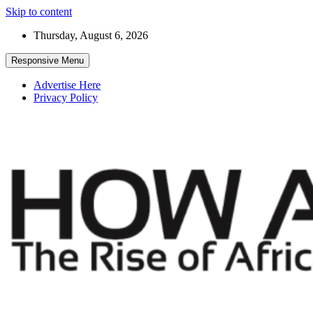
Skip to content
Thursday, August 6, 2026
Responsive Menu
Advertise Here
Privacy Policy