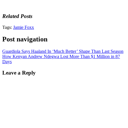
Related Posts
Tags:
Jamie Foxx
Post navigation
Guardiola Says Haaland In ‘Much Better’ Shape Than Last Season
How Kenyan Andrew Ndegwa Lost More Than $1 Million in 87
Days
Leave a Reply