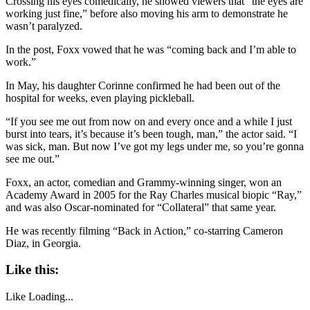
Crossing his eyes comedically, he showed viewers that “the eyes are
working just fine,” before also moving his arm to demonstrate he
wasn’t paralyzed.
In the post, Foxx vowed that he was “coming back and I’m able to
work.”
In May, his daughter Corinne confirmed he had been out of the
hospital for weeks, even playing pickleball.
“If you see me out from now on and every once and a while I just
burst into tears, it’s because it’s been tough, man,” the actor said. “I
was sick, man. But now I’ve got my legs under me, so you’re gonna
see me out.”
Foxx, an actor, comedian and Grammy-winning singer, won an
Academy Award in 2005 for the Ray Charles musical biopic “Ray,”
and was also Oscar-nominated for “Collateral” that same year.
He was recently filming “Back in Action,” co-starring Cameron
Diaz, in Georgia.
Like this:
Like
Loading...