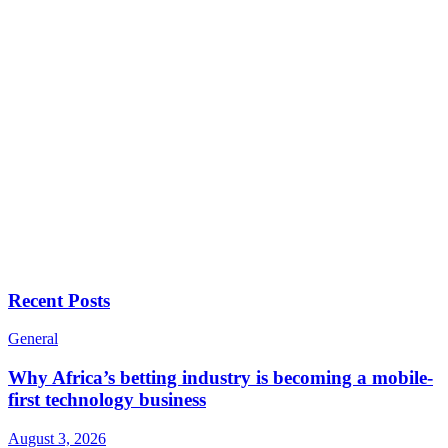
Recent Posts
General
Why Africa’s betting industry is becoming a mobile-
first technology business
August 3, 2026