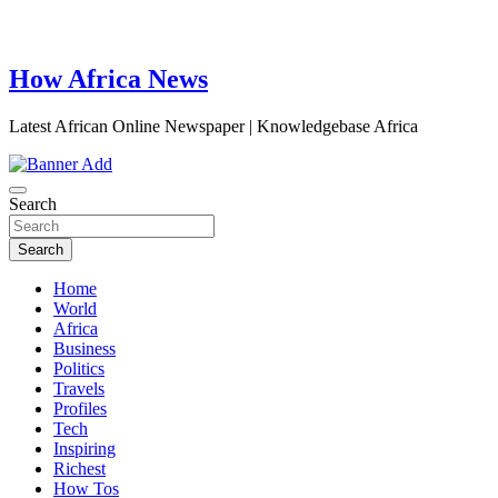
How Africa News
Latest African Online Newspaper | Knowledgebase Africa
Search
Search
Home
World
Africa
Business
Politics
Travels
Profiles
Tech
Inspiring
Richest
How Tos