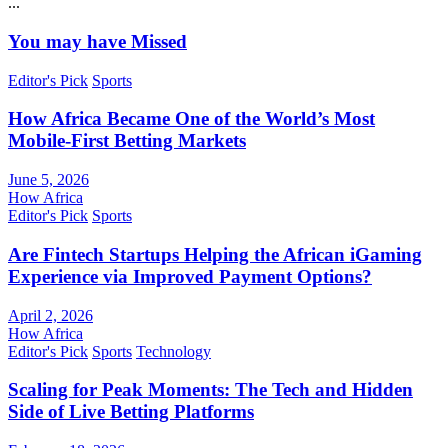
...
You may have Missed
Editor's Pick
Sports
How Africa Became One of the World’s Most
Mobile-First Betting Markets
June 5, 2026
How Africa
Editor's Pick
Sports
Are Fintech Startups Helping the African iGaming
Experience via Improved Payment Options?
April 2, 2026
How Africa
Editor's Pick
Sports
Technology
Scaling for Peak Moments: The Tech and Hidden
Side of Live Betting Platforms