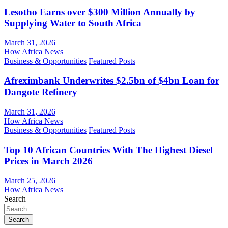
Lesotho Earns over $300 Million Annually by
Supplying Water to South Africa
March 31, 2026
How Africa News
Business & Opportunities
Featured Posts
Afreximbank Underwrites $2.5bn of $4bn Loan for
Dangote Refinery
March 31, 2026
How Africa News
Business & Opportunities
Featured Posts
Top 10 African Countries With The Highest Diesel
Prices in March 2026
March 25, 2026
How Africa News
Search
Search