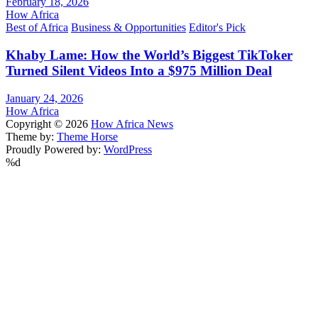
February 18, 2026
How Africa
Best of Africa
Business & Opportunities
Editor's Pick
Khaby Lame: How the World’s Biggest TikToker
Turned Silent Videos Into a $975 Million Deal
January 24, 2026
How Africa
Copyright © 2026
How Africa News
Theme by:
Theme Horse
Proudly Powered by:
WordPress
%d