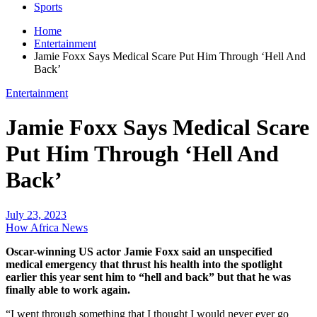
Sports
Home
Entertainment
Jamie Foxx Says Medical Scare Put Him Through ‘Hell And
Back’
Entertainment
Jamie Foxx Says Medical Scare
Put Him Through ‘Hell And
Back’
July 23, 2023
How Africa News
Oscar-winning US actor Jamie Foxx said an unspecified
medical emergency that thrust his health into the spotlight
earlier this year sent him to “hell and back” but that he was
finally able to work again.
“I went through something that I thought I would never ever go