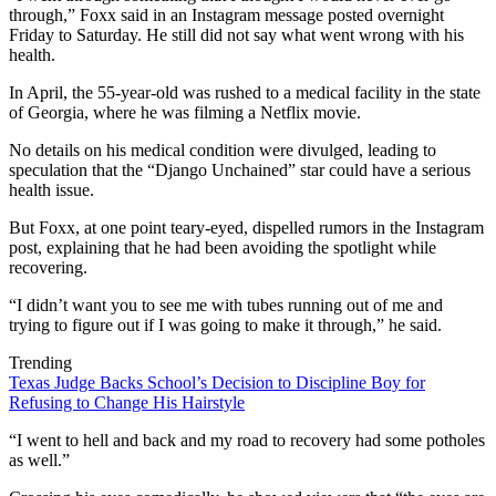
through,” Foxx said in an Instagram message posted overnight
Friday to Saturday. He still did not say what went wrong with his
health.
In April, the 55-year-old was rushed to a medical facility in the state
of Georgia, where he was filming a Netflix movie.
No details on his medical condition were divulged, leading to
speculation that the “Django Unchained” star could have a serious
health issue.
But Foxx, at one point teary-eyed, dispelled rumors in the Instagram
post, explaining that he had been avoiding the spotlight while
recovering.
“I didn’t want you to see me with tubes running out of me and
trying to figure out if I was going to make it through,” he said.
Trending
Texas Judge Backs School’s Decision to Discipline Boy for
Refusing to Change His Hairstyle
“I went to hell and back and my road to recovery had some potholes
as well.”