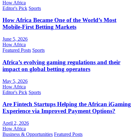
How Africa
Editor's Pick
Sports
How Africa Became One of the World’s Most
Mobile-First Betting Markets
June 5, 2026
How Africa
Featured Posts
Sports
Africa’s evolving gaming regulations and their
impact on global betting operators
May 5, 2026
How Africa
Editor's Pick
Sports
Are Fintech Startups Helping the African iGaming
Experience via Improved Payment Options?
April 2, 2026
How Africa
Business & Opportunities
Featured Posts