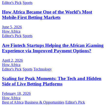
Editor's Pick
Sports
How Africa Became One of the World’s Most
Mobile-First Betting Markets
June 5, 2026
How Africa
Editor's Pick
Sports
Are Fintech Startups Helping the African iGaming
Experience via Improved Payment Options?
April 2, 2026
How Africa
Editor's Pick
Sports
Technology
Scaling for Peak Moments: The Tech and Hidden
Side of Live Betting Platforms
February 18, 2026
How Africa
Best of Africa
Business & Opportunities
Editor's Pick