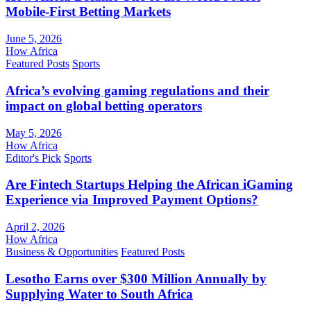
Mobile-First Betting Markets
June 5, 2026
How Africa
Featured Posts
Sports
Africa’s evolving gaming regulations and their
impact on global betting operators
May 5, 2026
How Africa
Editor's Pick
Sports
Are Fintech Startups Helping the African iGaming
Experience via Improved Payment Options?
April 2, 2026
How Africa
Business & Opportunities
Featured Posts
Lesotho Earns over $300 Million Annually by
Supplying Water to South Africa