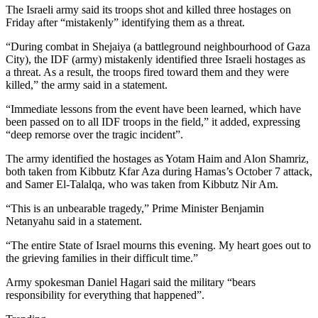
The Israeli army said its troops shot and killed three hostages on
Friday after “mistakenly” identifying them as a threat.
“During combat in Shejaiya (a battleground neighbourhood of Gaza
City), the IDF (army) mistakenly identified three Israeli hostages as
a threat. As a result, the troops fired toward them and they were
killed,” the army said in a statement.
“Immediate lessons from the event have been learned, which have
been passed on to all IDF troops in the field,” it added, expressing
“deep remorse over the tragic incident”.
The army identified the hostages as Yotam Haim and Alon Shamriz,
both taken from Kibbutz Kfar Aza during Hamas’s October 7 attack,
and Samer El-Talalqa, who was taken from Kibbutz Nir Am.
“This is an unbearable tragedy,” Prime Minister Benjamin
Netanyahu said in a statement.
“The entire State of Israel mourns this evening. My heart goes out to
the grieving families in their difficult time.”
Army spokesman Daniel Hagari said the military “bears
responsibility for everything that happened”.