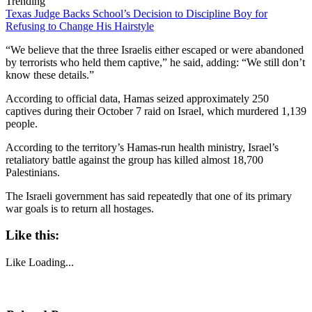
Trending
Texas Judge Backs School’s Decision to Discipline Boy for
Refusing to Change His Hairstyle
“We believe that the three Israelis either escaped or were abandoned
by terrorists who held them captive,” he said, adding: “We still don’t
know these details.”
According to official data, Hamas seized approximately 250
captives during their October 7 raid on Israel, which murdered 1,139
people.
According to the territory’s Hamas-run health ministry, Israel’s
retaliatory battle against the group has killed almost 18,700
Palestinians.
The Israeli government has said repeatedly that one of its primary
war goals is to return all hostages.
Like this:
Like
Loading...