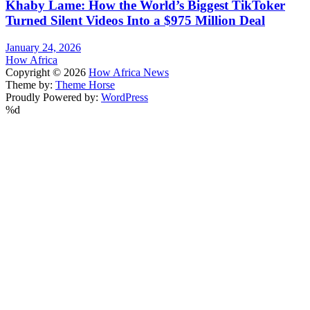
Khaby Lame: How the World’s Biggest TikToker
Turned Silent Videos Into a $975 Million Deal
January 24, 2026
How Africa
Copyright © 2026
How Africa News
Theme by:
Theme Horse
Proudly Powered by:
WordPress
%d