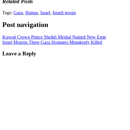
Related Posts
Tags:
Gaza
,
Hamas
,
Israel
,
Israeli troops
Post navigation
Kuwait Crown Prince Sheikh Meshal Named New Emir
Israel Mourns Three Gaza Hostages Mistakenly Killed
Leave a Reply