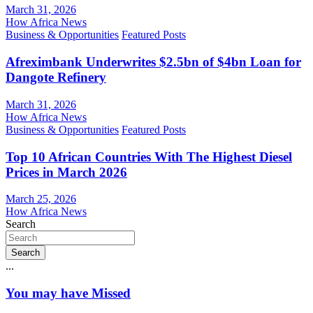
March 31, 2026
How Africa News
Business & Opportunities
Featured Posts
Afreximbank Underwrites $2.5bn of $4bn Loan for
Dangote Refinery
March 31, 2026
How Africa News
Business & Opportunities
Featured Posts
Top 10 African Countries With The Highest Diesel
Prices in March 2026
March 25, 2026
How Africa News
Search
Search
...
You may have Missed