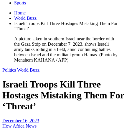
Sports
Home
World Buzz
Israeli Troops Kill Three Hostages Mistaking Them For
‘Threat’
A picture taken in southern Israel near the border with
the Gaza Strip on December 7, 2023, shows Israeli
army tanks rolling in a field, amid continuing battles
between Israel and the militant group Hamas. (Photo by
Menahem KAHANA / AFP)
Politics
World Buzz
Israeli Troops Kill Three
Hostages Mistaking Them For
‘Threat’
December 16, 2023
How Africa News