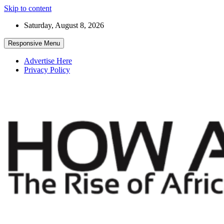
Skip to content
Saturday, August 8, 2026
Responsive Menu
Advertise Here
Privacy Policy