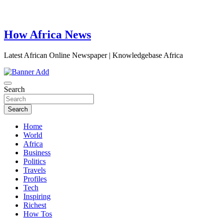
How Africa News
Latest African Online Newspaper | Knowledgebase Africa
Search
Search
Home
World
Africa
Business
Politics
Travels
Profiles
Tech
Inspiring
Richest
How Tos