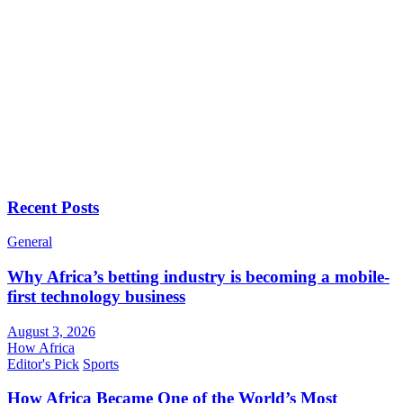
Recent Posts
General
Why Africa’s betting industry is becoming a mobile-
first technology business
August 3, 2026
How Africa
Editor's Pick
Sports
How Africa Became One of the World’s Most