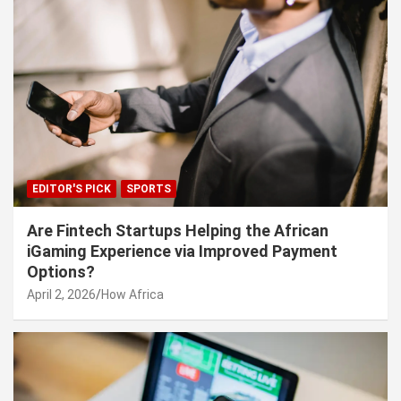
EDITOR'S PICK
SPORTS
Are Fintech Startups Helping the African
iGaming Experience via Improved Payment
Options?
April 2, 2026
How Africa