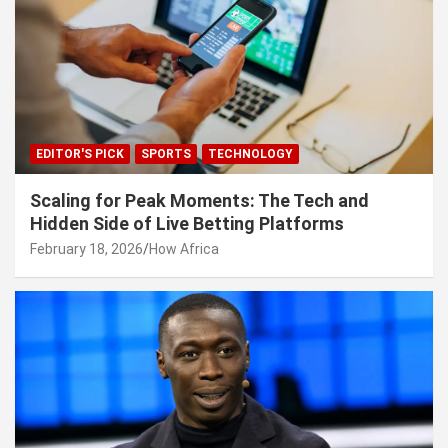
EDITOR'S PICK
SPORTS
TECHNOLOGY
Scaling for Peak Moments: The Tech and
Hidden Side of Live Betting Platforms
February 18, 2026
How Africa