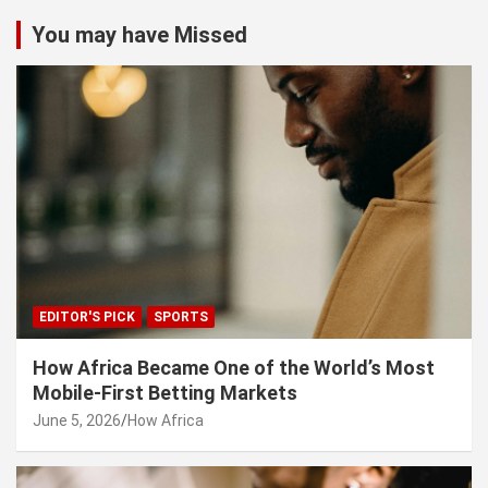
You may have Missed
EDITOR'S PICK
SPORTS
How Africa Became One of the World’s Most
Mobile-First Betting Markets
June 5, 2026
How Africa