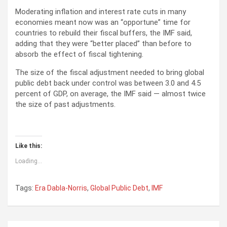
Moderating inflation and interest rate cuts in many
economies meant now was an “opportune” time for
countries to rebuild their fiscal buffers, the IMF said,
adding that they were “better placed” than before to
absorb the effect of fiscal tightening.
The size of the fiscal adjustment needed to bring global
public debt back under control was between 3.0 and 4.5
percent of GDP, on average, the IMF said — almost twice
the size of past adjustments.
Like this:
Loading...
Tags:
Era Dabla-Norris
,
Global Public Debt
,
IMF