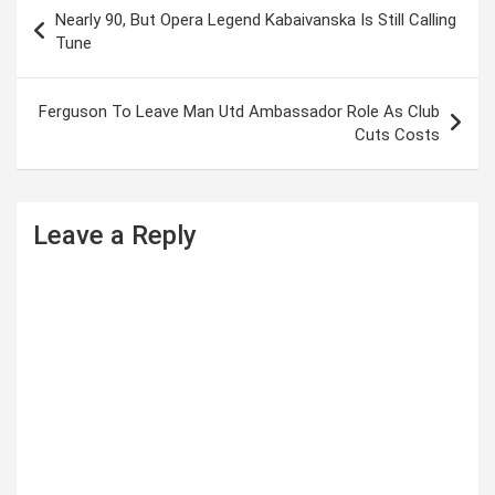
P
Nearly 90, But Opera Legend Kabaivanska Is Still Calling
o
Tune
s
t
Ferguson To Leave Man Utd Ambassador Role As Club
Cuts Costs
n
a
v
Leave a Reply
i
g
a
t
i
o
n