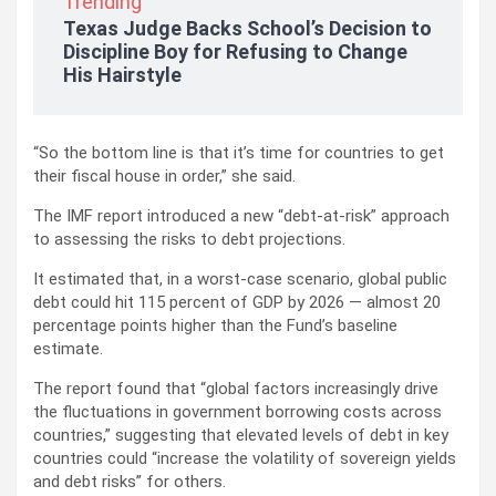
Trending
Texas Judge Backs School’s Decision to
Discipline Boy for Refusing to Change
His Hairstyle
“So the bottom line is that it’s time for countries to get
their fiscal house in order,” she said.
The IMF report introduced a new “debt-at-risk” approach
to assessing the risks to debt projections.
It estimated that, in a worst-case scenario, global public
debt could hit 115 percent of GDP by 2026 — almost 20
percentage points higher than the Fund’s baseline
estimate.
The report found that “global factors increasingly drive
the fluctuations in government borrowing costs across
countries,” suggesting that elevated levels of debt in key
countries could “increase the volatility of sovereign yields
and debt risks” for others.