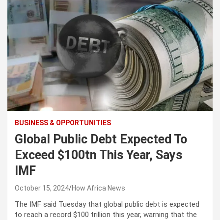
BUSINESS & OPPORTUNITIES
Global Public Debt Expected To
Exceed $100tn This Year, Says
IMF
October 15, 2024
How Africa News
The IMF said Tuesday that global public debt is expected
to reach a record $100 trillion this year, warning that the