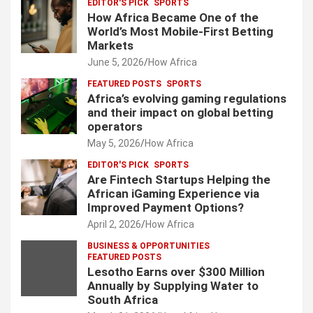
EDITOR'S PICK
SPORTS
How Africa Became One of the
World’s Most Mobile-First Betting
Markets
June 5, 2026
How Africa
FEATURED POSTS
SPORTS
Africa’s evolving gaming regulations
and their impact on global betting
operators
May 5, 2026
How Africa
EDITOR'S PICK
SPORTS
Are Fintech Startups Helping the
African iGaming Experience via
Improved Payment Options?
April 2, 2026
How Africa
BUSINESS & OPPORTUNITIES
FEATURED POSTS
Lesotho Earns over $300 Million
Annually by Supplying Water to
South Africa