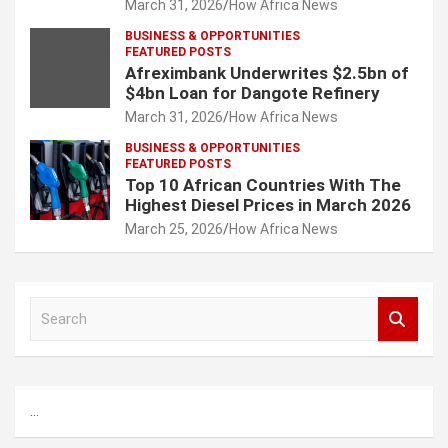
March 31, 2026
How Africa News
BUSINESS & OPPORTUNITIES
FEATURED POSTS
Afreximbank Underwrites $2.5bn of
$4bn Loan for Dangote Refinery
March 31, 2026
How Africa News
BUSINESS & OPPORTUNITIES
FEATURED POSTS
Top 10 African Countries With The
Highest Diesel Prices in March 2026
March 25, 2026
How Africa News
S
e
a
r
c
...
h