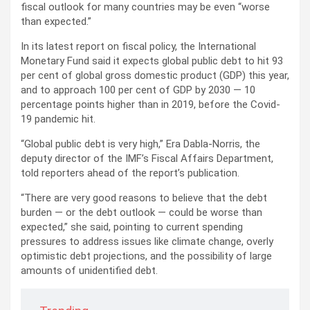
fiscal outlook for many countries may be even “worse
than expected.”
In its latest report on fiscal policy, the International
Monetary Fund said it expects global public debt to hit 93
per cent of global gross domestic product (GDP) this year,
and to approach 100 per cent of GDP by 2030 — 10
percentage points higher than in 2019, before the Covid-
19 pandemic hit.
“Global public debt is very high,” Era Dabla-Norris, the
deputy director of the IMF’s Fiscal Affairs Department,
told reporters ahead of the report’s publication.
“There are very good reasons to believe that the debt
burden — or the debt outlook — could be worse than
expected,” she said, pointing to current spending
pressures to address issues like climate change, overly
optimistic debt projections, and the possibility of large
amounts of unidentified debt.