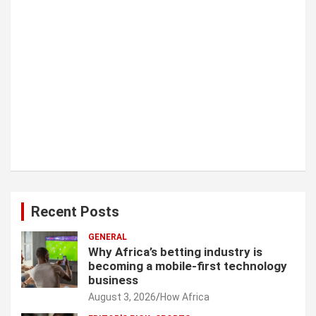
Recent Posts
GENERAL
Why Africa’s betting industry is
becoming a mobile-first technology
business
August 3, 2026
How Africa